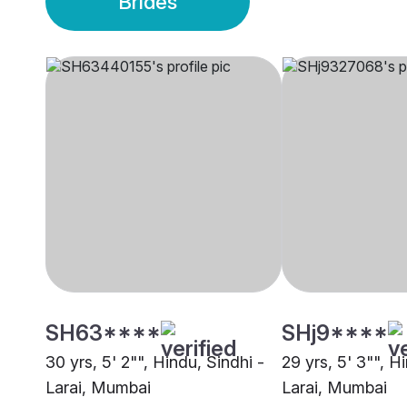
Brides
SH63****
SHj9****
30 yrs, 5' 2"", Hindu, Sindhi -
29 yrs, 5' 3"", H
Larai, Mumbai
Larai, Mumbai