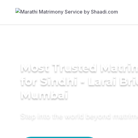
Most Trusted Matri
for Sindhi - Larai Br
Mumbai
Step into the world beyond matri