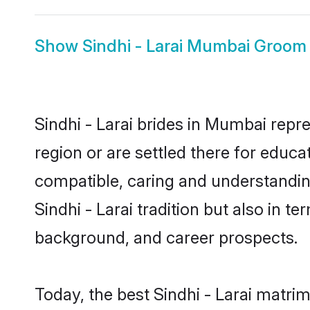
Show
Sindhi - Larai Mumbai Groom
Sindhi - Larai brides in Mumbai repre
region or are settled there for educa
compatible, caring and understandin
Sindhi - Larai tradition but also in t
background, and career prospects.
Today, the best Sindhi - Larai matr