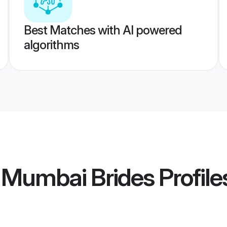
Best Matches with AI powered
algorithms
i Mumbai Brides
Profile