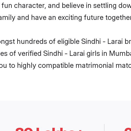
un character, and believe in settling dow
mily and have an exciting future together
ngst hundreds of eligible Sindhi - Larai
s of verified Sindhi - Larai girls in Mum
you to highly compatible matrimonial mat