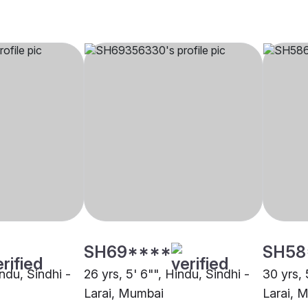
SH69****
SH58
indu, Sindhi -
26 yrs, 5' 6"", Hindu, Sindhi -
30 yrs, 
Larai, Mumbai
Larai, 