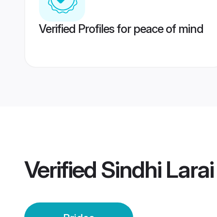
Verified Profiles for peace of mind
Verified
Sindhi Lara