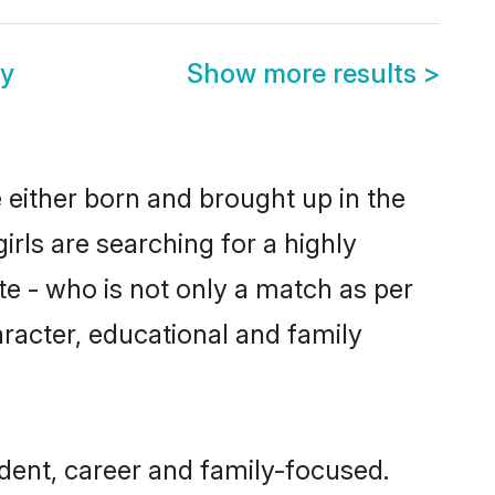
ny
Show more results
>
e either born and brought up in the
irls are searching for a highly
e - who is not only a match as per
character, educational and family
dent, career and family-focused.