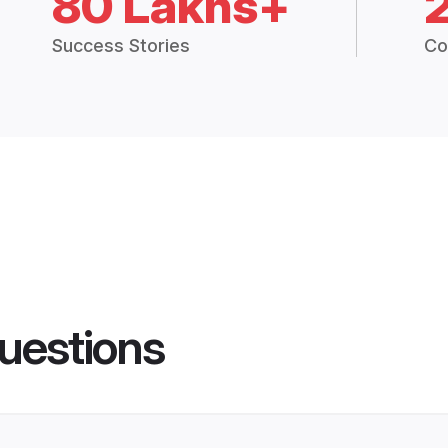
80 Lakhs+
Success Stories
Co
uestions