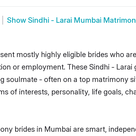
Show
Sindhi - Larai Mumbai Matrimo
sent mostly highly eligible brides who ar
tion or employment. These Sindhi - Larai g
g soulmate - often on a top matrimony sit
erms of interests, personality, life goals, 
imony brides in Mumbai are smart, indepen