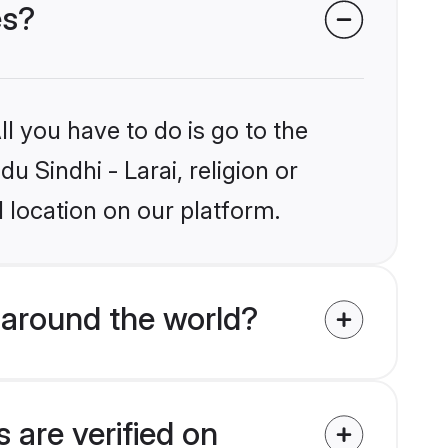
es?
l you have to do is go to the
u Sindhi - Larai, religion or
 location on our platform.
 around the world?
 are verified on