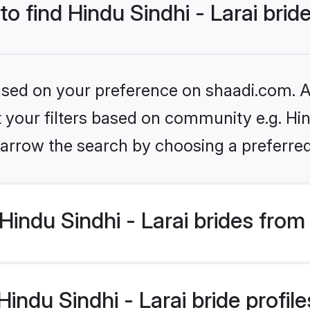
to find Hindu Sindhi - Larai brid
based on your preference on shaadi.com. Al
t your filters based on community e.g. Hind
arrow the search by choosing a preferred
indu Sindhi - Larai brides from
ndu Sindhi - Larai bride profiles