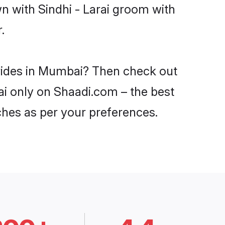
n with Sindhi - Larai groom with
.
 brides in Mumbai? Then check out
bai only on Shaadi.com – the best
ches as per your preferences.