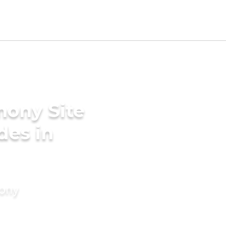
mony Site
ides in
mony