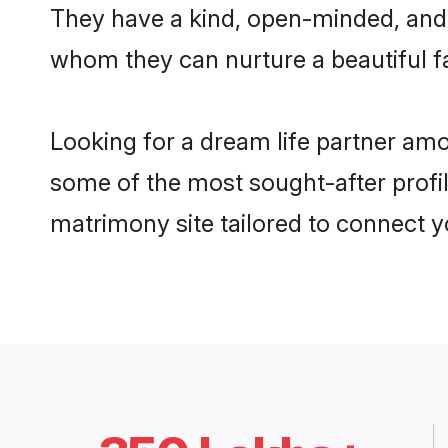
They have a kind, open-minded, and f
whom they can nurture a beautiful fa
Looking for a dream life partner amo
some of the most sought-after profile
matrimony site tailored to connect 