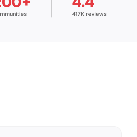
200+
4.4
mmunities
417K reviews