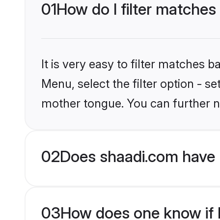
01
How do I filter matches 
It is very easy to filter matches 
Menu, select the filter option - se
mother tongue. You can further n
02
Does shaadi.com have H
03
How does one know if Hi