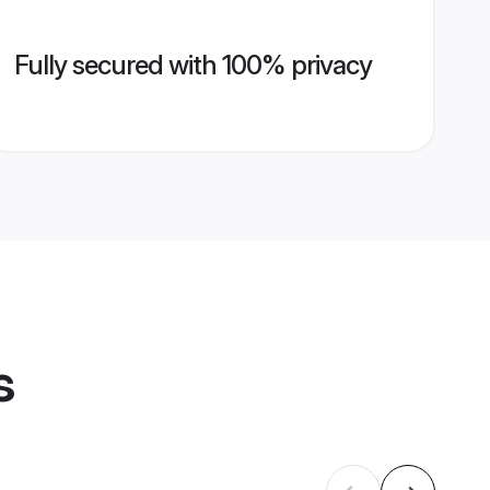
Fully secured with 100% privacy
s