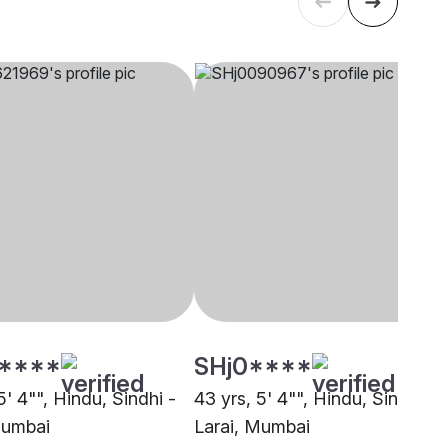
****
SHj0****
5' 4"", Hindu, Sindhi -
43 yrs, 5' 4"", Hindu, Sindhi -
Mumbai
Larai, Mumbai