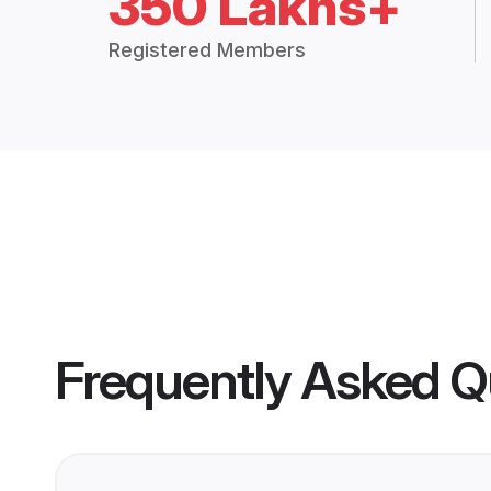
350 Lakhs+
Registered Members
Frequently Asked Q