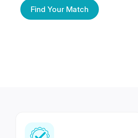
Find Your Match
350 Lakhs+
80 Lakhs
Registered Members
Success Stories