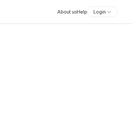
About us
Help
Login