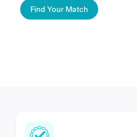
Find Your Match
350 Lakhs+
80 Lakhs
Registered Members
Success Stories