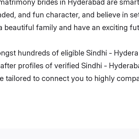
 matrimony brides in Hyderabad are smart
ed, and fun character, and believe in se
beautiful family and have an exciting fut
ongst hundreds of eligible Sindhi - Hyder
ter profiles of verified Sindhi - Hyderab
e tailored to connect you to highly comp