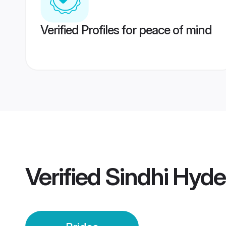
Verified Profiles for peace of mind
Verified
Sindhi Hyde