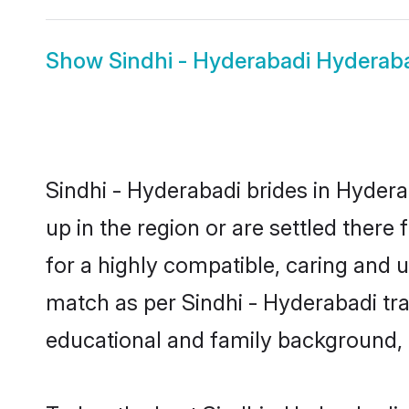
Show
Sindhi - Hyderabadi Hydera
Sindhi - Hyderabadi brides in Hydera
up in the region or are settled ther
for a highly compatible, caring and 
match as per Sindhi - Hyderabadi tradi
educational and family background, 