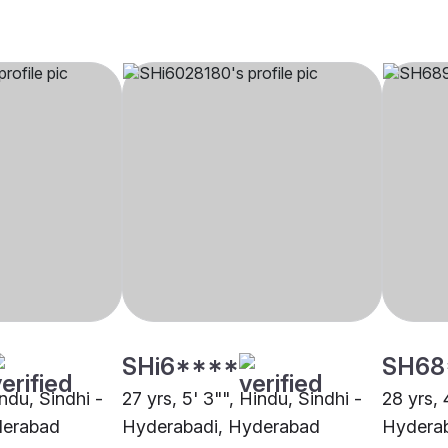
SHi6****
SH68
indu, Sindhi -
27 yrs, 5' 3"", Hindu, Sindhi -
28 yrs, 
derabad
Hyderabadi, Hyderabad
Hyderab