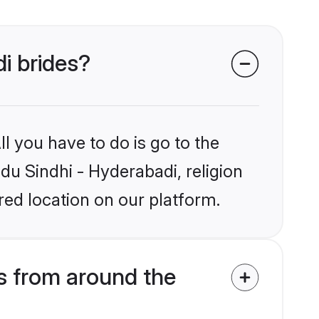
di brides?
l you have to do is go to the
ndu Sindhi - Hyderabadi, religion
ed location on our platform.
s from around the