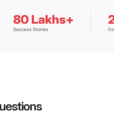
80 Lakhs+
Success Stories
Co
uestions