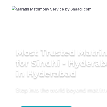
Most Trusted Matri
for Sindhi - Hyderab
in Hyderabad
Step into the world beyond matri