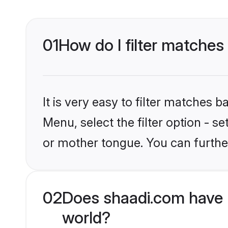
01
How do I filter matches
It is very easy to filter matches 
Menu, select the filter option - s
or mother tongue. You can furthe
02
Does shaadi.com have H
world?