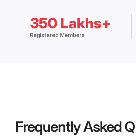
350 Lakhs+
Registered Members
Frequently Asked Q