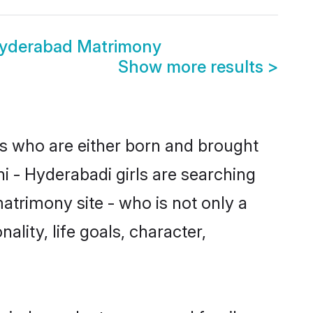
Hyderabad Matrimony
Show more results
>
es who are either born and brought
i - Hyderabadi girls are searching
atrimony site - who is not only a
ality, life goals, character,