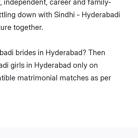
, independent, career and family-
ttling down with Sindhi - Hyderabadi
ure together.
abadi brides in Hyderabad? Then
adi girls in Hyderabad only on
atible matrimonial matches as per