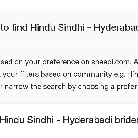
 to find Hindu Sindhi - Hyderaba
based on your preference on shaadi.com. Al
et your filters based on community e.g. Hi
r narrow the search by choosing a preferr
indu Sindhi - Hyderabadi bride