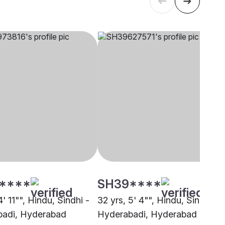
****
SH39****
4' 11"", Hindu, Sindhi -
32 yrs, 5' 4"", Hindu, Sindhi -
adi, Hyderabad
Hyderabadi, Hyderabad