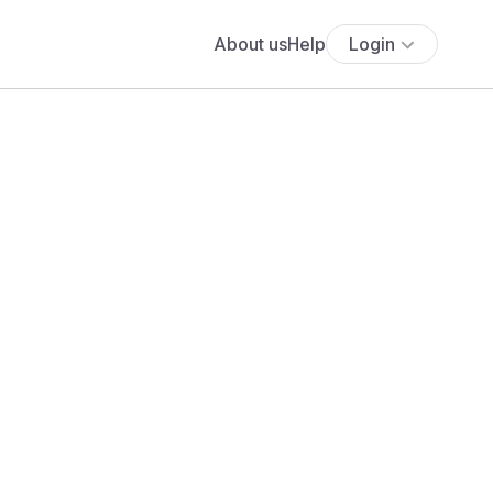
About us
Help
Login