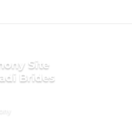
mony Site
adi Brides
mony