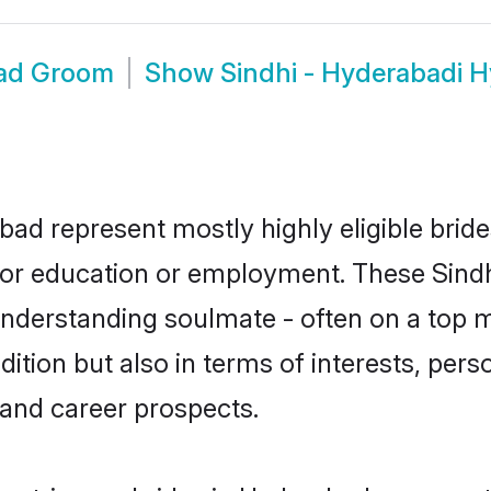
bad Groom
Show
Sindhi - Hyderabadi 
bad represent mostly highly eligible brid
e for education or employment. These Sindh
understanding soulmate - often on a top m
tion but also in terms of interests, person
and career prospects.