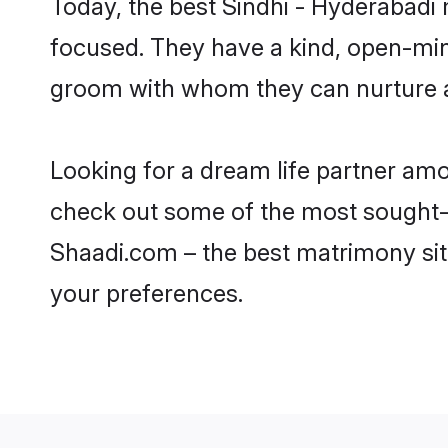
Today, the best Sindhi - Hyderabadi
focused. They have a kind, open-mind
groom with whom they can nurture a 
Looking for a dream life partner am
check out some of the most sought-af
Shaadi.com – the best matrimony sit
your preferences.