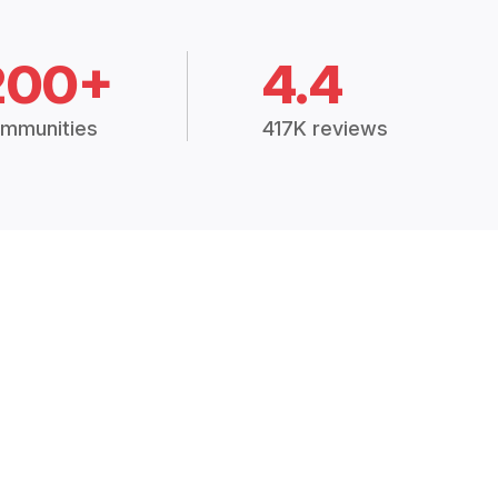
200+
4.4
mmunities
417K reviews