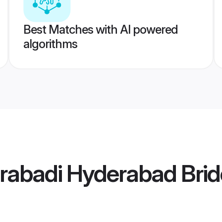
Best Matches with AI powered
algorithms
rabadi Hyderabad Brid