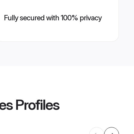
Fully secured with 100% privacy
es
Profiles