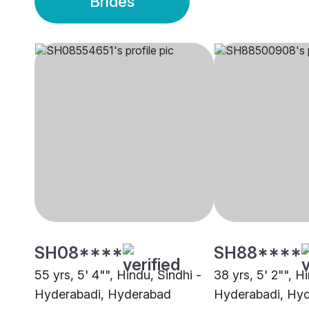
Brides
SH08****
SH88****
55 yrs, 5' 4"", Hindu, Sindhi -
38 yrs, 5' 2"", H
Hyderabadi, Hyderabad
Hyderabadi, Hy