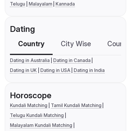
Telugu
Malayalam
Kannada
Dating
Country
City Wise
Country
Dating in Australia
Dating in Canada
Dating in UK
Dating in USA
Dating in India
Horoscope
Kundali Matching
Tamil Kundali Matching
Telugu Kundali Matching
Malayalam Kundali Matching