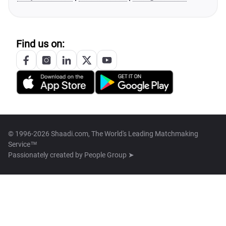
Find us on:
© 1996-2026 Shaadi.com, The World's Leading Matchmaking
Service™
Passionately created by
People Group ➤