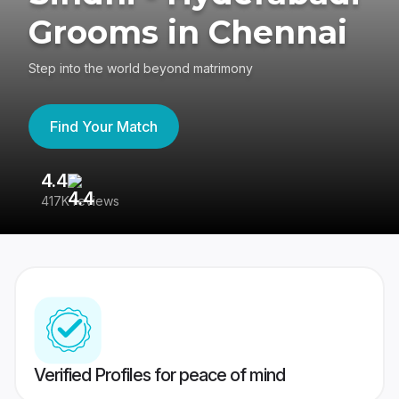
Grooms in Chennai
Step into the world beyond matrimony
Find Your Match
4.4
3
417K reviews
Re
Verified Profiles for peace of mind