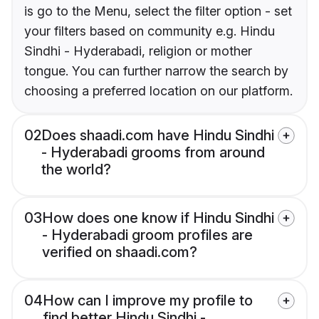
is go to the Menu, select the filter option - set
your filters based on community e.g. Hindu
Sindhi - Hyderabadi, religion or mother
tongue. You can further narrow the search by
choosing a preferred location on our platform.
02
Does shaadi.com have Hindu Sindhi
- Hyderabadi grooms from around
the world?
03
How does one know if Hindu Sindhi
- Hyderabadi groom profiles are
verified on shaadi.com?
04
How can I improve my profile to
find better Hindu Sindhi -