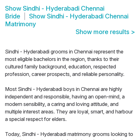
Show
Sindhi - Hyderabadi Chennai
Bride
Show
Sindhi - Hyderabadi Chennai
Matrimony
Show more results
>
Sindhi - Hyderabadi grooms in Chennai represent the
most eligible bachelors in the region, thanks to their
cultured family background, education, respected
profession, career prospects, and reliable personality.
Most Sindhi - Hyderabadi boys in Chennai are highly
independent and responsible, having an open-mind, a
modern sensibility, a caring and loving attitude, and
multiple interest areas. They are loyal, smart, and harbour
a special respect for elders.
Today, Sindhi - Hyderabadi matrimony grooms looking to