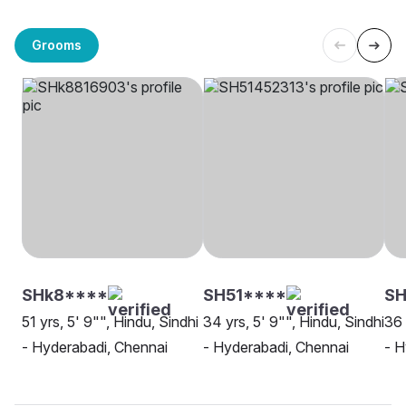
Grooms
SHk8****
SH51****
SH
51 yrs, 5' 9"", Hindu, Sindhi
34 yrs, 5' 9"", Hindu, Sindhi
36 
- Hyderabadi, Chennai
- Hyderabadi, Chennai
- H