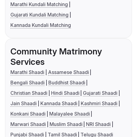
Marathi Kundali Matching
Gujarati Kundali Matching
Kannada Kundali Matching
Community Matrimony
Services
Marathi Shaadi
Assamese Shaadi
Bengali Shaadi
Buddhist Shaadi
Christian Shaadi
Hindi Shaadi
Gujarati Shaadi
Jain Shaadi
Kannada Shaadi
Kashmiri Shaadi
Konkani Shaadi
Malayalee Shaadi
Marwari Shaadi
Muslim Shaadi
NRI Shaadi
Punjabi Shaadi
Tamil Shaadi
Telugu Shaadi