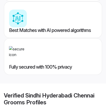
Best Matches with AI powered algorithms
Fully secured with 100% privacy
Verified
Sindhi Hyderabadi Chennai
Grooms
Profiles