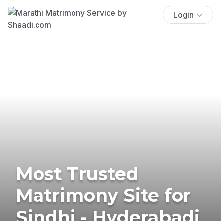
Login
Most Trusted
Matrimony Site for
Sindhi - Hyderabadi