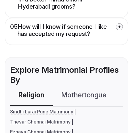
Hyderabadi grooms?
05
How will I know if someone I like
has accepted my request?
Explore Matrimonial Profiles
By
Religion
Mothertongue
Co
Sindhi Larai Pune Matrimony
Thevar Chennai Matrimony
Ezhava Chennai Matrimony