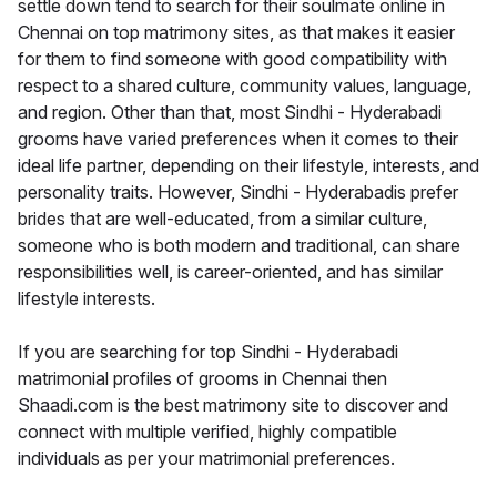
settle down tend to search for their soulmate online in
Chennai on top matrimony sites, as that makes it easier
for them to find someone with good compatibility with
respect to a shared culture, community values, language,
and region. Other than that, most Sindhi - Hyderabadi
grooms have varied preferences when it comes to their
ideal life partner, depending on their lifestyle, interests, and
personality traits. However, Sindhi - Hyderabadis prefer
brides that are well-educated, from a similar culture,
someone who is both modern and traditional, can share
responsibilities well, is career-oriented, and has similar
lifestyle interests.
If you are searching for top Sindhi - Hyderabadi
matrimonial profiles of grooms in Chennai then
Shaadi.com is the best matrimony site to discover and
connect with multiple verified, highly compatible
individuals as per your matrimonial preferences.