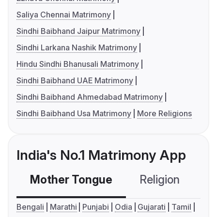
Saliya Chennai Matrimony
Sindhi Baibhand Jaipur Matrimony
Sindhi Larkana Nashik Matrimony
Hindu Sindhi Bhanusali Matrimony
Sindhi Baibhand UAE Matrimony
Sindhi Baibhand Ahmedabad Matrimony
Sindhi Baibhand Usa Matrimony
More Religions
India's No.1 Matrimony App
Mother Tongue
Religion
C
Bengali
Marathi
Punjabi
Odia
Gujarati
Tamil