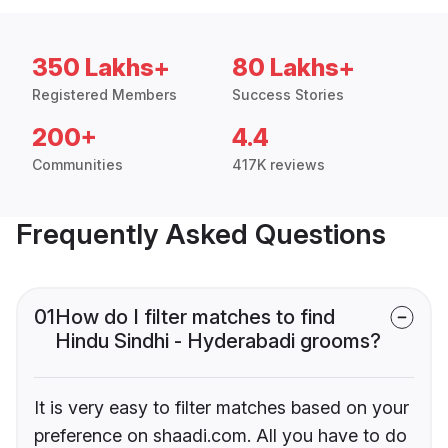
350 Lakhs+
80 Lakhs+
Registered Members
Success Stories
200+
4.4
Communities
417K reviews
Frequently Asked Questions
01
How do I filter matches to find
Hindu Sindhi - Hyderabadi grooms?
It is very easy to filter matches based on your
preference on shaadi.com. All you have to do