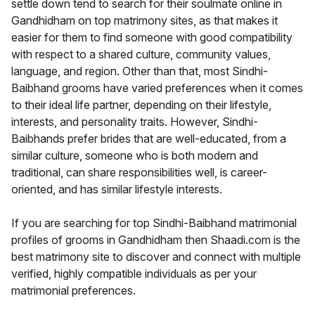
settle down tend to search for their soulmate online in
Gandhidham on top matrimony sites, as that makes it
easier for them to find someone with good compatibility
with respect to a shared culture, community values,
language, and region. Other than that, most Sindhi-
Baibhand grooms have varied preferences when it comes
to their ideal life partner, depending on their lifestyle,
interests, and personality traits. However, Sindhi-
Baibhands prefer brides that are well-educated, from a
similar culture, someone who is both modern and
traditional, can share responsibilities well, is career-
oriented, and has similar lifestyle interests.
If you are searching for top Sindhi-Baibhand matrimonial
profiles of grooms in Gandhidham then Shaadi.com is the
best matrimony site to discover and connect with multiple
verified, highly compatible individuals as per your
matrimonial preferences.