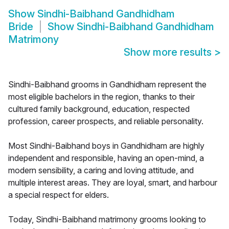
Show
Sindhi-Baibhand Gandhidham
Bride
Show
Sindhi-Baibhand Gandhidham
Matrimony
Show more results
>
Sindhi-Baibhand grooms in Gandhidham represent the
most eligible bachelors in the region, thanks to their
cultured family background, education, respected
profession, career prospects, and reliable personality.
Most Sindhi-Baibhand boys in Gandhidham are highly
independent and responsible, having an open-mind, a
modern sensibility, a caring and loving attitude, and
multiple interest areas. They are loyal, smart, and harbour
a special respect for elders.
Today, Sindhi-Baibhand matrimony grooms looking to