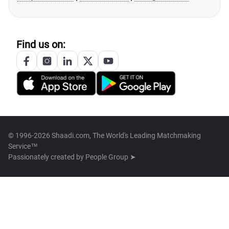
Find us on:
© 1996-2026 Shaadi.com, The World's Leading Matchmaking
Service™
Passionately created by
People Group ➤