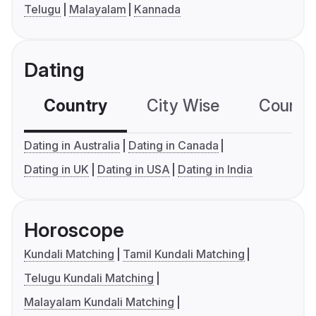
Telugu
Malayalam
Kannada
Dating
Country
City Wise
Country
Dating in Australia
Dating in Canada
Dating in UK
Dating in USA
Dating in India
Horoscope
Kundali Matching
Tamil Kundali Matching
Telugu Kundali Matching
Malayalam Kundali Matching