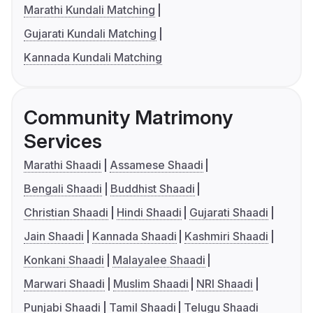
Marathi Kundali Matching
Gujarati Kundali Matching
Kannada Kundali Matching
Community Matrimony
Services
Marathi Shaadi
Assamese Shaadi
Bengali Shaadi
Buddhist Shaadi
Christian Shaadi
Hindi Shaadi
Gujarati Shaadi
Jain Shaadi
Kannada Shaadi
Kashmiri Shaadi
Konkani Shaadi
Malayalee Shaadi
Marwari Shaadi
Muslim Shaadi
NRI Shaadi
Punjabi Shaadi
Tamil Shaadi
Telugu Shaadi