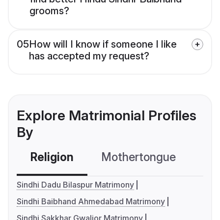
grooms?
05
How will I know if someone I like
has accepted my request?
Explore Matrimonial Profiles
By
Religion
Mothertongue
Co
Sindhi Dadu Bilaspur Matrimony
Sindhi Baibhand Ahmedabad Matrimony
Sindhi Sakkhar Gwalior Matrimony