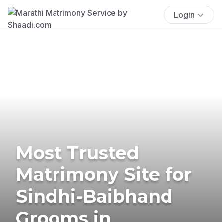
Login
Most Trusted
Matrimony Site for
Sindhi-Baibhand
Grooms in