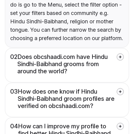
do is go to the Menu, select the filter option -
set your filters based on community e.g.
Hindu Sindhi-Baibhand, religion or mother
tongue. You can further narrow the search by
choosing a preferred location on our platform.
02
Does obcshaadi.com have Hindu
Sindhi-Baibhand grooms from
around the world?
03
How does one know if Hindu
Sindhi-Baibhand groom profiles are
verified on obcshaadi.com?
04
How can I improve my profile to
find better Hindu Sindhi-Baibhand