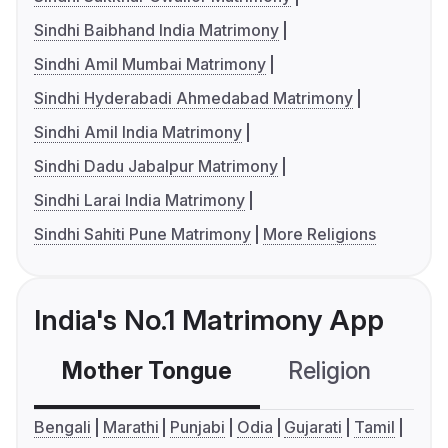
Sindhi Baibhand India Matrimony
Sindhi Amil Mumbai Matrimony
Sindhi Hyderabadi Ahmedabad Matrimony
Sindhi Amil India Matrimony
Sindhi Dadu Jabalpur Matrimony
Sindhi Larai India Matrimony
Sindhi Sahiti Pune Matrimony
More Religions
India's No.1 Matrimony App
Mother Tongue
Religion
C
Bengali
Marathi
Punjabi
Odia
Gujarati
Tamil