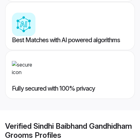
Best Matches with AI powered algorithms
Fully secured with 100% privacy
Verified
Sindhi Baibhand Gandhidham
Grooms
Profiles