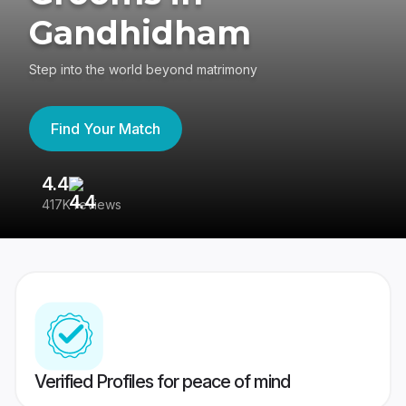
Gandhidham
Step into the world beyond matrimony
Find Your Match
4.4
3
417K reviews
Re
Verified Profiles for peace of mind