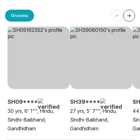
Grooms
SH09****
SH39****
S
30 yrs, 6' 1"", Hindu,
27 yrs, 5' 7"", Hindu,
44 
Sindhi-Baibhand,
Sindhi-Baibhand,
Sin
Gandhidham
Gandhidham
Ga