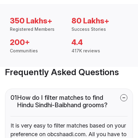
350 Lakhs+
80 Lakhs+
Registered Members
Success Stories
200+
4.4
Communities
417K reviews
Frequently Asked Questions
01
How do I filter matches to find
Hindu Sindhi-Baibhand grooms?
It is very easy to filter matches based on your
preference on obcshaadi.com. All you have to