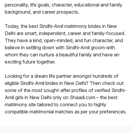
personality, life goals, character, educational and family
background, and career prospects.
Today, the best Sindhi-Amil matrimony brides in New
Delhi are smart, independent, career and family-focused.
They have a kind, open-minded, and fun character, and
believe in settling down with Sindhi-Amil groom with
whom they can nurture a beautiful family and have an
exciting future together.
Looking for a dream life partner amongst hundreds of
eligible Sindhi-Amil brides in New Delhi? Then check out
some of the most sought-after profiles of verified Sindhi-
Amil girls in New Delhi only on Shaadi.com – the best
matrimony site tailored to connect you to highly
compatible matrimonial matches as per your preferences.