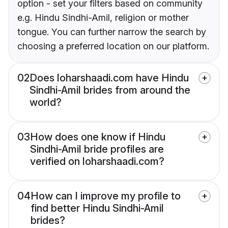
option - set your filters based on community
e.g. Hindu Sindhi-Amil, religion or mother
tongue. You can further narrow the search by
choosing a preferred location on our platform.
02
Does loharshaadi.com have Hindu
Sindhi-Amil brides from around the
world?
03
How does one know if Hindu
Sindhi-Amil bride profiles are
verified on loharshaadi.com?
04
How can I improve my profile to
find better Hindu Sindhi-Amil
brides?