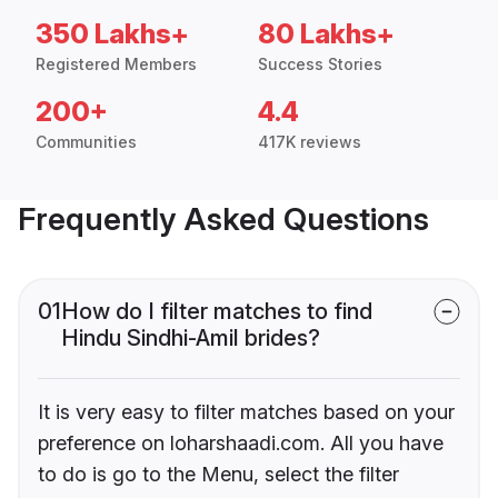
350 Lakhs+
80 Lakhs+
Registered Members
Success Stories
200+
4.4
Communities
417K reviews
Frequently Asked Questions
01
How do I filter matches to find
Hindu Sindhi-Amil brides?
It is very easy to filter matches based on your
preference on loharshaadi.com. All you have
to do is go to the Menu, select the filter