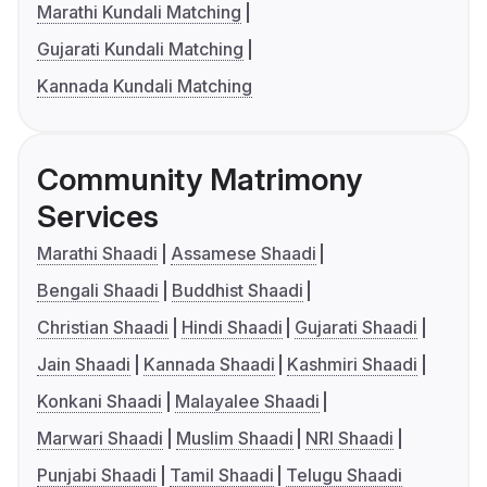
Marathi Kundali Matching
Gujarati Kundali Matching
Kannada Kundali Matching
Community Matrimony
Services
Marathi Shaadi
Assamese Shaadi
Bengali Shaadi
Buddhist Shaadi
Christian Shaadi
Hindi Shaadi
Gujarati Shaadi
Jain Shaadi
Kannada Shaadi
Kashmiri Shaadi
Konkani Shaadi
Malayalee Shaadi
Marwari Shaadi
Muslim Shaadi
NRI Shaadi
Punjabi Shaadi
Tamil Shaadi
Telugu Shaadi