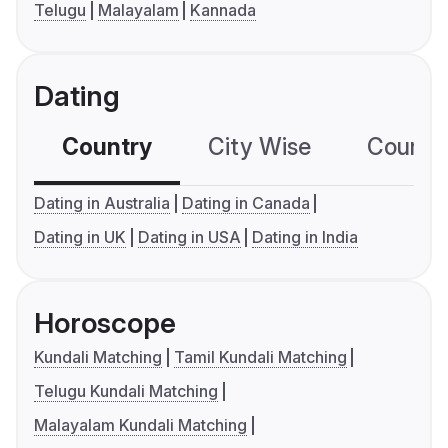
Telugu
Malayalam
Kannada
Dating
Country
City Wise
Country
Dating in Australia
Dating in Canada
Dating in UK
Dating in USA
Dating in India
Horoscope
Kundali Matching
Tamil Kundali Matching
Telugu Kundali Matching
Malayalam Kundali Matching