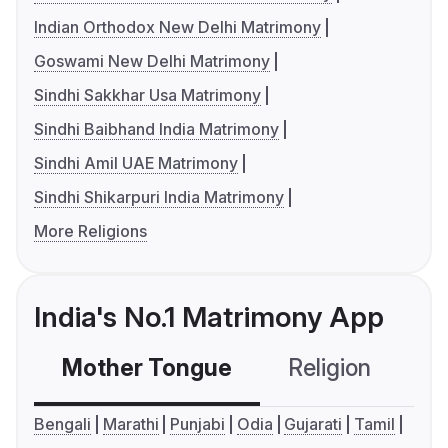
Indian Orthodox New Delhi Matrimony
Goswami New Delhi Matrimony
Sindhi Sakkhar Usa Matrimony
Sindhi Baibhand India Matrimony
Sindhi Amil UAE Matrimony
Sindhi Shikarpuri India Matrimony
More Religions
India's No.1 Matrimony App
Mother Tongue
Religion
C
Bengali
Marathi
Punjabi
Odia
Gujarati
Tamil