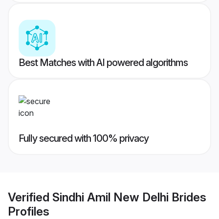
Best Matches with AI powered algorithms
Fully secured with 100% privacy
Verified
Sindhi Amil New Delhi Brides
Profiles