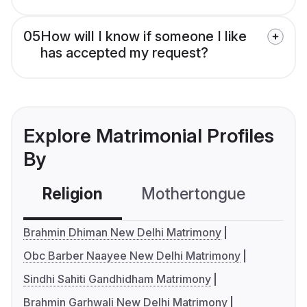
05
How will I know if someone I like
has accepted my request?
Explore Matrimonial Profiles
By
Religion
Mothertongue
Co
Brahmin Dhiman New Delhi Matrimony
Obc Barber Naayee New Delhi Matrimony
Sindhi Sahiti Gandhidham Matrimony
Brahmin Garhwali New Delhi Matrimony