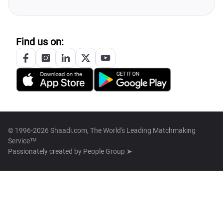
Find us on:
© 1996-2026 Shaadi.com, The World's Leading Matchmaking
Service™
Passionately created by
People Group ➤