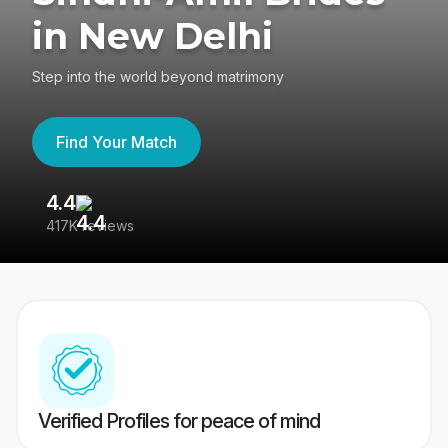
in New Delhi
Step into the world beyond matrimony
Find Your Match
4.4
3
417K reviews
Re
Verified Profiles for peace of mind