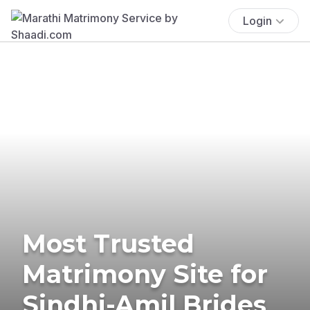
Login
Most Trusted
Matrimony Site for
Sindhi-Amil Brides