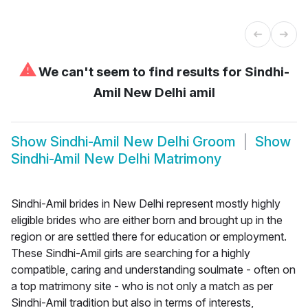
⚠
We can't seem to find results for
Sindhi-
Amil New Delhi amil
Show
Sindhi-Amil New Delhi Groom
Show
Sindhi-Amil New Delhi Matrimony
Sindhi-Amil brides in New Delhi represent mostly highly
eligible brides who are either born and brought up in the
region or are settled there for education or employment.
These Sindhi-Amil girls are searching for a highly
compatible, caring and understanding soulmate - often on
a top matrimony site - who is not only a match as per
Sindhi-Amil tradition but also in terms of interests,