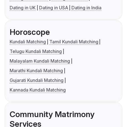
Dating in UK
Dating in USA
Dating in India
Horoscope
Kundali Matching
Tamil Kundali Matching
Telugu Kundali Matching
Malayalam Kundali Matching
Marathi Kundali Matching
Gujarati Kundali Matching
Kannada Kundali Matching
Community Matrimony
Services