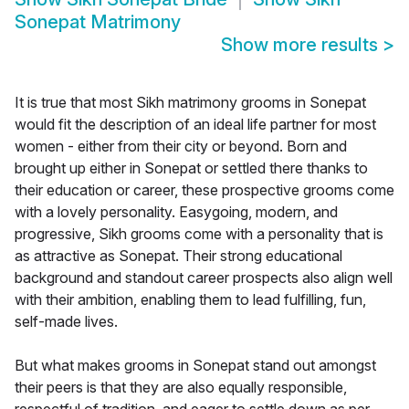
Sonepat Matrimony
Show more results
>
It is true that most Sikh matrimony grooms in Sonepat
would fit the description of an ideal life partner for most
women - either from their city or beyond. Born and
brought up either in Sonepat or settled there thanks to
their education or career, these prospective grooms come
with a lovely personality. Easygoing, modern, and
progressive, Sikh grooms come with a personality that is
as attractive as Sonepat. Their strong educational
background and standout career prospects also align well
with their ambition, enabling them to lead fulfilling, fun,
self-made lives.
But what makes grooms in Sonepat stand out amongst
their peers is that they are also equally responsible,