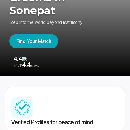
Sonepat
Step into the world beyond matrimony
Find Your Match
4.4
3
417K reviews
Re
Verified Profiles for peace of mind