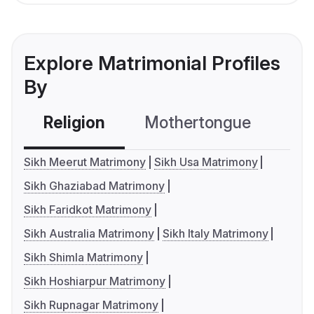
Explore Matrimonial Profiles
By
Religion
Mothertongue
Co
Sikh Meerut Matrimony
Sikh Usa Matrimony
Sikh Ghaziabad Matrimony
Sikh Faridkot Matrimony
Sikh Australia Matrimony
Sikh Italy Matrimony
Sikh Shimla Matrimony
Sikh Hoshiarpur Matrimony
Sikh Rupnagar Matrimony