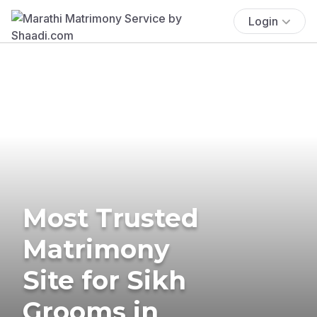
Login
Most Trusted
Matrimony
Site for Sikh
Grooms in