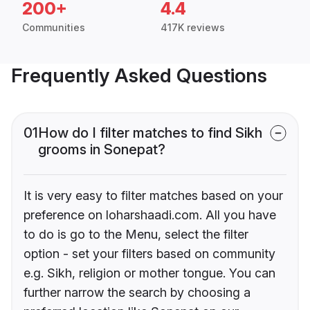
200+
4.4
Communities
417K reviews
Frequently Asked Questions
01
How do I filter matches to find Sikh
grooms in Sonepat?
It is very easy to filter matches based on your
preference on loharshaadi.com. All you have
to do is go to the Menu, select the filter
option - set your filters based on community
e.g. Sikh, religion or mother tongue. You can
further narrow the search by choosing a