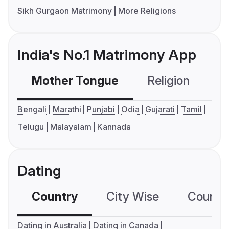
Sikh Gurgaon Matrimony
More Religions
India's No.1 Matrimony App
Mother Tongue
Religion
C
Bengali
Marathi
Punjabi
Odia
Gujarati
Tamil
Telugu
Malayalam
Kannada
Dating
Country
City Wise
Country
Dating in Australia
Dating in Canada