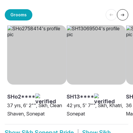
Grooms
SHo2****
SH13****
SH
37 yrs, 6' 2"", Sikh, Clean
42 yrs, 5' 7"", Sikh, Khatri,
36 
Shaven, Sonepat
Sonepat
Maz
Show
Sikh Sonepat Bride
Show
Sikh