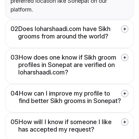
preferred location like Sonepat on our
platform.
02
Does loharshaadi.com have Sikh
grooms from around the world?
03
How does one know if Sikh groom
profiles in Sonepat are verified on
loharshaadi.com?
04
How can I improve my profile to
find better Sikh grooms in Sonepat?
05
How will I know if someone I like
has accepted my request?