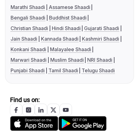
Marathi Shaadi
Assamese Shaadi
Bengali Shaadi
Buddhist Shaadi
Christian Shaadi
Hindi Shaadi
Gujarati Shaadi
Jain Shaadi
Kannada Shaadi
Kashmiri Shaadi
Konkani Shaadi
Malayalee Shaadi
Marwari Shaadi
Muslim Shaadi
NRI Shaadi
Punjabi Shaadi
Tamil Shaadi
Telugu Shaadi
Find us on: