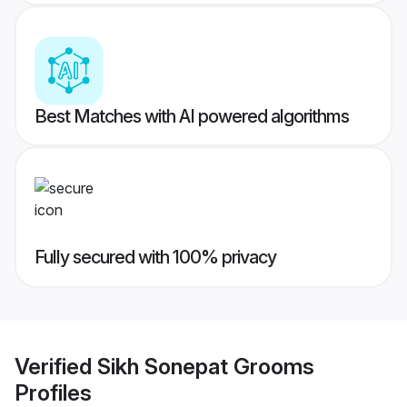
Best Matches with AI powered algorithms
Fully secured with 100% privacy
Verified
Sikh Sonepat Grooms
Profiles