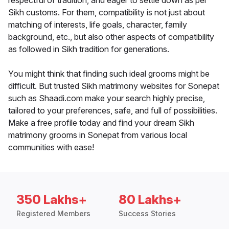
respectful of tradition, and eager to settle down as per
Sikh customs. For them, compatibility is not just about
matching of interests, life goals, character, family
background, etc., but also other aspects of compatibility
as followed in Sikh tradition for generations.
You might think that finding such ideal grooms might be
difficult. But trusted Sikh matrimony websites for Sonepat
such as Shaadi.com make your search highly precise,
tailored to your preferences, safe, and full of possibilities.
Make a free profile today and find your dream Sikh
matrimony grooms in Sonepat from various local
communities with ease!
350 Lakhs+
80 Lakhs+
Registered Members
Success Stories