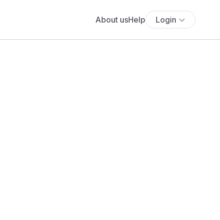
About us
Help
Login