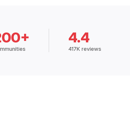
200+
4.4
mmunities
417K reviews