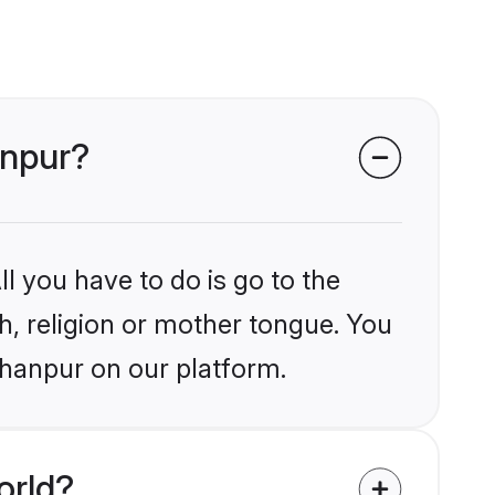
anpur?
l you have to do is go to the
kh, religion or mother tongue. You
ahanpur on our platform.
orld?