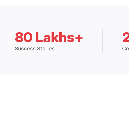
80 Lakhs+
Success Stories
Co