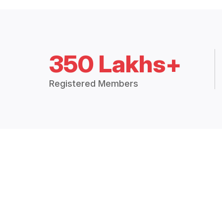
350 Lakhs+
Registered Members