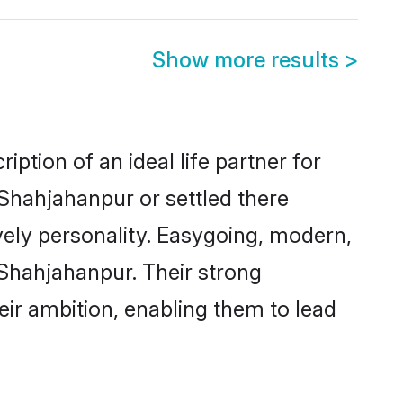
Show more results
>
ption of an ideal life partner for
 Shahjahanpur or settled there
vely personality. Easygoing, modern,
 Shahjahanpur. Their strong
eir ambition, enabling them to lead