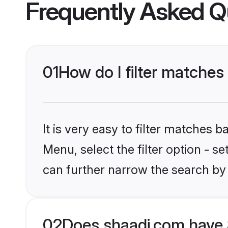
Frequently Asked Q
01
How do I filter matches
It is very easy to filter matches 
Menu, select the filter option - s
can further narrow the search by
02
Does shaadi.com have 