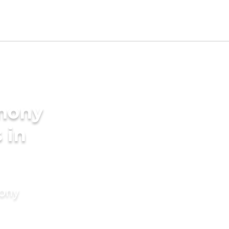
imony
 in
mony