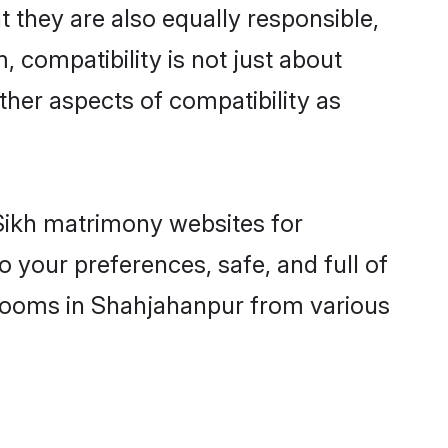
 they are also equally responsible,
, compatibility is not just about
other aspects of compatibility as
 Sikh matrimony websites for
 your preferences, safe, and full of
 grooms in Shahjahanpur from various