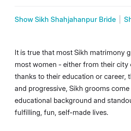
Show
Sikh Shahjahanpur Bride
S
It is true that most Sikh matrimony g
most women - either from their city 
thanks to their education or career,
and progressive, Sikh grooms come wi
educational background and standout 
fulfilling, fun, self-made lives.