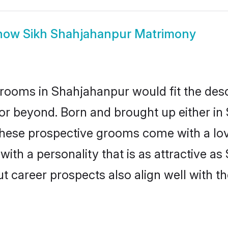
how
Sikh Shahjahanpur Matrimony
rooms in Shahjahanpur would fit the descri
or beyond. Born and brought up either in
 these prospective grooms come with a lo
th a personality that is as attractive as
career prospects also align well with th