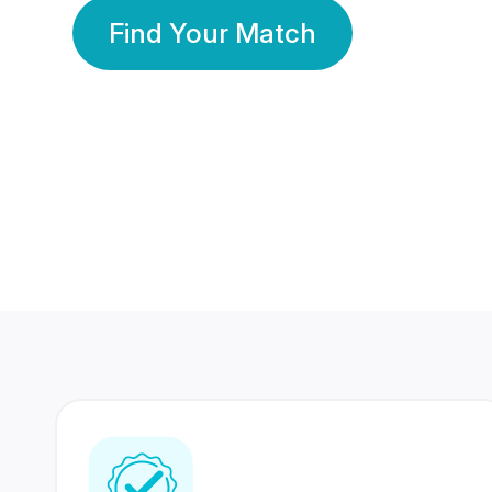
Find Your Match
350 Lakhs+
80 Lakhs
Registered Members
Success Stories