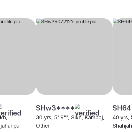
SHw3****
SH64
ikh,
30 yrs, 5' 9"", Sikh, Kamboj,
40 yrs, 
jahanpur
Other
Shahjah