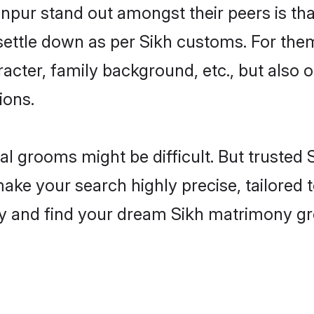
ur stand out amongst their peers is that
 settle down as per Sikh customs. For them
aracter, family background, etc., but also 
ions.
eal grooms might be difficult. But trusted
 your search highly precise, tailored to
today and find your dream Sikh matrimony