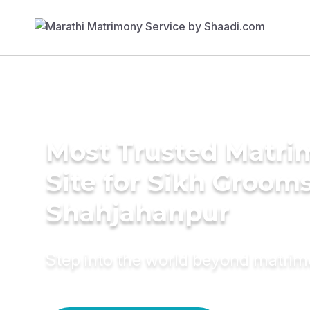
Most Trusted Matr
Site for Sikh Grooms
Shahjahanpur
Step into the world beyond matri