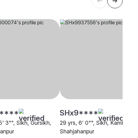
****
SHx9****
5' 3"", Sikh, Gursikh,
29 yrs, 6' 0"", Sikh, Kamboj,
anpur
Shahjahanpur