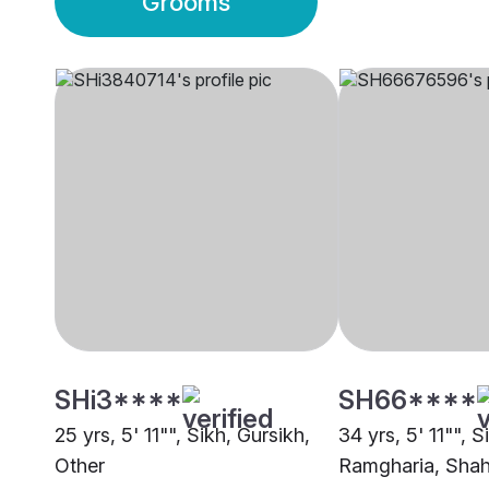
Grooms
SHi3****
SH66****
25 yrs, 5' 11"", Sikh, Gursikh,
34 yrs, 5' 11"", S
Other
Ramgharia, Shah