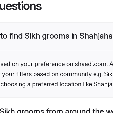
uestions
 to find Sikh grooms in Shahjah
based on your preference on shaadi.com. Al
et your filters based on community e.g. Si
 choosing a preferred location like Shahj
Sikh grooms from around the w