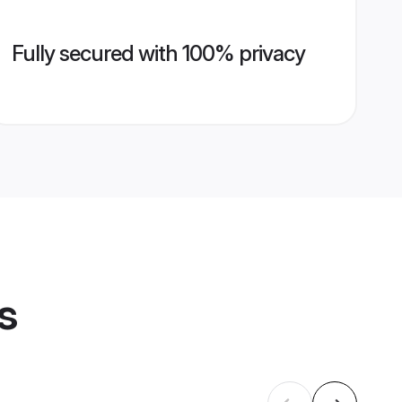
Fully secured with 100% privacy
s