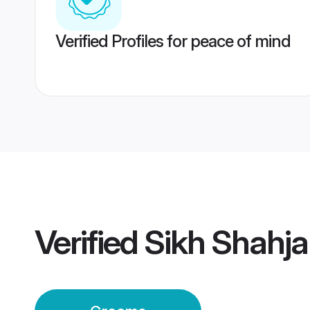
Verified Profiles for peace of mind
Verified
Sikh Shahj