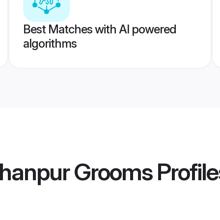
Best Matches with AI powered
algorithms
ahanpur Grooms
Profile