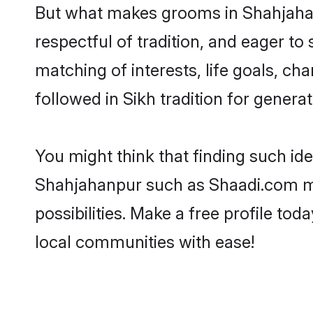
But what makes grooms in Shahjahanp
respectful of tradition, and eager to
matching of interests, life goals, ch
followed in Sikh tradition for generat
You might think that finding such id
Shahjahanpur such as Shaadi.com make
possibilities. Make a free profile 
local communities with ease!