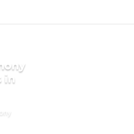
imony
 in
mony