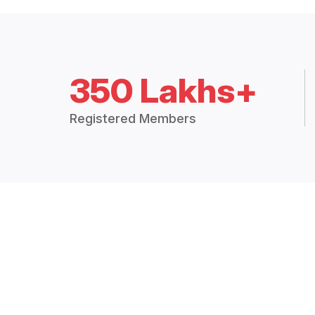
350 Lakhs+
Registered Members