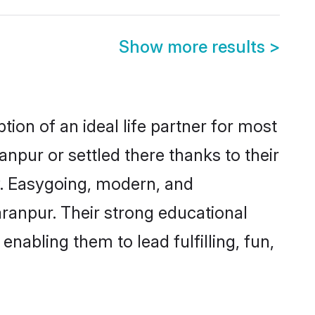
Show more results
>
ion of an ideal life partner for most
npur or settled there thanks to their
y. Easygoing, modern, and
aranpur. Their strong educational
nabling them to lead fulfilling, fun,