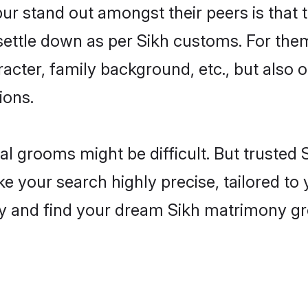
 stand out amongst their peers is that th
 settle down as per Sikh customs. For them
aracter, family background, etc., but also 
ions.
eal grooms might be difficult. But trusted
our search highly precise, tailored to y
today and find your dream Sikh matrimony 