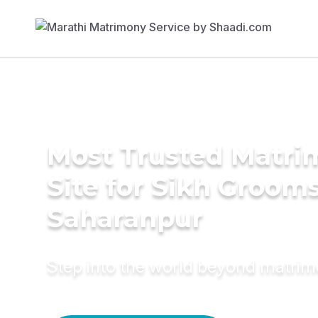
Most Trusted Matr
Site for Sikh Grooms
Saharanpur
Step into the world beyond matri