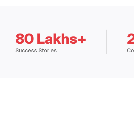
80 Lakhs+
Success Stories
Co