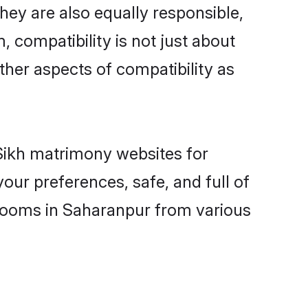
ey are also equally responsible,
, compatibility is not just about
other aspects of compatibility as
 Sikh matrimony websites for
our preferences, safe, and full of
grooms in Saharanpur from various