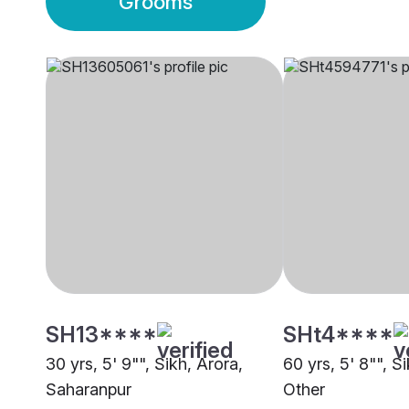
Grooms
SH13****
SHt4****
30 yrs, 5' 9"", Sikh, Arora,
60 yrs, 5' 8"", S
Saharanpur
Other