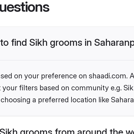
uestions
 to find Sikh grooms in Saharan
based on your preference on shaadi.com. Al
et your filters based on community e.g. Si
choosing a preferred location like Sahar
Sikh grooms from around the w