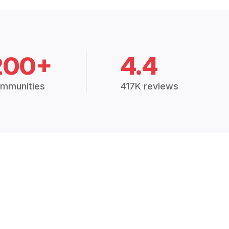
200+
4.4
mmunities
417K reviews