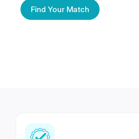
Find Your Match
350 Lakhs+
80 Lakhs
Registered Members
Success Stories