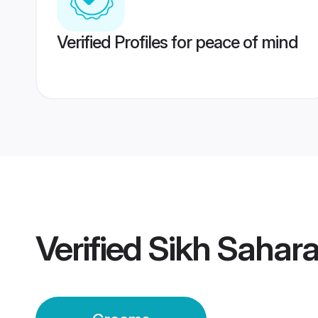
Verified Profiles for peace of mind
Verified
Sikh Sahar