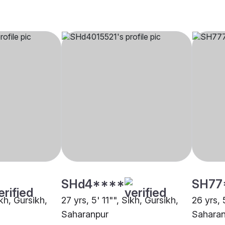
SHd4****
SH77
ikh, Gursikh,
27 yrs, 5' 11"", Sikh, Gursikh,
26 yrs, 
Saharanpur
Saharan