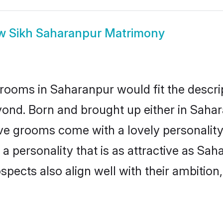
ow
Sikh Saharanpur Matrimony
rooms in Saharanpur would fit the descript
yond. Born and brought up either in Sahara
ive grooms come with a lovely personalit
 personality that is as attractive as Sah
cts also align well with their ambition, e