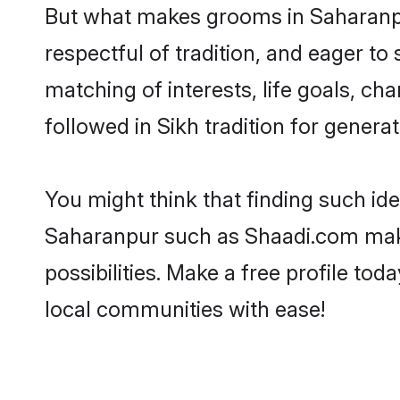
But what makes grooms in Saharanpur
respectful of tradition, and eager to
matching of interests, life goals, ch
followed in Sikh tradition for generat
You might think that finding such id
Saharanpur such as Shaadi.com make y
possibilities. Make a free profile 
local communities with ease!