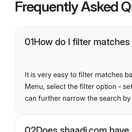
Frequently Asked Q
01
How do I filter matches
It is very easy to filter matches 
Menu, select the filter option - s
can further narrow the search by 
02
Does shaadi.com have 