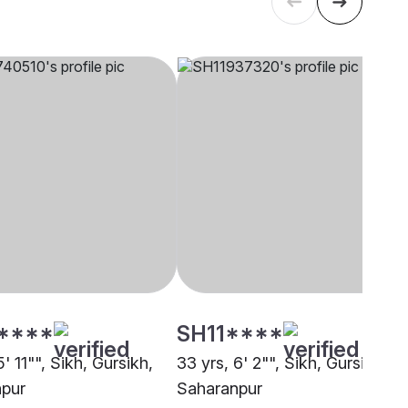
****
SH11****
5' 11"", Sikh, Gursikh,
33 yrs, 6' 2"", Sikh, Gursikh,
pur
Saharanpur