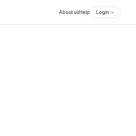
About us
Help
Login