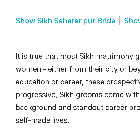
Show
Sikh Saharanpur Bride
Sh
It is true that most Sikh matrimony g
women - either from their city or be
education or career, these prospect
progressive, Sikh grooms come with a
background and standout career prospe
self-made lives.