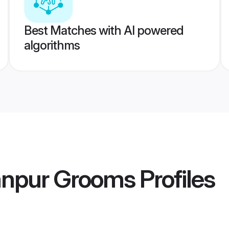
Best Matches with AI powered
algorithms
anpur Grooms
Profiles