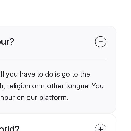
pur?
l you have to do is go to the
kh, religion or mother tongue. You
anpur on our platform.
orld?