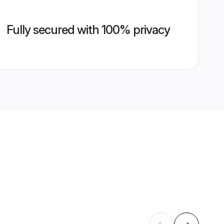
Fully secured with 100% privacy