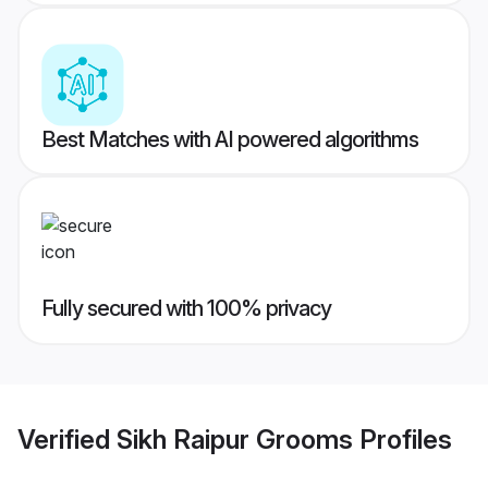
Best Matches with AI powered algorithms
Fully secured with 100% privacy
Verified
Sikh Raipur Grooms
Profiles