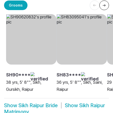
Grooms
SH90****
SH83****
SH
38 yrs, 5' 8"", Sikh,
36 yrs, 5' 8"", Sikh, Saini,
29 
Gursikh, Raipur
Raipur
Rai
Show
Sikh Raipur Bride
Show
Sikh Raipur
Matrimony