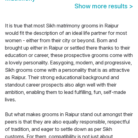
Show more results
>
It is true that most Sikh matrimony grooms in Raipur
would fit the description of an ideal life partner for most
women - either from their city or beyond. Born and
brought up either in Raipur or settled there thanks to their
education or career, these prospective grooms come with
a lovely personality. Easygoing, modern, and progressive,
Sikh grooms come with a personality that is as attractive
as Raipur. Their strong educational background and
standout career prospects also align well with their
ambition, enabling them to lead fulfilling, fun, self-made
lives.
But what makes grooms in Raipur stand out amongst their
peers is that they are also equally responsible, respectful
of tradition, and eager to settle down as per Sikh
customs. For them, compatibility is not just about