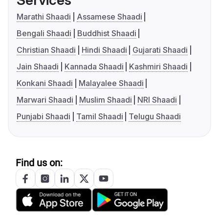
Services
Marathi Shaadi
Assamese Shaadi
Bengali Shaadi
Buddhist Shaadi
Christian Shaadi
Hindi Shaadi
Gujarati Shaadi
Jain Shaadi
Kannada Shaadi
Kashmiri Shaadi
Konkani Shaadi
Malayalee Shaadi
Marwari Shaadi
Muslim Shaadi
NRI Shaadi
Punjabi Shaadi
Tamil Shaadi
Telugu Shaadi
Find us on: