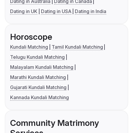
Dating in Australia
Dating in Canada
Dating in UK
Dating in USA
Dating in India
Horoscope
Kundali Matching
Tamil Kundali Matching
Telugu Kundali Matching
Malayalam Kundali Matching
Marathi Kundali Matching
Gujarati Kundali Matching
Kannada Kundali Matching
Community Matrimony