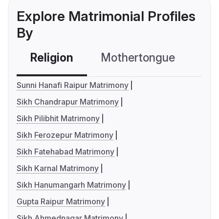
Explore Matrimonial Profiles
By
Religion
Mothertongue
Co
Sunni Hanafi Raipur Matrimony
Sikh Chandrapur Matrimony
Sikh Pilibhit Matrimony
Sikh Ferozepur Matrimony
Sikh Fatehabad Matrimony
Sikh Karnal Matrimony
Sikh Hanumangarh Matrimony
Gupta Raipur Matrimony
Sikh Ahmednagar Matrimony