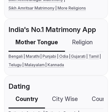
Sikh Amritsar Matrimony
More Religions
India's No.1 Matrimony App
Mother Tongue
Religion
C
Bengali
Marathi
Punjabi
Odia
Gujarati
Tamil
Telugu
Malayalam
Kannada
Dating
Country
City Wise
Country