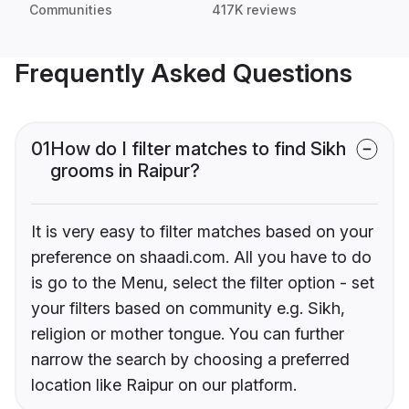
Communities
417K reviews
Frequently Asked Questions
01
How do I filter matches to find Sikh
grooms in Raipur?
It is very easy to filter matches based on your
preference on shaadi.com. All you have to do
is go to the Menu, select the filter option - set
your filters based on community e.g. Sikh,
religion or mother tongue. You can further
narrow the search by choosing a preferred
location like Raipur on our platform.