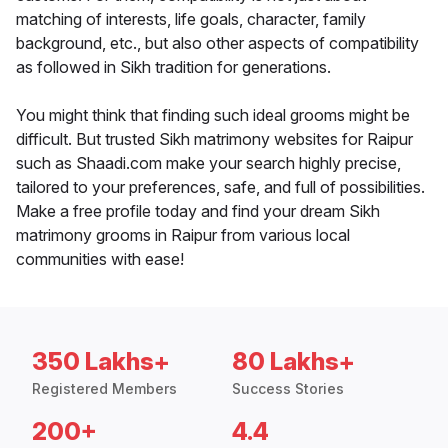
matching of interests, life goals, character, family
background, etc., but also other aspects of compatibility
as followed in Sikh tradition for generations.
You might think that finding such ideal grooms might be
difficult. But trusted Sikh matrimony websites for Raipur
such as Shaadi.com make your search highly precise,
tailored to your preferences, safe, and full of possibilities.
Make a free profile today and find your dream Sikh
matrimony grooms in Raipur from various local
communities with ease!
350 Lakhs+
80 Lakhs+
Registered Members
Success Stories
200+
4.4