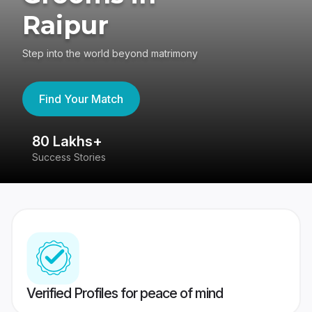
Raipur
Step into the world beyond matrimony
Find Your Match
80 Lakhs+
4
Success Stories
41
Verified Profiles for peace of mind