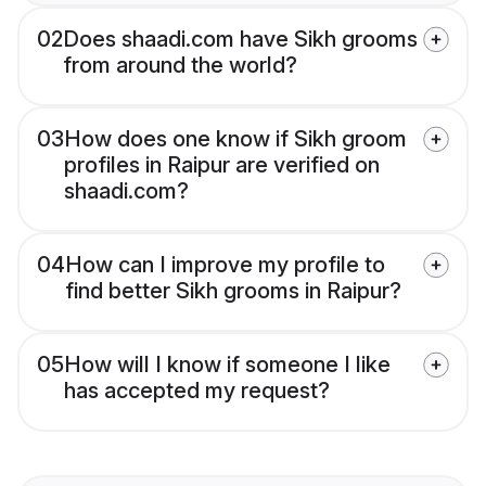
02
Does shaadi.com have Sikh grooms
from around the world?
03
How does one know if Sikh groom
profiles in Raipur are verified on
shaadi.com?
04
How can I improve my profile to
find better Sikh grooms in Raipur?
05
How will I know if someone I like
has accepted my request?