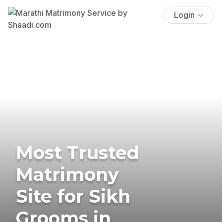
Login
Most Trusted
Matrimony
Site for Sikh
Grooms in