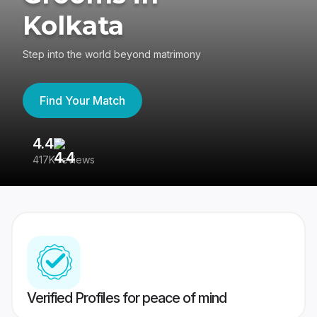
Kolkata
Step into the world beyond matrimony
Find Your Match
4.4
3
417K reviews
Re
Verified Profiles for peace of mind