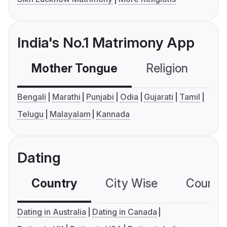
India's No.1 Matrimony App
Mother Tongue
Religion
C
Bengali
Marathi
Punjabi
Odia
Gujarati
Tamil
Telugu
Malayalam
Kannada
Dating
Country
City Wise
Country
Dating in Australia
Dating in Canada