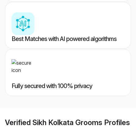
Best Matches with AI powered algorithms
Fully secured with 100% privacy
Verified
Sikh Kolkata Grooms
Profiles