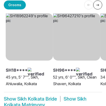
Grooms
SH18****
SH96****
SH
45 yrs, 5' 7"", Sikh,
52 yrs, 6' 0"", Sikh, Clean
34 
Ahluwalia, Kolkata
Shaven, Kolkata
Kol
Show
Sikh Kolkata Bride
Show
Sikh
Kolkata Matrimony