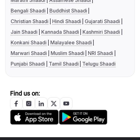
Marathi Shaadi
Assamese Shaadi
Bengali Shaadi
Buddhist Shaadi
Christian Shaadi
Hindi Shaadi
Gujarati Shaadi
Jain Shaadi
Kannada Shaadi
Kashmiri Shaadi
Konkani Shaadi
Malayalee Shaadi
Marwari Shaadi
Muslim Shaadi
NRI Shaadi
Punjabi Shaadi
Tamil Shaadi
Telugu Shaadi
Find us on: