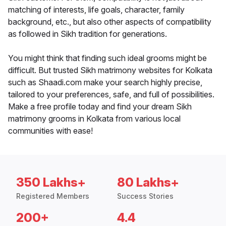
matching of interests, life goals, character, family
background, etc., but also other aspects of compatibility
as followed in Sikh tradition for generations.
You might think that finding such ideal grooms might be
difficult. But trusted Sikh matrimony websites for Kolkata
such as Shaadi.com make your search highly precise,
tailored to your preferences, safe, and full of possibilities.
Make a free profile today and find your dream Sikh
matrimony grooms in Kolkata from various local
communities with ease!
350 Lakhs+
80 Lakhs+
Registered Members
Success Stories
200+
4.4