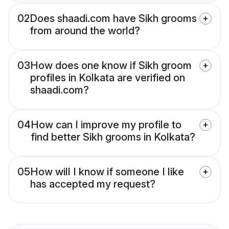
02
Does shaadi.com have Sikh grooms
from around the world?
03
How does one know if Sikh groom
profiles in Kolkata are verified on
shaadi.com?
04
How can I improve my profile to
find better Sikh grooms in Kolkata?
05
How will I know if someone I like
has accepted my request?