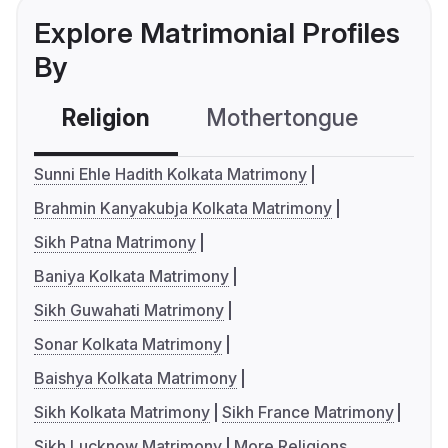
Explore Matrimonial Profiles
By
Religion
Mothertongue
Co
Sunni Ehle Hadith Kolkata Matrimony
Brahmin Kanyakubja Kolkata Matrimony
Sikh Patna Matrimony
Baniya Kolkata Matrimony
Sikh Guwahati Matrimony
Sonar Kolkata Matrimony
Baishya Kolkata Matrimony
Sikh Kolkata Matrimony
Sikh France Matrimony
Sikh Lucknow Matrimony
More Religions