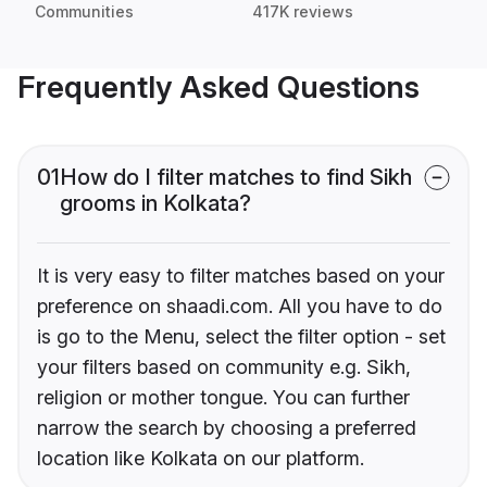
Communities
417K reviews
Frequently Asked Questions
01
How do I filter matches to find Sikh
grooms in Kolkata?
It is very easy to filter matches based on your
preference on shaadi.com. All you have to do
is go to the Menu, select the filter option - set
your filters based on community e.g. Sikh,
religion or mother tongue. You can further
narrow the search by choosing a preferred
location like Kolkata on our platform.