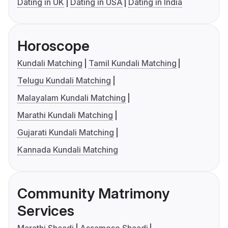
Dating in UK
Dating in USA
Dating in India
Horoscope
Kundali Matching
Tamil Kundali Matching
Telugu Kundali Matching
Malayalam Kundali Matching
Marathi Kundali Matching
Gujarati Kundali Matching
Kannada Kundali Matching
Community Matrimony
Services