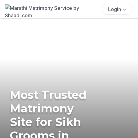
Login
Most Trusted
Matrimony
Site for Sikh
Grooms in