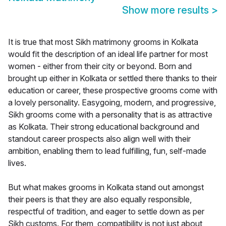
Show more results
>
It is true that most Sikh matrimony grooms in Kolkata
would fit the description of an ideal life partner for most
women - either from their city or beyond. Born and
brought up either in Kolkata or settled there thanks to their
education or career, these prospective grooms come with
a lovely personality. Easygoing, modern, and progressive,
Sikh grooms come with a personality that is as attractive
as Kolkata. Their strong educational background and
standout career prospects also align well with their
ambition, enabling them to lead fulfilling, fun, self-made
lives.
But what makes grooms in Kolkata stand out amongst
their peers is that they are also equally responsible,
respectful of tradition, and eager to settle down as per
Sikh customs. For them, compatibility is not just about