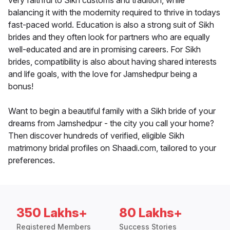
very faithful to Sikh customs and tradition, while
balancing it with the modernity required to thrive in todays
fast-paced world. Education is also a strong suit of Sikh
brides and they often look for partners who are equally
well-educated and are in promising careers. For Sikh
brides, compatibility is also about having shared interests
and life goals, with the love for Jamshedpur being a
bonus!
Want to begin a beautiful family with a Sikh bride of your
dreams from Jamshedpur - the city you call your home?
Then discover hundreds of verified, eligible Sikh
matrimony bridal profiles on Shaadi.com, tailored to your
preferences.
350 Lakhs+
80 Lakhs+
Registered Members
Success Stories