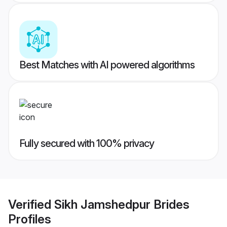
Best Matches with AI powered algorithms
Fully secured with 100% privacy
Verified
Sikh Jamshedpur Brides
Profiles