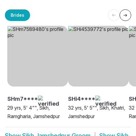
Brides
SHm7****
SHi4****
SH
29 yrs, 5' 4"", Sikh,
32 yrs, 5' 5"", Sikh, Khatri,
32 
Ramgharia, Jamshedpur
Jamshedpur
Ra
Show
Sikh Jamshedpur Groom
Show
Sikh