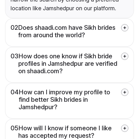
location like Jamshedpur on our platform.
02
Does shaadi.com have Sikh brides
from around the world?
03
How does one know if Sikh bride
profiles in Jamshedpur are verified
on shaadi.com?
04
How can I improve my profile to
find better Sikh brides in
Jamshedpur?
05
How will I know if someone I like
has accepted my request?