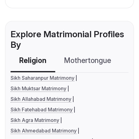
Explore Matrimonial Profiles
By
Religion
Mothertongue
Co
Sikh Saharanpur Matrimony
Sikh Muktsar Matrimony
Sikh Allahabad Matrimony
Sikh Fatehabad Matrimony
Sikh Agra Matrimony
Sikh Ahmedabad Matrimony