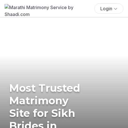
Login
Most Trusted
Matrimony
Site for Sikh
Brides in