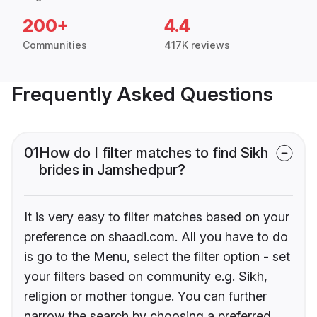
200+
4.4
Communities
417K reviews
Frequently Asked Questions
01
How do I filter matches to find Sikh
brides in Jamshedpur?
It is very easy to filter matches based on your
preference on shaadi.com. All you have to do
is go to the Menu, select the filter option - set
your filters based on community e.g. Sikh,
religion or mother tongue. You can further
narrow the search by choosing a preferred