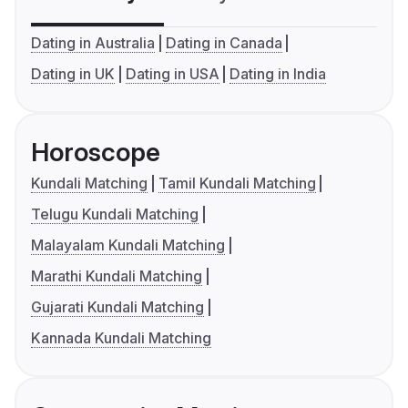
Dating in Australia
Dating in Canada
Dating in UK
Dating in USA
Dating in India
Horoscope
Kundali Matching
Tamil Kundali Matching
Telugu Kundali Matching
Malayalam Kundali Matching
Marathi Kundali Matching
Gujarati Kundali Matching
Kannada Kundali Matching