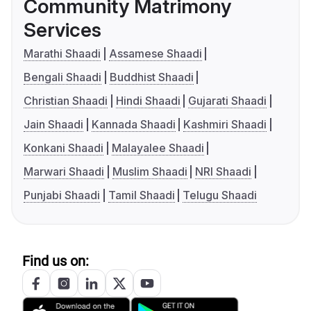
Community Matrimony
Services
Marathi Shaadi
Assamese Shaadi
Bengali Shaadi
Buddhist Shaadi
Christian Shaadi
Hindi Shaadi
Gujarati Shaadi
Jain Shaadi
Kannada Shaadi
Kashmiri Shaadi
Konkani Shaadi
Malayalee Shaadi
Marwari Shaadi
Muslim Shaadi
NRI Shaadi
Punjabi Shaadi
Tamil Shaadi
Telugu Shaadi
Find us on: