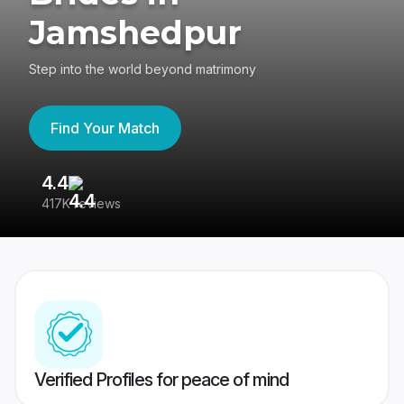
Jamshedpur
Step into the world beyond matrimony
Find Your Match
4.4
3
417K reviews
Re
Verified Profiles for peace of mind