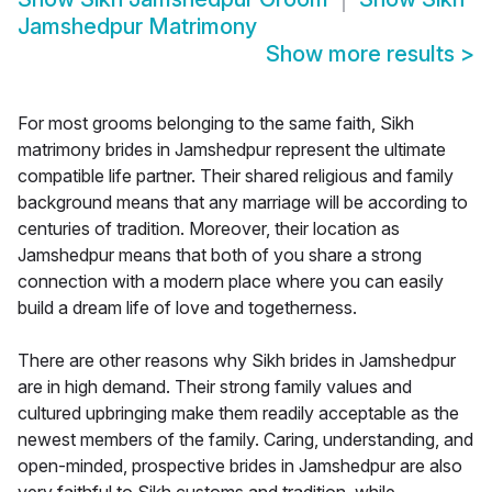
Jamshedpur Matrimony
Show more results
>
For most grooms belonging to the same faith, Sikh
matrimony brides in Jamshedpur represent the ultimate
compatible life partner. Their shared religious and family
background means that any marriage will be according to
centuries of tradition. Moreover, their location as
Jamshedpur means that both of you share a strong
connection with a modern place where you can easily
build a dream life of love and togetherness.
There are other reasons why Sikh brides in Jamshedpur
are in high demand. Their strong family values and
cultured upbringing make them readily acceptable as the
newest members of the family. Caring, understanding, and
open-minded, prospective brides in Jamshedpur are also