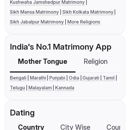
Kushwaha Jamshedpur Matrimony
Sikh Mansa Matrimony
Sikh Kolkata Matrimony
Sikh Jabalpur Matrimony
More Religions
India's No.1 Matrimony App
Mother Tongue
Religion
C
Bengali
Marathi
Punjabi
Odia
Gujarati
Tamil
Telugu
Malayalam
Kannada
Dating
Country
City Wise
Country