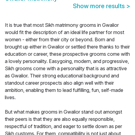
Show more results
>
It is true that most Sikh matrimony grooms in Gwalior
would fit the description of an ideal life partner for most
women - either from their city or beyond. Born and
brought up either in Gwalior or settled there thanks to their
education or career, these prospective grooms come with
a lovely personality. Easygoing, modern, and progressive,
Sikh grooms come with a personality that is as attractive
as Gwalior. Their strong educational background and
standout career prospects also align well with their
ambition, enabling them to lead fulfilling, fun, self-made
lives.
But what makes grooms in Gwalior stand out amongst
their peers is that they are also equally responsible,
respectful of tradition, and eager to settle down as per
Sikh customs. For them, compatibility is not just about