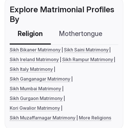
Explore Matrimonial Profiles
By
Religion
Mothertongue
Co
Sikh Bikaner Matrimony
Sikh Saini Matrimony
Sikh Ireland Matrimony
Sikh Rampur Matrimony
Sikh Italy Matrimony
Sikh Ganganagar Matrimony
Sikh Mumbai Matrimony
Sikh Gurgaon Matrimony
Kori Gwalior Matrimony
Sikh Muzaffarnagar Matrimony
More Religions