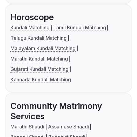
Horoscope
Kundali Matching
Tamil Kundali Matching
Telugu Kundali Matching
Malayalam Kundali Matching
Marathi Kundali Matching
Gujarati Kundali Matching
Kannada Kundali Matching
Community Matrimony
Services
Marathi Shaadi
Assamese Shaadi