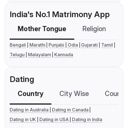
India's No.1 Matrimony App
Mother Tongue
Religion
C
Bengali
Marathi
Punjabi
Odia
Gujarati
Tamil
Telugu
Malayalam
Kannada
Dating
Country
City Wise
Country
Dating in Australia
Dating in Canada
Dating in UK
Dating in USA
Dating in India