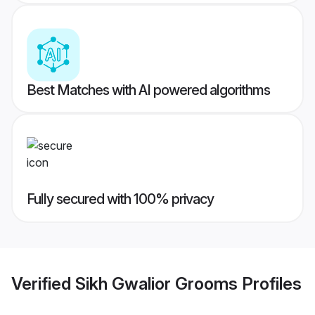
Best Matches with AI powered algorithms
Fully secured with 100% privacy
Verified
Sikh Gwalior Grooms
Profiles