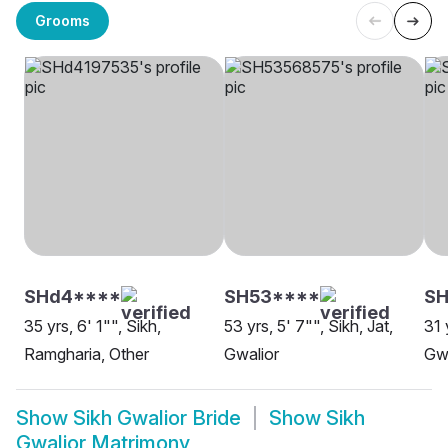
Grooms
SHd4****
SH53****
SH
35 yrs, 6' 1"", Sikh,
53 yrs, 5' 7"", Sikh, Jat,
31 
Ramgharia, Other
Gwalior
Gwa
Show
Sikh Gwalior Bride
Show
Sikh
Gwalior Matrimony