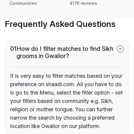
Communities
417K reviews
Frequently Asked Questions
01
How do I filter matches to find Sikh
grooms in Gwalior?
It is very easy to filter matches based on your
preference on shaadi.com. All you have to do
is go to the Menu, select the filter option - set
your filters based on community e.g. Sikh,
religion or mother tongue. You can further
narrow the search by choosing a preferred
location like Gwalior on our platform.