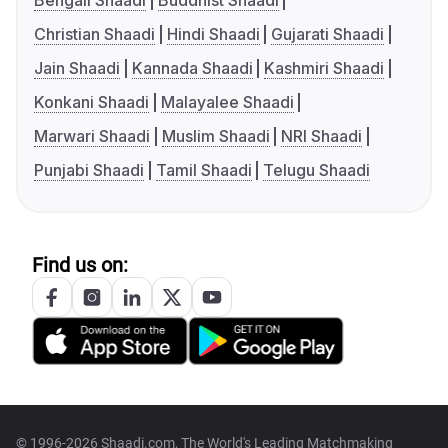
Bengali Shaadi
Buddhist Shaadi
Christian Shaadi
Hindi Shaadi
Gujarati Shaadi
Jain Shaadi
Kannada Shaadi
Kashmiri Shaadi
Konkani Shaadi
Malayalee Shaadi
Marwari Shaadi
Muslim Shaadi
NRI Shaadi
Punjabi Shaadi
Tamil Shaadi
Telugu Shaadi
Find us on:
© 1996-2026 Shaadi.com, The World's Leading Matchmaking