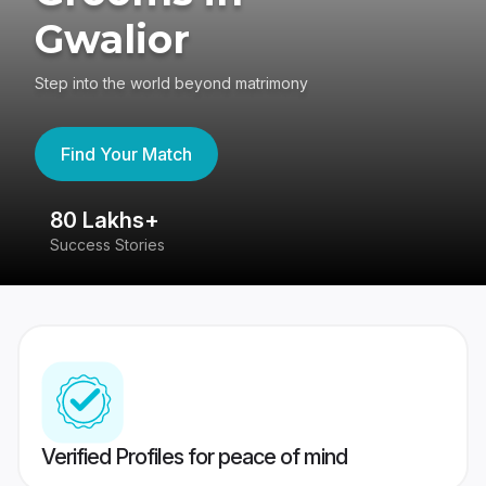
Gwalior
Step into the world beyond matrimony
Find Your Match
80 Lakhs+
4
Success Stories
41
Verified Profiles for peace of mind