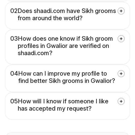
02
Does shaadi.com have Sikh grooms
from around the world?
03
How does one know if Sikh groom
profiles in Gwalior are verified on
shaadi.com?
04
How can I improve my profile to
find better Sikh grooms in Gwalior?
05
How will I know if someone I like
has accepted my request?