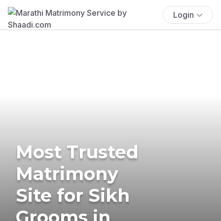
Login
Most Trusted
Matrimony
Site for Sikh
Grooms in