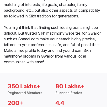
matching of interests, life goals, character, family
background, etc., but also other aspects of compatibility
as followed in Sikh tradition for generations.
You might think that finding such ideal grooms might be
difficult. But trusted Sikh matrimony websites for Gwalior
such as Shaadi.com make your search highly precise,
tailored to your preferences, safe, and full of possibilities.
Make a free profile today and find your dream Sikh
matrimony grooms in Gwalior from various local
communities with ease!
350 Lakhs+
80 Lakhs+
Registered Members
Success Stories
200+
4.4