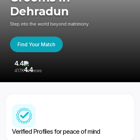
Dehradun
Step into the world beyond matrimony
Find Your Match
4.4
3
417K reviews
Re
Verified Profiles for peace of mind