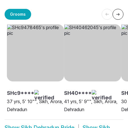
Grooms
SHc9****
SH40****
SH
37 yrs, 5' 10"", Sikh, Arora,
41 yrs, 5' 9"", Sikh, Arora,
30 
Dehradun
Dehradun
De
Show
Sikh Dehradun Bride
Show
Sikh