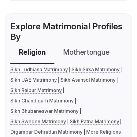
Explore Matrimonial Profiles
By
Religion
Mothertongue
Co
Sikh Ludhiana Matrimony
Sikh Sirsa Matrimony
Sikh UAE Matrimony
Sikh Asansol Matrimony
Sikh Raipur Matrimony
Sikh Chandigarh Matrimony
Sikh Bhubaneswar Matrimony
Sikh Sweden Matrimony
Sikh Patna Matrimony
Digambar Dehradun Matrimony
More Religions