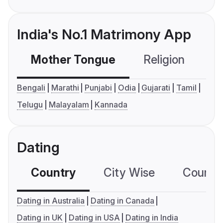
India's No.1 Matrimony App
Mother Tongue
Religion
C
Bengali
Marathi
Punjabi
Odia
Gujarati
Tamil
Telugu
Malayalam
Kannada
Dating
Country
City Wise
Country
Dating in Australia
Dating in Canada
Dating in UK
Dating in USA
Dating in India