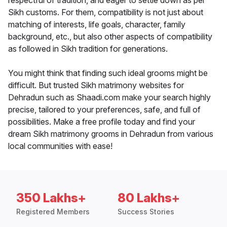
respectful of tradition, and eager to settle down as per
Sikh customs. For them, compatibility is not just about
matching of interests, life goals, character, family
background, etc., but also other aspects of compatibility
as followed in Sikh tradition for generations.
You might think that finding such ideal grooms might be
difficult. But trusted Sikh matrimony websites for
Dehradun such as Shaadi.com make your search highly
precise, tailored to your preferences, safe, and full of
possibilities. Make a free profile today and find your
dream Sikh matrimony grooms in Dehradun from various
local communities with ease!
350 Lakhs+
80 Lakhs+
Registered Members
Success Stories