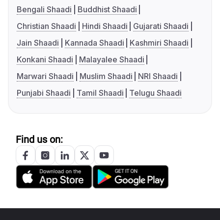
Bengali Shaadi
Buddhist Shaadi
Christian Shaadi
Hindi Shaadi
Gujarati Shaadi
Jain Shaadi
Kannada Shaadi
Kashmiri Shaadi
Konkani Shaadi
Malayalee Shaadi
Marwari Shaadi
Muslim Shaadi
NRI Shaadi
Punjabi Shaadi
Tamil Shaadi
Telugu Shaadi
Find us on: