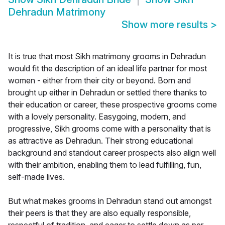
Dehradun Matrimony
Show more results
>
It is true that most Sikh matrimony grooms in Dehradun
would fit the description of an ideal life partner for most
women - either from their city or beyond. Born and
brought up either in Dehradun or settled there thanks to
their education or career, these prospective grooms come
with a lovely personality. Easygoing, modern, and
progressive, Sikh grooms come with a personality that is
as attractive as Dehradun. Their strong educational
background and standout career prospects also align well
with their ambition, enabling them to lead fulfilling, fun,
self-made lives.
But what makes grooms in Dehradun stand out amongst
their peers is that they are also equally responsible,