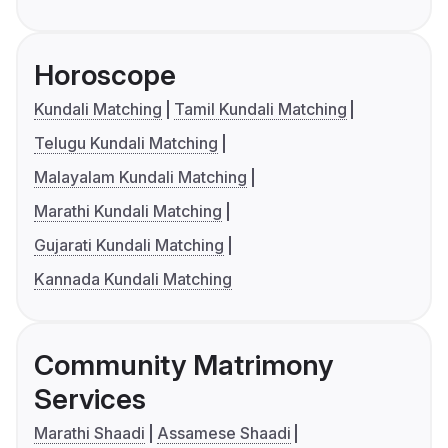
Horoscope
Kundali Matching
Tamil Kundali Matching
Telugu Kundali Matching
Malayalam Kundali Matching
Marathi Kundali Matching
Gujarati Kundali Matching
Kannada Kundali Matching
Community Matrimony
Services
Marathi Shaadi
Assamese Shaadi