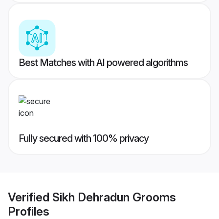
Best Matches with AI powered algorithms
Fully secured with 100% privacy
Verified
Sikh Dehradun Grooms
Profiles