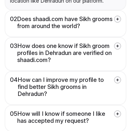
location like Dehradun on our platform.
02
Does shaadi.com have Sikh grooms
from around the world?
03
How does one know if Sikh groom
profiles in Dehradun are verified on
shaadi.com?
04
How can I improve my profile to
find better Sikh grooms in
Dehradun?
05
How will I know if someone I like
has accepted my request?