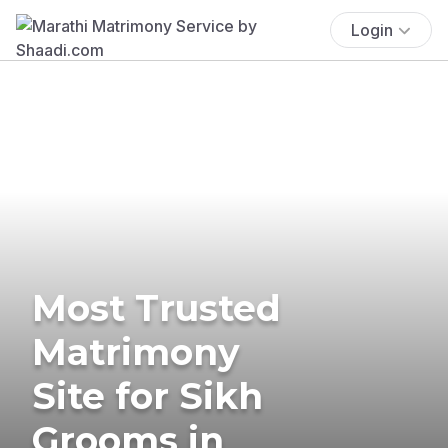
Login
Most Trusted
Matrimony
Site for Sikh
Grooms in