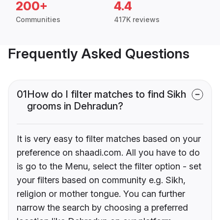
200+
4.4
Communities
417K reviews
Frequently Asked Questions
01
How do I filter matches to find Sikh
grooms in Dehradun?
It is very easy to filter matches based on your
preference on shaadi.com. All you have to do
is go to the Menu, select the filter option - set
your filters based on community e.g. Sikh,
religion or mother tongue. You can further
narrow the search by choosing a preferred