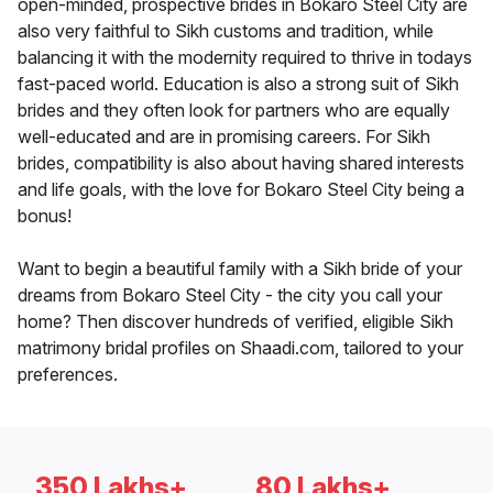
open-minded, prospective brides in Bokaro Steel City are
also very faithful to Sikh customs and tradition, while
balancing it with the modernity required to thrive in todays
fast-paced world. Education is also a strong suit of Sikh
brides and they often look for partners who are equally
well-educated and are in promising careers. For Sikh
brides, compatibility is also about having shared interests
and life goals, with the love for Bokaro Steel City being a
bonus!
Want to begin a beautiful family with a Sikh bride of your
dreams from Bokaro Steel City - the city you call your
home? Then discover hundreds of verified, eligible Sikh
matrimony bridal profiles on Shaadi.com, tailored to your
preferences.
350 Lakhs+
80 Lakhs+