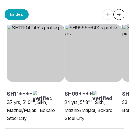
Brides
SH11****
SH99****
SH
37 yrs, 5' 0"", Sikh,
24 yrs, 5' 8"", Sikh,
23 
Mazhbi/Majabi, Bokaro
Mazhbi/Majabi, Bokaro
Bok
Steel City
Steel City