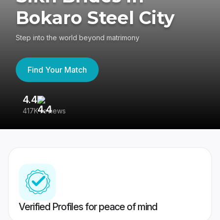
Bokaro Steel City
Step into the world beyond matrimony
Find Your Match
4.4
3
417K reviews
Re
Verified Profiles for peace of mind