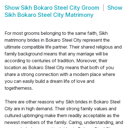
Show
Sikh Bokaro Steel City Groom
Show
Sikh Bokaro Steel City Matrimony
For most grooms belonging to the same faith, Sikh
matrimony brides in Bokaro Steel City represent the
ultimate compatible life partner. Their shared religious and
family background means that any marriage will be
according to centuries of tradition. Moreover, their
location as Bokaro Steel City means that both of you
share a strong connection with a modern place where
you can easily build a dream life of love and
togetherness.
There are other reasons why Sikh brides in Bokaro Steel
City are in high demand. Their strong family values and
cultured upbringing make them readily acceptable as the
newest members of the family. Caring, understanding, and