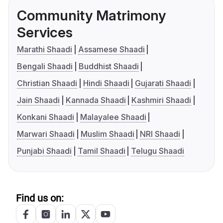
Community Matrimony
Services
Marathi Shaadi
Assamese Shaadi
Bengali Shaadi
Buddhist Shaadi
Christian Shaadi
Hindi Shaadi
Gujarati Shaadi
Jain Shaadi
Kannada Shaadi
Kashmiri Shaadi
Konkani Shaadi
Malayalee Shaadi
Marwari Shaadi
Muslim Shaadi
NRI Shaadi
Punjabi Shaadi
Tamil Shaadi
Telugu Shaadi
Find us on: