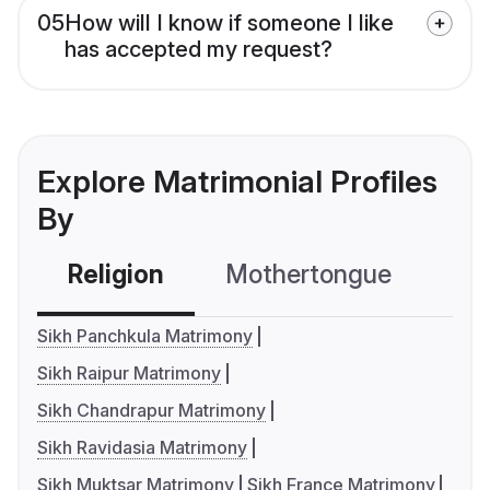
05
How will I know if someone I like
has accepted my request?
Explore Matrimonial Profiles
By
Religion
Mothertongue
Co
Sikh Panchkula Matrimony
Sikh Raipur Matrimony
Sikh Chandrapur Matrimony
Sikh Ravidasia Matrimony
Sikh Muktsar Matrimony
Sikh France Matrimony