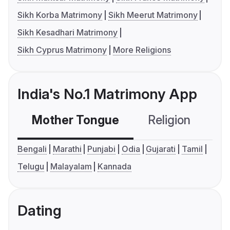
Sikh Korba Matrimony
Sikh Meerut Matrimony
Sikh Kesadhari Matrimony
Sikh Cyprus Matrimony
More Religions
India's No.1 Matrimony App
Mother Tongue
Religion
C
Bengali
Marathi
Punjabi
Odia
Gujarati
Tamil
Telugu
Malayalam
Kannada
Dating