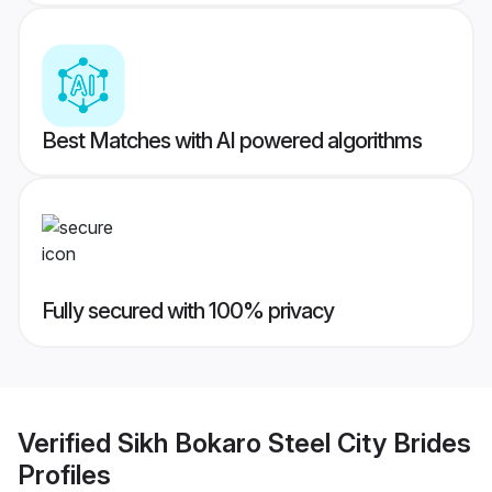
Best Matches with AI powered algorithms
Fully secured with 100% privacy
Verified
Sikh Bokaro Steel City Brides
Profiles