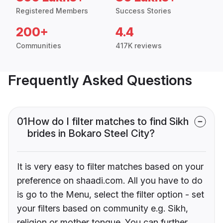
Registered Members
Success Stories
200+
4.4
Communities
417K reviews
Frequently Asked Questions
01
How do I filter matches to find Sikh
brides in Bokaro Steel City?
It is very easy to filter matches based on your
preference on shaadi.com. All you have to do
is go to the Menu, select the filter option - set
your filters based on community e.g. Sikh,
religion or mother tongue. You can further