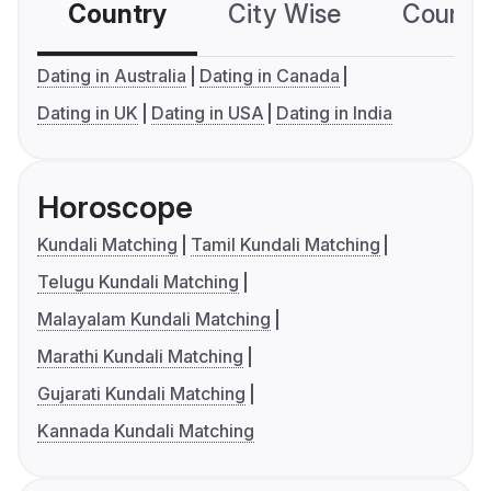
Country
City Wise
Country
Dating in Australia
Dating in Canada
Dating in UK
Dating in USA
Dating in India
Horoscope
Kundali Matching
Tamil Kundali Matching
Telugu Kundali Matching
Malayalam Kundali Matching
Marathi Kundali Matching
Gujarati Kundali Matching
Kannada Kundali Matching