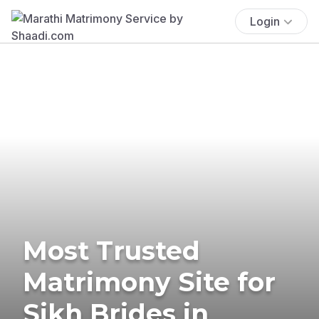
Login
Most Trusted
Matrimony Site for
Sikh Brides in