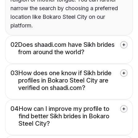
narrow the search by choosing a preferred
location like Bokaro Steel City on our
platform.
02
Does shaadi.com have Sikh brides
from around the world?
03
How does one know if Sikh bride
profiles in Bokaro Steel City are
verified on shaadi.com?
04
How can I improve my profile to
find better Sikh brides in Bokaro
Steel City?