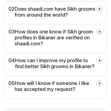
02
Does shaadi.com have Sikh grooms
from around the world?
03
How does one know if Sikh groom
profiles in Bikaner are verified on
shaadi.com?
04
How can I improve my profile to
find better Sikh grooms in Bikaner?
05
How will I know if someone I like
has accepted my request?