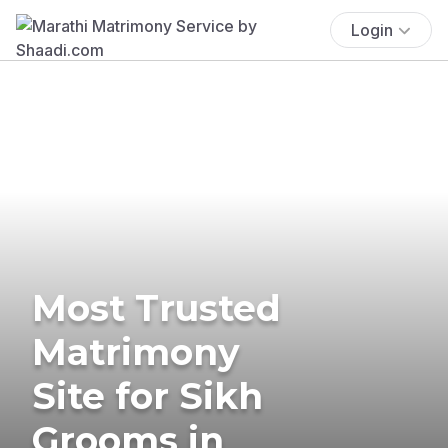
Login
Most Trusted
Matrimony
Site for Sikh
Grooms in