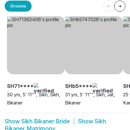
Grooms
SH71****
SHb5****
S
30 yrs, 5' 11"", Sikh, Sikh,
31 yrs, 5' 11"", Sikh, Jat,
25 
Bikaner
Bikaner
Kam
Show
Sikh Bikaner Bride
Show
Sikh
Bikaner Matrimony