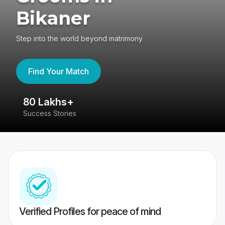
Bikaner
Step into the world beyond matrimony
Find Your Match
80 Lakhs+
4
Success Stories
41
Verified Profiles for peace of mind