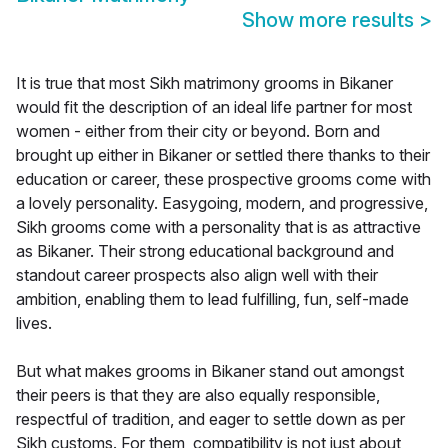
Show more results
>
It is true that most Sikh matrimony grooms in Bikaner
would fit the description of an ideal life partner for most
women - either from their city or beyond. Born and
brought up either in Bikaner or settled there thanks to their
education or career, these prospective grooms come with
a lovely personality. Easygoing, modern, and progressive,
Sikh grooms come with a personality that is as attractive
as Bikaner. Their strong educational background and
standout career prospects also align well with their
ambition, enabling them to lead fulfilling, fun, self-made
lives.
But what makes grooms in Bikaner stand out amongst
their peers is that they are also equally responsible,
respectful of tradition, and eager to settle down as per
Sikh customs. For them, compatibility is not just about