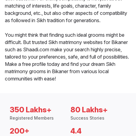
matching of interests, life goals, character, family
background, etc., but also other aspects of compatibility
as followed in Sikh tradition for generations.
You might think that finding such ideal grooms might be
difficult. But trusted Sikh matrimony websites for Bikaner
such as Shaadi.com make your search highly precise,
tailored to your preferences, safe, and full of possibilities.
Make a free profile today and find your dream Sikh
matrimony grooms in Bikaner from various local
communities with ease!
350 Lakhs+
80 Lakhs+
Registered Members
Success Stories
200+
4.4