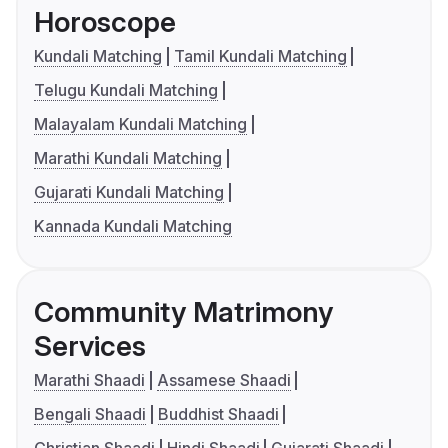
Horoscope
Kundali Matching
Tamil Kundali Matching
Telugu Kundali Matching
Malayalam Kundali Matching
Marathi Kundali Matching
Gujarati Kundali Matching
Kannada Kundali Matching
Community Matrimony
Services
Marathi Shaadi
Assamese Shaadi
Bengali Shaadi
Buddhist Shaadi