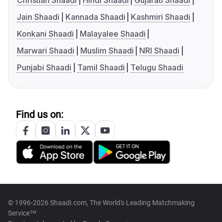
Christian Shaadi
Hindi Shaadi
Gujarati Shaadi
Jain Shaadi
Kannada Shaadi
Kashmiri Shaadi
Konkani Shaadi
Malayalee Shaadi
Marwari Shaadi
Muslim Shaadi
NRI Shaadi
Punjabi Shaadi
Tamil Shaadi
Telugu Shaadi
Find us on:
© 1996-2026 Shaadi.com, The World's Leading Matchmaking
Service™