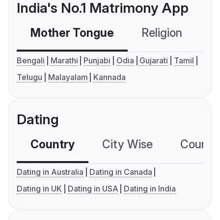
India's No.1 Matrimony App
Mother Tongue
Religion
C
Bengali
Marathi
Punjabi
Odia
Gujarati
Tamil
Telugu
Malayalam
Kannada
Dating
Country
City Wise
Country
Dating in Australia
Dating in Canada
Dating in UK
Dating in USA
Dating in India