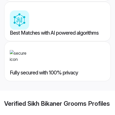
Best Matches with AI powered algorithms
Fully secured with 100% privacy
Verified
Sikh Bikaner Grooms
Profiles