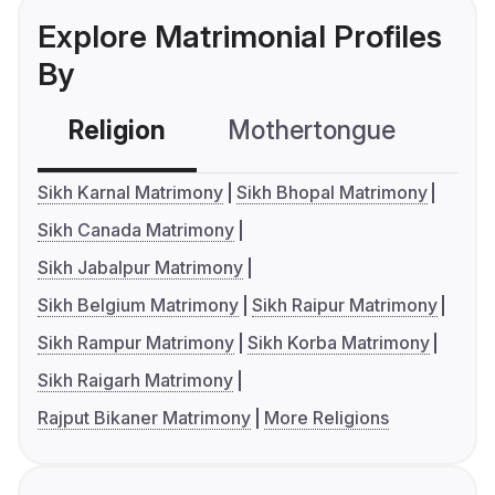
Explore Matrimonial Profiles
By
Religion
Mothertongue
Co
Sikh Karnal Matrimony
Sikh Bhopal Matrimony
Sikh Canada Matrimony
Sikh Jabalpur Matrimony
Sikh Belgium Matrimony
Sikh Raipur Matrimony
Sikh Rampur Matrimony
Sikh Korba Matrimony
Sikh Raigarh Matrimony
Rajput Bikaner Matrimony
More Religions