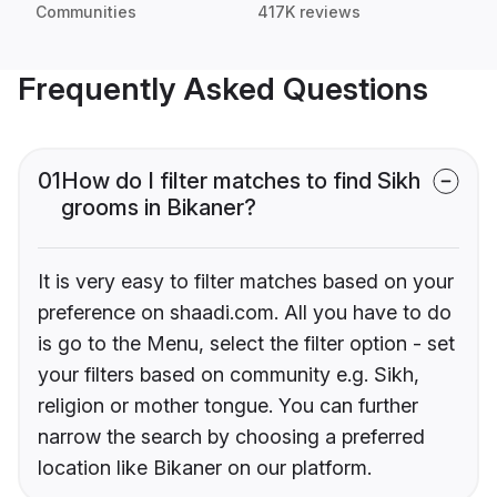
Communities
417K reviews
Frequently Asked Questions
01
How do I filter matches to find Sikh
grooms in Bikaner?
It is very easy to filter matches based on your
preference on shaadi.com. All you have to do
is go to the Menu, select the filter option - set
your filters based on community e.g. Sikh,
religion or mother tongue. You can further
narrow the search by choosing a preferred
location like Bikaner on our platform.