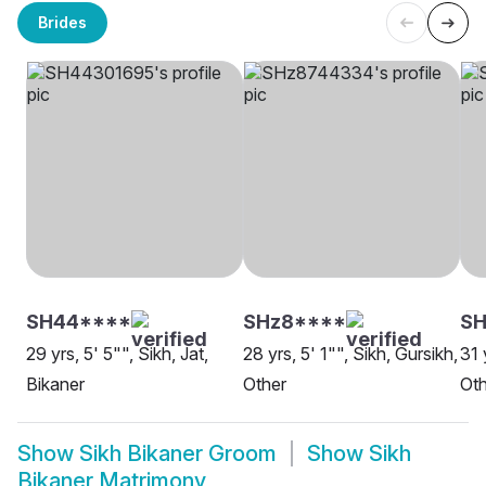
Brides
SH44****
SHz8****
S
29 yrs, 5' 5"", Sikh, Jat,
28 yrs, 5' 1"", Sikh, Gursikh,
31 
Bikaner
Other
Oth
Show
Sikh Bikaner Groom
Show
Sikh
Bikaner Matrimony