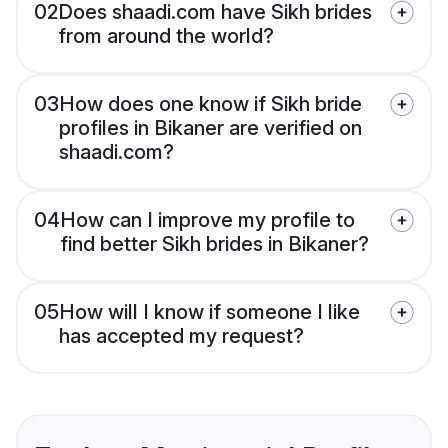
02
Does shaadi.com have Sikh brides
from around the world?
03
How does one know if Sikh bride
profiles in Bikaner are verified on
shaadi.com?
04
How can I improve my profile to
find better Sikh brides in Bikaner?
05
How will I know if someone I like
has accepted my request?