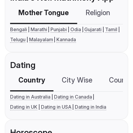
Mother Tongue
Religion
C
Bengali
Marathi
Punjabi
Odia
Gujarati
Tamil
Telugu
Malayalam
Kannada
Dating
Country
City Wise
Country
Dating in Australia
Dating in Canada
Dating in UK
Dating in USA
Dating in India
Horoscope