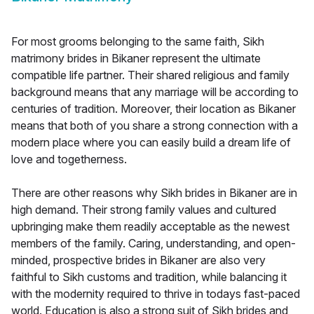
For most grooms belonging to the same faith, Sikh
matrimony brides in Bikaner represent the ultimate
compatible life partner. Their shared religious and family
background means that any marriage will be according to
centuries of tradition. Moreover, their location as Bikaner
means that both of you share a strong connection with a
modern place where you can easily build a dream life of
love and togetherness.
There are other reasons why Sikh brides in Bikaner are in
high demand. Their strong family values and cultured
upbringing make them readily acceptable as the newest
members of the family. Caring, understanding, and open-
minded, prospective brides in Bikaner are also very
faithful to Sikh customs and tradition, while balancing it
with the modernity required to thrive in todays fast-paced
world. Education is also a strong suit of Sikh brides and