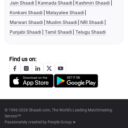
Jain Shaadi
Kannada Shaadi
Kashmiri Shaadi
Konkani Shaadi
Malayalee Shaadi
Marwari Shaadi
Muslim Shaadi
NRI Shaadi
Punjabi Shaadi
Tamil Shaadi
Telugu Shaadi
Find us on:
© 1996-2026 Shaadi.com, The World's Leading Matchmaking
Service™
Passionately created by
People Group ➤