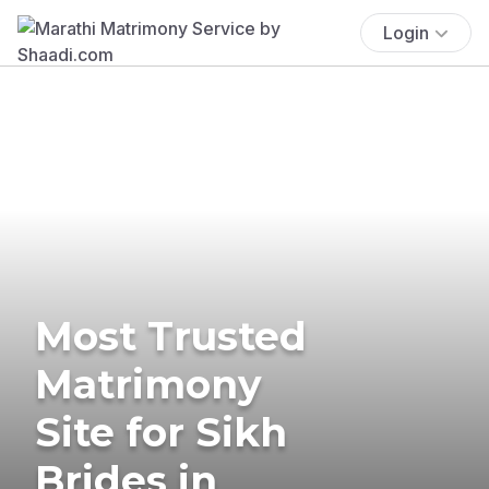
Login
Most Trusted
Matrimony
Site for Sikh
Brides in