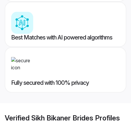
Best Matches with AI powered algorithms
Fully secured with 100% privacy
Verified
Sikh Bikaner Brides
Profiles