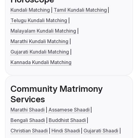
Kundali Matching
Tamil Kundali Matching
Telugu Kundali Matching
Malayalam Kundali Matching
Marathi Kundali Matching
Gujarati Kundali Matching
Kannada Kundali Matching
Community Matrimony
Services
Marathi Shaadi
Assamese Shaadi
Bengali Shaadi
Buddhist Shaadi
Christian Shaadi
Hindi Shaadi
Gujarati Shaadi