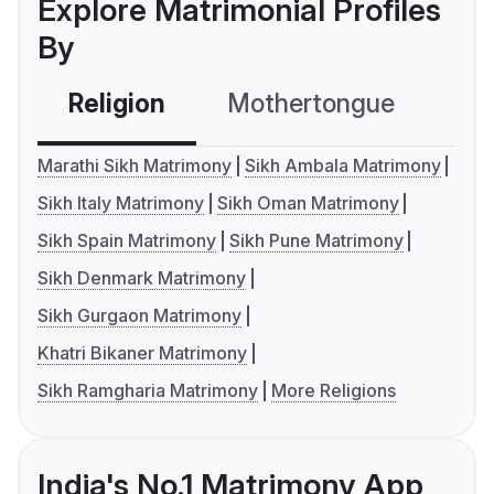
Explore Matrimonial Profiles
By
Religion
Mothertongue
Co
Marathi Sikh Matrimony
Sikh Ambala Matrimony
Sikh Italy Matrimony
Sikh Oman Matrimony
Sikh Spain Matrimony
Sikh Pune Matrimony
Sikh Denmark Matrimony
Sikh Gurgaon Matrimony
Khatri Bikaner Matrimony
Sikh Ramgharia Matrimony
More Religions
India's No.1 Matrimony App