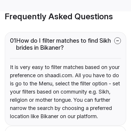
Frequently Asked Questions
01
How do I filter matches to find Sikh
brides in Bikaner?
It is very easy to filter matches based on your
preference on shaadi.com. All you have to do
is go to the Menu, select the filter option - set
your filters based on community e.g. Sikh,
religion or mother tongue. You can further
narrow the search by choosing a preferred
location like Bikaner on our platform.