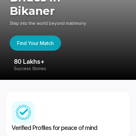
Bikaner
Step into the world beyond matrimony
Find Your Match
80 Lakhs+
4
Success Stories
41
Verified Profiles for peace of mind