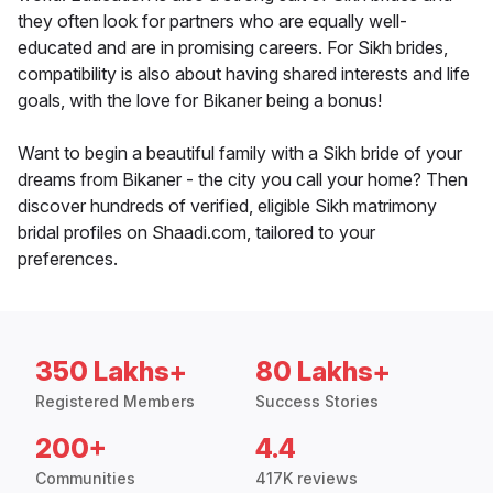
they often look for partners who are equally well-
educated and are in promising careers. For Sikh brides,
compatibility is also about having shared interests and life
goals, with the love for Bikaner being a bonus!
Want to begin a beautiful family with a Sikh bride of your
dreams from Bikaner - the city you call your home? Then
discover hundreds of verified, eligible Sikh matrimony
bridal profiles on Shaadi.com, tailored to your
preferences.
350 Lakhs+
80 Lakhs+
Registered Members
Success Stories
200+
4.4
Communities
417K reviews