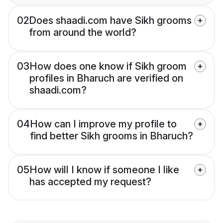
02
Does shaadi.com have Sikh grooms
from around the world?
03
How does one know if Sikh groom
profiles in Bharuch are verified on
shaadi.com?
04
How can I improve my profile to
find better Sikh grooms in Bharuch?
05
How will I know if someone I like
has accepted my request?