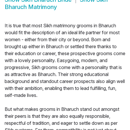
Bharuch Matrimony
It is true that most Sikh matrimony grooms in Bharuch
would fit the description of an ideal life partner for most
women - either from their city or beyond. Born and
brought up either in Bharuch or settled there thanks to
their education or career, these prospective grooms come
with a lovely personality. Easygoing, modern, and
progressive, Sikh grooms come with a personality that is
as attractive as Bharuch. Their strong educational
background and standout career prospects also align well
with their ambition, enabling them to lead fulfilling, fun,
self-made lives.
But what makes grooms in Bharuch stand out amongst
their peers is that they are also equally responsible,
respectful of tradition, and eager to settle down as per