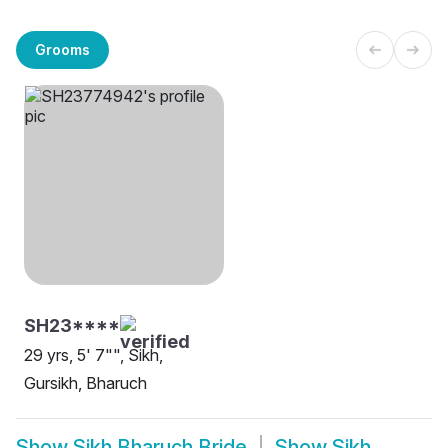
Grooms
SH23****
29 yrs, 5' 7"", Sikh,
Gursikh, Bharuch
Show
Sikh Bharuch Bride
Show
Sikh