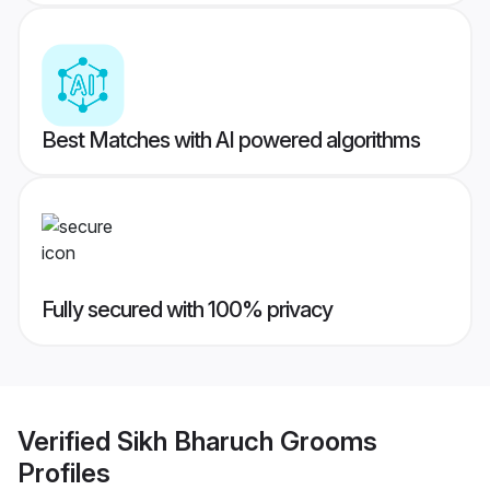
Best Matches with AI powered algorithms
Fully secured with 100% privacy
Verified
Sikh Bharuch Grooms
Profiles