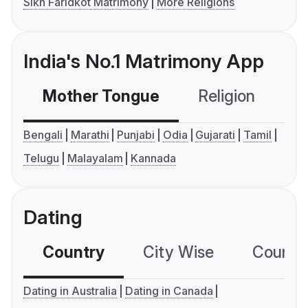
Sikh Faridkot Matrimony
More Religions
India's No.1 Matrimony App
Mother Tongue
Religion
C
Bengali
Marathi
Punjabi
Odia
Gujarati
Tamil
Telugu
Malayalam
Kannada
Dating
Country
City Wise
Country
Dating in Australia
Dating in Canada