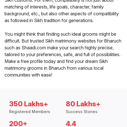
Sikh customs. For them, compatibility is not just about
matching of interests, life goals, character, family
background, etc., but also other aspects of compatibility
as followed in Sikh tradition for generations.
You might think that finding such ideal grooms might be
difficult. But trusted Sikh matrimony websites for Bharuch
such as Shaadi.com make your search highly precise,
tailored to your preferences, safe, and full of possibilities.
Make a free profile today and find your dream Sikh
matrimony grooms in Bharuch from various local
communities with ease!
350 Lakhs+
80 Lakhs+
Registered Members
Success Stories
200+
4.4