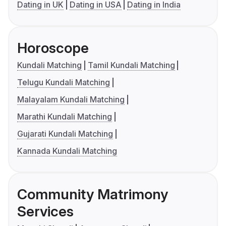
Dating in UK
Dating in USA
Dating in India
Horoscope
Kundali Matching
Tamil Kundali Matching
Telugu Kundali Matching
Malayalam Kundali Matching
Marathi Kundali Matching
Gujarati Kundali Matching
Kannada Kundali Matching
Community Matrimony
Services