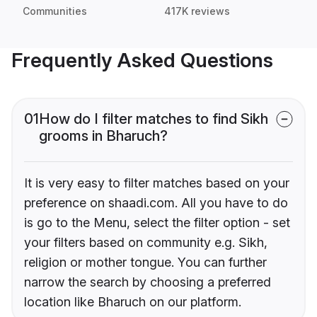
Communities
417K reviews
Frequently Asked Questions
01
How do I filter matches to find Sikh
grooms in Bharuch?
It is very easy to filter matches based on your
preference on shaadi.com. All you have to do
is go to the Menu, select the filter option - set
your filters based on community e.g. Sikh,
religion or mother tongue. You can further
narrow the search by choosing a preferred
location like Bharuch on our platform.