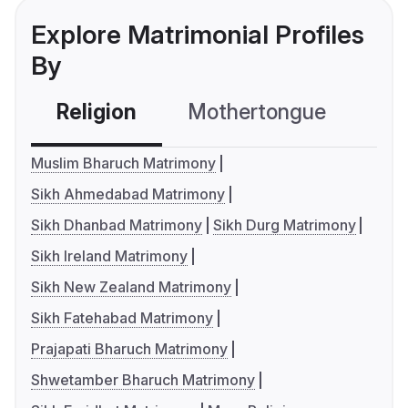
Explore Matrimonial Profiles
By
Religion
Mothertongue
Co
Muslim Bharuch Matrimony
Sikh Ahmedabad Matrimony
Sikh Dhanbad Matrimony
Sikh Durg Matrimony
Sikh Ireland Matrimony
Sikh New Zealand Matrimony
Sikh Fatehabad Matrimony
Prajapati Bharuch Matrimony
Shwetamber Bharuch Matrimony