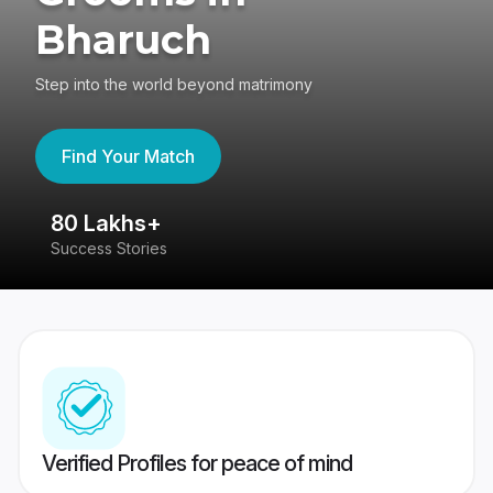
Bharuch
Step into the world beyond matrimony
Find Your Match
80 Lakhs+
4
Success Stories
41
Verified Profiles for peace of mind