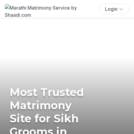
Login
Most Trusted
Matrimony
Site for Sikh
Grooms in