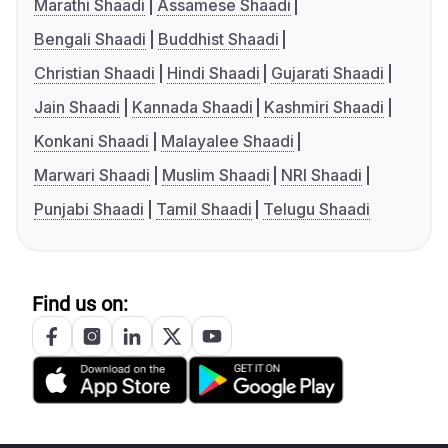
Marathi Shaadi
Assamese Shaadi
Bengali Shaadi
Buddhist Shaadi
Christian Shaadi
Hindi Shaadi
Gujarati Shaadi
Jain Shaadi
Kannada Shaadi
Kashmiri Shaadi
Konkani Shaadi
Malayalee Shaadi
Marwari Shaadi
Muslim Shaadi
NRI Shaadi
Punjabi Shaadi
Tamil Shaadi
Telugu Shaadi
Find us on: