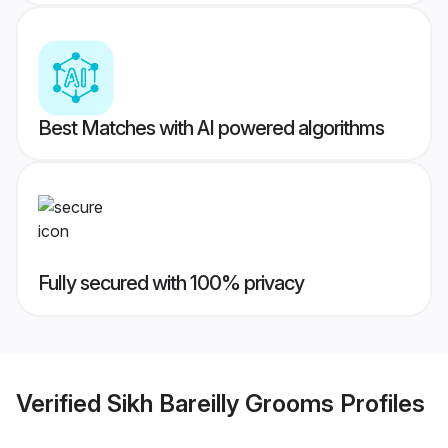
Best Matches with AI powered algorithms
Fully secured with 100% privacy
Verified
Sikh Bareilly Grooms
Profiles