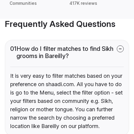
Communities
417K reviews
Frequently Asked Questions
01
How do I filter matches to find Sikh
grooms in Bareilly?
It is very easy to filter matches based on your
preference on shaadi.com. All you have to do
is go to the Menu, select the filter option - set
your filters based on community e.g. Sikh,
religion or mother tongue. You can further
narrow the search by choosing a preferred
location like Bareilly on our platform.