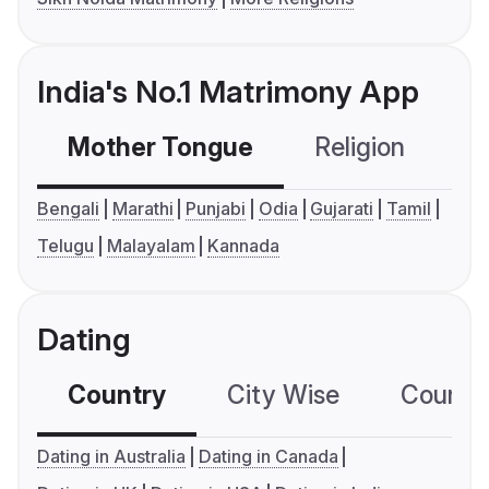
India's No.1 Matrimony App
Mother Tongue
Religion
C
Bengali
Marathi
Punjabi
Odia
Gujarati
Tamil
Telugu
Malayalam
Kannada
Dating
Country
City Wise
Country
Dating in Australia
Dating in Canada