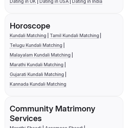
Dating in UK
Dating in USA
Dating in India
Horoscope
Kundali Matching
Tamil Kundali Matching
Telugu Kundali Matching
Malayalam Kundali Matching
Marathi Kundali Matching
Gujarati Kundali Matching
Kannada Kundali Matching
Community Matrimony
Services