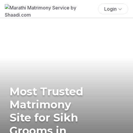
Login
Most Trusted
Matrimony
Site for Sikh
Grooms in