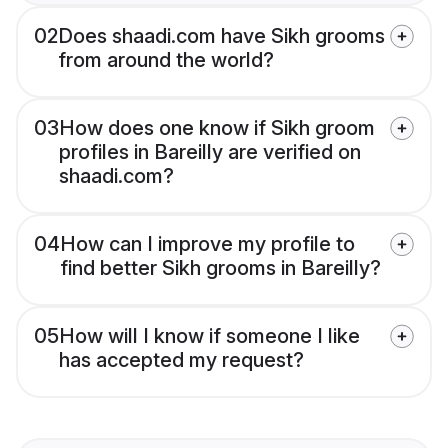
02
Does shaadi.com have Sikh grooms
from around the world?
03
How does one know if Sikh groom
profiles in Bareilly are verified on
shaadi.com?
04
How can I improve my profile to
find better Sikh grooms in Bareilly?
05
How will I know if someone I like
has accepted my request?