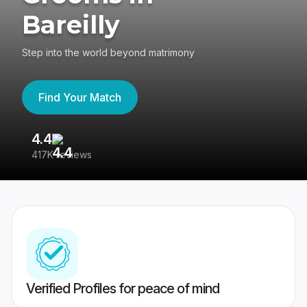
Bareilly
Step into the world beyond matrimony
Find Your Match
4.4
3
417K reviews
Re
Verified Profiles for peace of mind