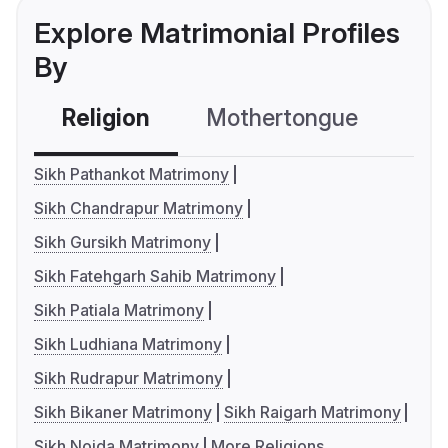
Explore Matrimonial Profiles
By
Religion
Mothertongue
Co
Sikh Pathankot Matrimony
Sikh Chandrapur Matrimony
Sikh Gursikh Matrimony
Sikh Fatehgarh Sahib Matrimony
Sikh Patiala Matrimony
Sikh Ludhiana Matrimony
Sikh Rudrapur Matrimony
Sikh Bikaner Matrimony
Sikh Raigarh Matrimony
Sikh Noida Matrimony
More Religions