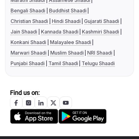
Marathi Shaadi
Assamese Shaadi
Bengali Shaadi
Buddhist Shaadi
Christian Shaadi
Hindi Shaadi
Gujarati Shaadi
Jain Shaadi
Kannada Shaadi
Kashmiri Shaadi
Konkani Shaadi
Malayalee Shaadi
Marwari Shaadi
Muslim Shaadi
NRI Shaadi
Punjabi Shaadi
Tamil Shaadi
Telugu Shaadi
Find us on: