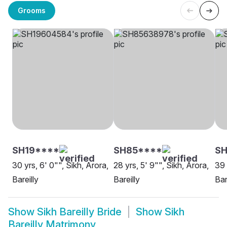
Grooms
SH19****
SH85****
S
30 yrs, 6' 0"", Sikh, Arora,
28 yrs, 5' 9"", Sikh, Arora,
39 
Bareilly
Bareilly
Bar
Show
Sikh Bareilly Bride
Show
Sikh
Bareilly Matrimony