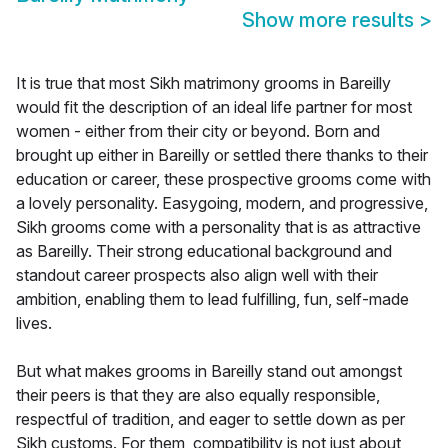
Show more results
>
It is true that most Sikh matrimony grooms in Bareilly
would fit the description of an ideal life partner for most
women - either from their city or beyond. Born and
brought up either in Bareilly or settled there thanks to their
education or career, these prospective grooms come with
a lovely personality. Easygoing, modern, and progressive,
Sikh grooms come with a personality that is as attractive
as Bareilly. Their strong educational background and
standout career prospects also align well with their
ambition, enabling them to lead fulfilling, fun, self-made
lives.
But what makes grooms in Bareilly stand out amongst
their peers is that they are also equally responsible,
respectful of tradition, and eager to settle down as per
Sikh customs. For them, compatibility is not just about