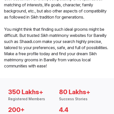
matching of interests, life goals, character, family
background, etc., but also other aspects of compatibility
as followed in Sikh tradition for generations.
You might think that finding such ideal grooms might be
difficult. But trusted Sikh matrimony websites for Bareilly
such as Shaadi.com make your search highly precise,
tailored to your preferences, safe, and full of possibilities.
Make a free profile today and find your dream Sikh
matrimony grooms in Bareilly from various local
communities with ease!
350 Lakhs+
80 Lakhs+
Registered Members
Success Stories
200+
4.4