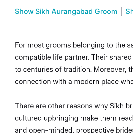
Show
Sikh Aurangabad Groom
S
For most grooms belonging to the sa
compatible life partner. Their share
to centuries of tradition. Moreover,
connection with a modern place wher
There are other reasons why Sikh br
cultured upbringing make them readi
and open-minded, prospective brides 