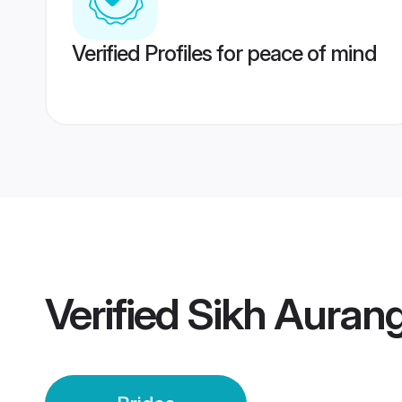
Verified Profiles for peace of mind
Verified
Sikh Auran