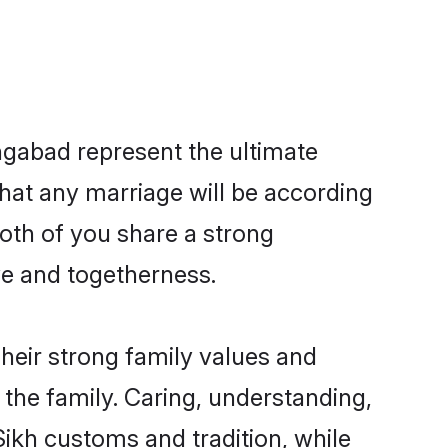
ngabad represent the ultimate
hat any marriage will be according
both of you share a strong
ve and togetherness.
heir strong family values and
he family. Caring, understanding,
ikh customs and tradition, while