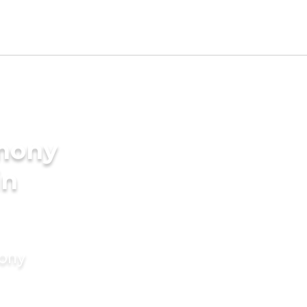
imony
in
mony