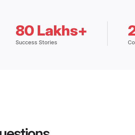
80 Lakhs+
Success Stories
Co
uestions