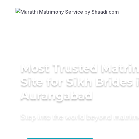
Most Trusted Matr
Site for Sikh Brides 
Aurangabad
Step into the world beyond matri