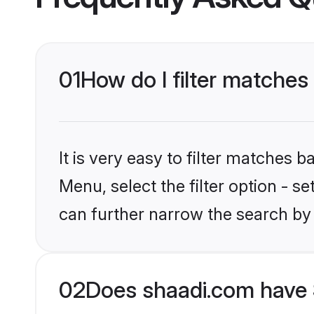
01
How do I filter matches
It is very easy to filter matches 
Menu, select the filter option - s
can further narrow the search by
02
Does shaadi.com have 