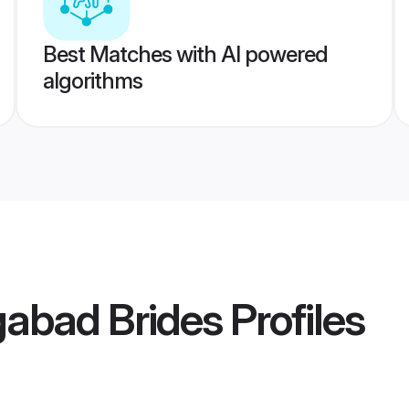
Best Matches with AI powered
algorithms
gabad Brides
Profiles