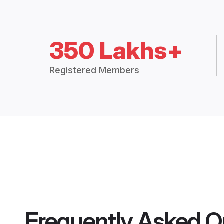
350 Lakhs+
Registered Members
Frequently Asked Q