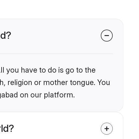
ad?
l you have to do is go to the
kh, religion or mother tongue. You
gabad on our platform.
rld?