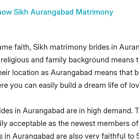
how
Sikh Aurangabad Matrimony
me faith, Sikh matrimony brides in Aura
d religious and family background means t
 their location as Aurangabad means that 
e you can easily build a dream life of lo
ides in Aurangabad are in high demand. T
ly acceptable as the newest members of t
in Aurangabad are also very faithful to S