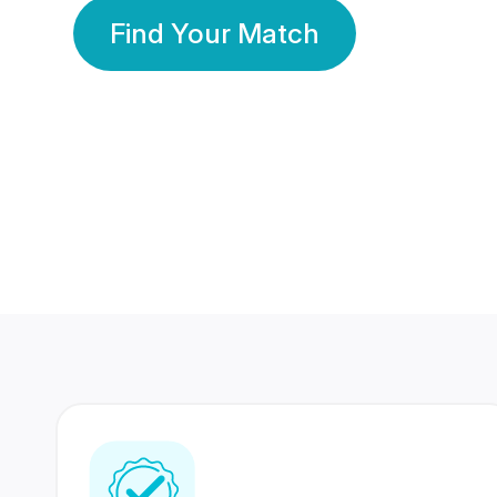
Find Your Match
350 Lakhs+
80 Lakhs
Registered Members
Success Stories