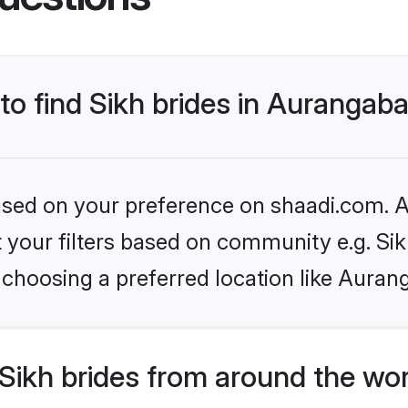
 to find Sikh brides in Aurangab
based on your preference on shaadi.com. Al
et your filters based on community e.g. Si
 choosing a preferred location like Auran
Sikh brides from around the wo