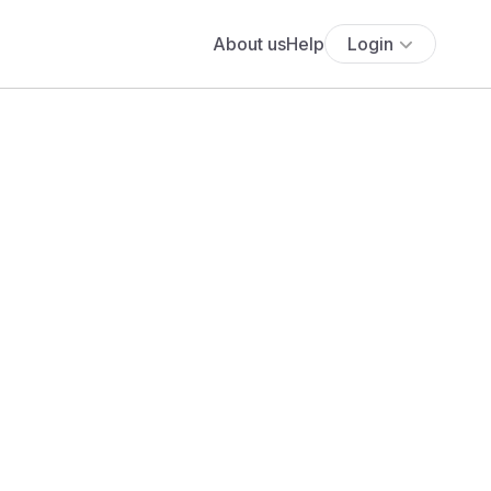
About us
Help
Login