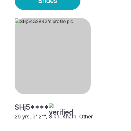
Brides
SHj5****
26 yrs, 5' 2"", Sikh, Khatri, Other