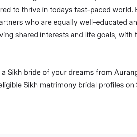
red to thrive in todays fast-paced world. E
partners who are equally well-educated an
aving shared interests and life goals, wit
h a Sikh bride of your dreams from Auran
ligible Sikh matrimony bridal profiles on