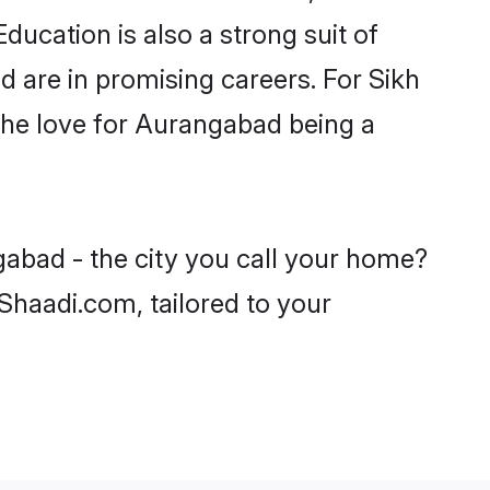
ducation is also a strong suit of
d are in promising careers. For Sikh
h the love for Aurangabad being a
gabad - the city you call your home?
 Shaadi.com, tailored to your