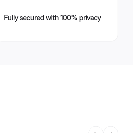
Fully secured with 100% privacy