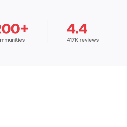
200+
4.4
mmunities
417K reviews