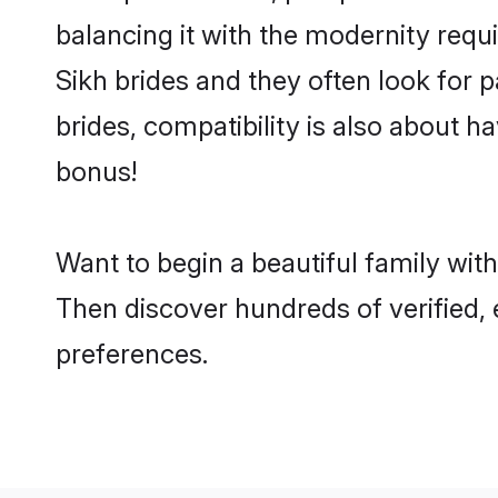
balancing it with the modernity requi
Sikh brides and they often look for 
brides, compatibility is also about h
bonus!
Want to begin a beautiful family wit
Then discover hundreds of verified, e
preferences.