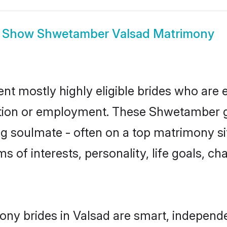
Show
Shwetamber Valsad Matrimony
t mostly highly eligible brides who are e
ation or employment. These Shwetamber gi
g soulmate - often on a top matrimony sit
s of interests, personality, life goals, ch
ny brides in Valsad are smart, independe