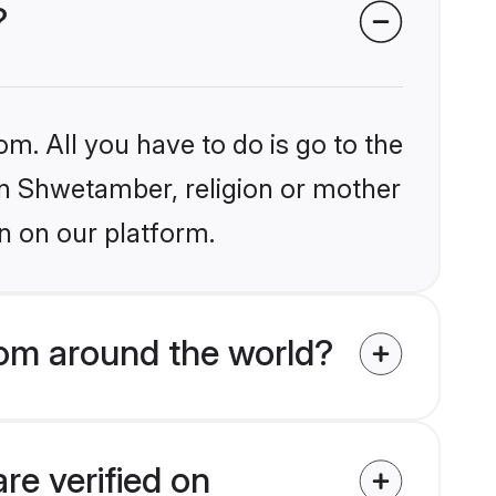
?
om. All you have to do is go to the
ain Shwetamber, religion or mother
n on our platform.
om around the world?
re verified on