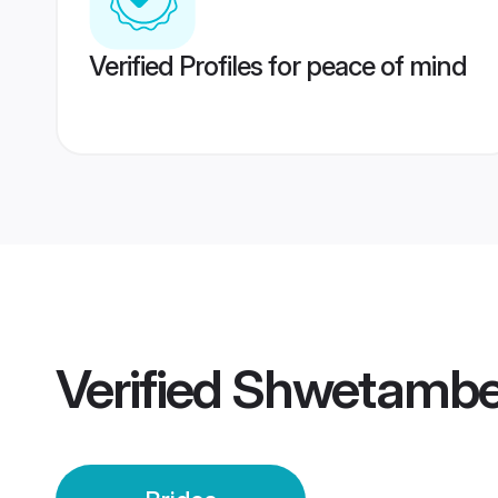
Verified Profiles for peace of mind
Verified
Shwetamber