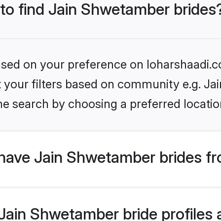
 to find Jain Shwetamber brides
based on your preference on loharshaadi.c
set your filters based on community e.g. J
he search by choosing a preferred locatio
have Jain Shwetamber brides fr
ain Shwetamber bride profiles a