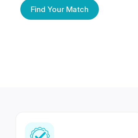
Find Your Match
350 Lakhs+
80 Lakhs
Registered Members
Success Stories