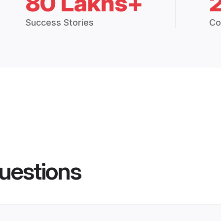
80 Lakhs+
Success Stories
Co
uestions