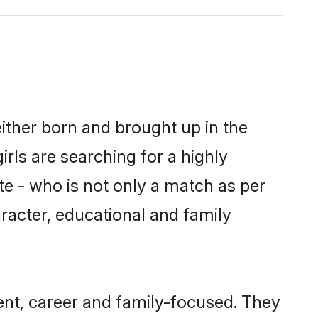
ither born and brought up in the
rls are searching for a highly
e - who is not only a match as per
aracter, educational and family
nt, career and family-focused. They