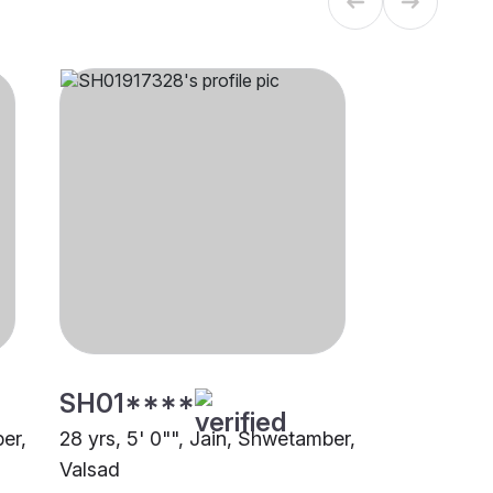
SH01****
er,
28 yrs, 5' 0"", Jain, Shwetamber,
Valsad