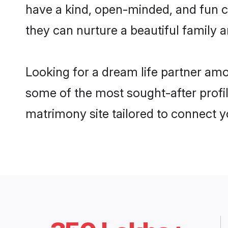
have a kind, open-minded, and fun 
they can nurture a beautiful family a
Looking for a dream life partner am
some of the most sought-after profil
matrimony site tailored to connect 