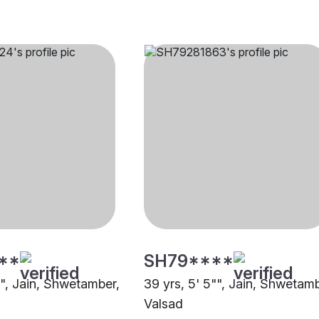
**
SH79****
"", Jain, Shwetamber,
39 yrs, 5' 5"", Jain, Shwetamb
Valsad