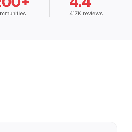
200+
4.4
mmunities
417K reviews