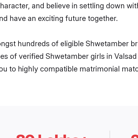
character, and believe in settling down
nd have an exciting future together.
ongst hundreds of eligible Shwetamber br
es of verified Shwetamber girls in Valsad
you to highly compatible matrimonial mat