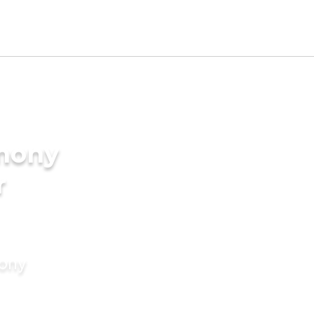
imony
r
mony