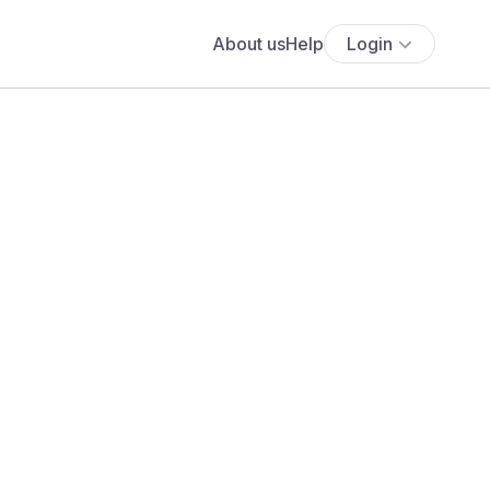
About us
Help
Login