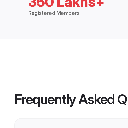
350 Lakhs+
Registered Members
Frequently Asked Q