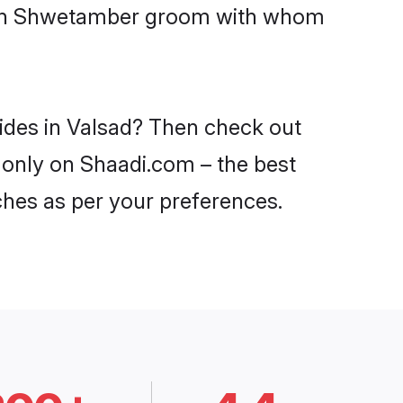
 with Shwetamber groom with whom
ides in Valsad? Then check out
 only on Shaadi.com – the best
ches as per your preferences.