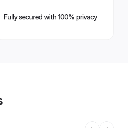
Fully secured with 100% privacy
s