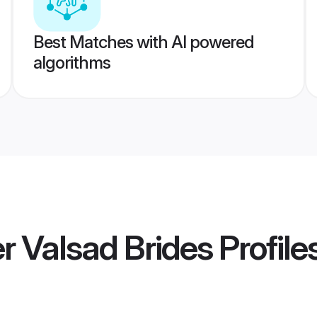
Best Matches with AI powered
algorithms
 Valsad Brides
Profile