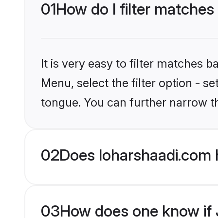
01
How do I filter matches
It is very easy to filter matches 
Menu, select the filter option - 
tongue. You can further narrow t
02
Does loharshaadi.com 
03
How does one know if J