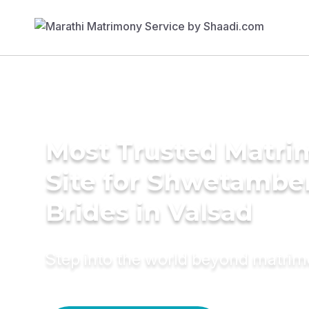
Most Trusted Matr
Site for Shwetambe
Brides in Valsad
Step into the world beyond matri