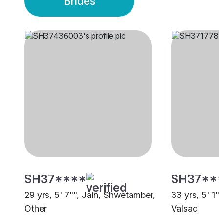
Brides
SH37****
SH37**
29 yrs, 5' 7"", Jain, Shwetamber,
33 yrs, 5' 1
Other
Valsad