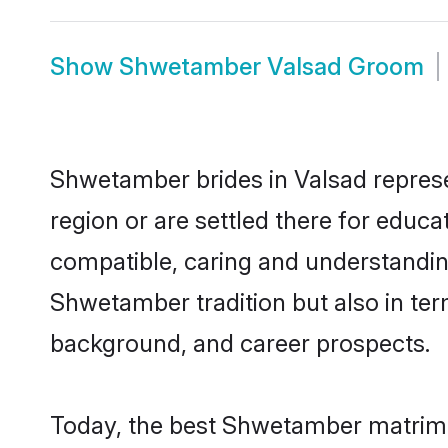
Show
Shwetamber Valsad Groom
Shwetamber brides in Valsad represen
region or are settled there for educ
compatible, caring and understandin
Shwetamber tradition but also in term
background, and career prospects.
Today, the best Shwetamber matrimo