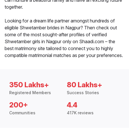
can nurture a beautiful family and have an exciting future
together.
Looking for a dream life partner amongst hundreds of
eligible Shwetamber brides in Nagpur? Then check out
some of the most sought-after profiles of verified
Shwetamber girls in Nagpur only on Shaadi.com – the
best matrimony site tailored to connect you to highly
compatible matrimonial matches as per your preferences.
350 Lakhs+
80 Lakhs+
Registered Members
Success Stories
200+
4.4
Communities
417K reviews