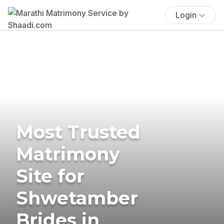
Login
Most Trusted
Matrimony
Site for
Shwetamber
Brides in