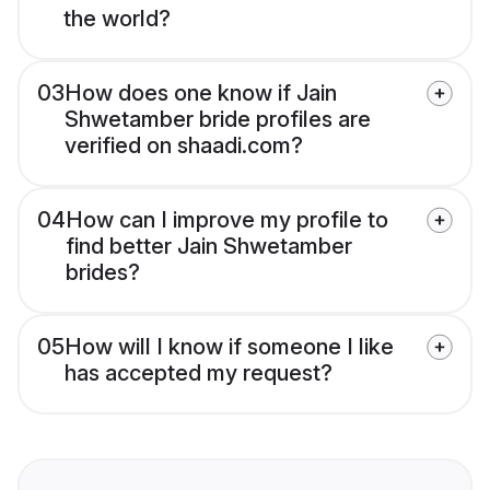
the world?
03
How does one know if Jain
Shwetamber bride profiles are
verified on shaadi.com?
04
How can I improve my profile to
find better Jain Shwetamber
brides?
05
How will I know if someone I like
has accepted my request?