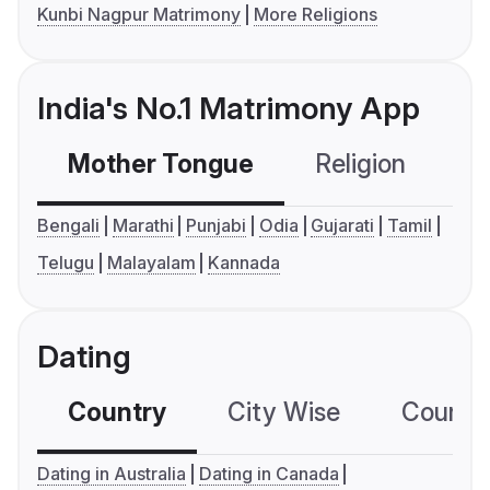
Kunbi Nagpur Matrimony
More Religions
India's No.1 Matrimony App
Mother Tongue
Religion
C
Bengali
Marathi
Punjabi
Odia
Gujarati
Tamil
Telugu
Malayalam
Kannada
Dating
Country
City Wise
Country
Dating in Australia
Dating in Canada