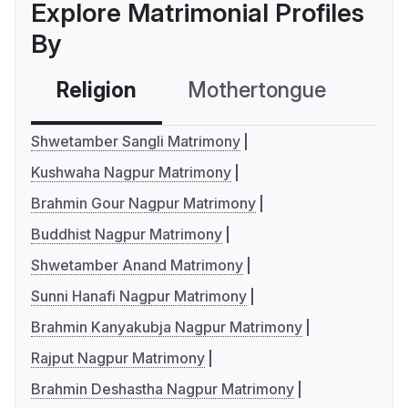
Explore Matrimonial Profiles
By
Religion
Mothertongue
Co
Shwetamber Sangli Matrimony
Kushwaha Nagpur Matrimony
Brahmin Gour Nagpur Matrimony
Buddhist Nagpur Matrimony
Shwetamber Anand Matrimony
Sunni Hanafi Nagpur Matrimony
Brahmin Kanyakubja Nagpur Matrimony
Rajput Nagpur Matrimony
Brahmin Deshastha Nagpur Matrimony