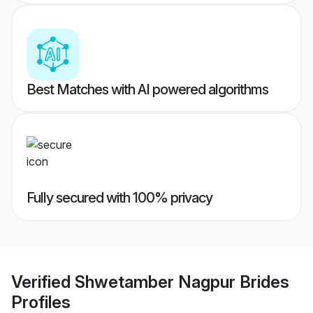
Best Matches with AI powered algorithms
Fully secured with 100% privacy
Verified
Shwetamber Nagpur Brides
Profiles