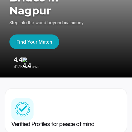
Nagpur
Step into the world beyond matrimony
Find Your Match
4.4
3
417K reviews
Re
Verified Profiles for peace of mind