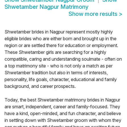
Shwetamber Nagpur Matrimony
Show more results
>
Shwetamber brides in Nagpur represent mostly highly
eligible brides who are either born and brought up in the
region or are settled there for education or employment.
These Shwetamber girls are searching for a highly
compatible, caring and understanding soulmate - often on
a top matrimony site - who is not only a match as per
Shwetamber tradition but also in terms of interests,
personality, life goals, character, educational and family
background, and career prospects.
Today, the best Shwetamber matrimony brides in Nagpur
are smart, independent, career and family-focused. They
have a kind, open-minded, and fun character, and believe
in settling down with Shwetamber groom with whom they