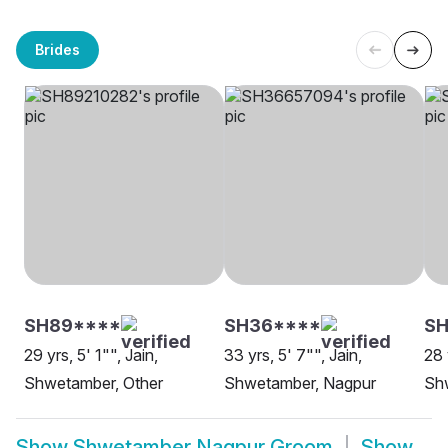
Brides
SH89****
SH36****
SH
29 yrs, 5' 1"", Jain,
33 yrs, 5' 7"", Jain,
28 
Shwetamber, Other
Shwetamber, Nagpur
Sh
Show
Shwetamber Nagpur Groom
Show