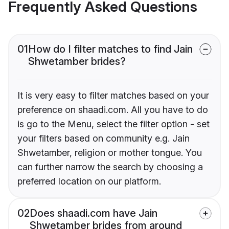
Frequently Asked Questions
01
How do I filter matches to find Jain
Shwetamber brides?
It is very easy to filter matches based on your
preference on shaadi.com. All you have to do
is go to the Menu, select the filter option - set
your filters based on community e.g. Jain
Shwetamber, religion or mother tongue. You
can further narrow the search by choosing a
preferred location on our platform.
02
Does shaadi.com have Jain
Shwetamber brides from around