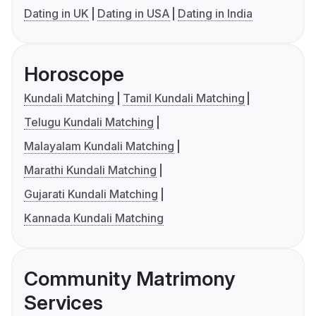
Dating in UK
Dating in USA
Dating in India
Horoscope
Kundali Matching
Tamil Kundali Matching
Telugu Kundali Matching
Malayalam Kundali Matching
Marathi Kundali Matching
Gujarati Kundali Matching
Kannada Kundali Matching
Community Matrimony
Services