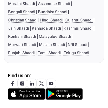
Marathi Shaadi
Assamese Shaadi
Bengali Shaadi
Buddhist Shaadi
Christian Shaadi
Hindi Shaadi
Gujarati Shaadi
Jain Shaadi
Kannada Shaadi
Kashmiri Shaadi
Konkani Shaadi
Malayalee Shaadi
Marwari Shaadi
Muslim Shaadi
NRI Shaadi
Punjabi Shaadi
Tamil Shaadi
Telugu Shaadi
Find us on: