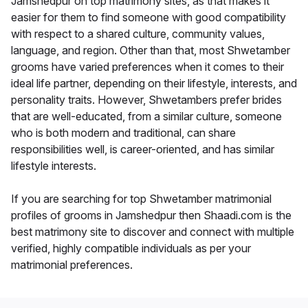
Jamshedpur on top matrimony sites, as that makes it
easier for them to find someone with good compatibility
with respect to a shared culture, community values,
language, and region. Other than that, most Shwetamber
grooms have varied preferences when it comes to their
ideal life partner, depending on their lifestyle, interests, and
personality traits. However, Shwetambers prefer brides
that are well-educated, from a similar culture, someone
who is both modern and traditional, can share
responsibilities well, is career-oriented, and has similar
lifestyle interests.
If you are searching for top Shwetamber matrimonial
profiles of grooms in Jamshedpur then Shaadi.com is the
best matrimony site to discover and connect with multiple
verified, highly compatible individuals as per your
matrimonial preferences.