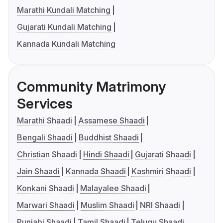
Marathi Kundali Matching
Gujarati Kundali Matching
Kannada Kundali Matching
Community Matrimony
Services
Marathi Shaadi
Assamese Shaadi
Bengali Shaadi
Buddhist Shaadi
Christian Shaadi
Hindi Shaadi
Gujarati Shaadi
Jain Shaadi
Kannada Shaadi
Kashmiri Shaadi
Konkani Shaadi
Malayalee Shaadi
Marwari Shaadi
Muslim Shaadi
NRI Shaadi
Punjabi Shaadi
Tamil Shaadi
Telugu Shaadi