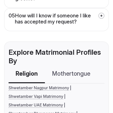
05
How will I know if someone I like
has accepted my request?
Explore Matrimonial Profiles
By
Religion
Mothertongue
Co
Shwetamber Nagpur Matrimony
Shwetamber Vapi Matrimony
Shwetamber UAE Matrimony