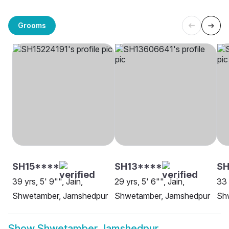
Grooms
SH15****
SH13****
S
39 yrs, 5' 9"", Jain,
29 yrs, 5' 6"", Jain,
33 
Shwetamber, Jamshedpur
Shwetamber, Jamshedpur
Sh
Show
Shwetamber Jamshedpur