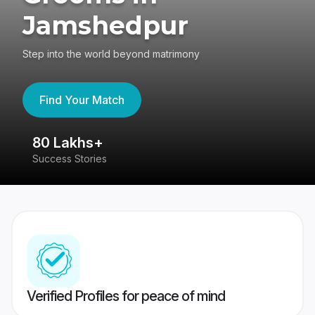
Jamshedpur
Step into the world beyond matrimony
Find Your Match
80 Lakhs+
4
Success Stories
41
Verified Profiles for peace of mind