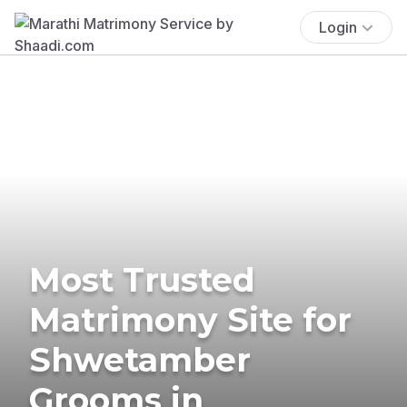
Login
Most Trusted
Matrimony Site for
Shwetamber
Grooms in