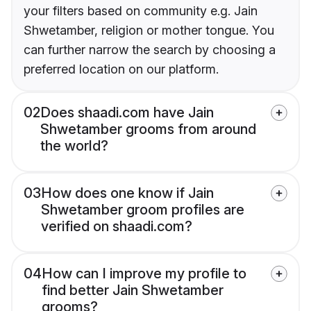
your filters based on community e.g. Jain
Shwetamber, religion or mother tongue. You
can further narrow the search by choosing a
preferred location on our platform.
02
Does shaadi.com have Jain
Shwetamber grooms from around
the world?
03
How does one know if Jain
Shwetamber groom profiles are
verified on shaadi.com?
04
How can I improve my profile to
find better Jain Shwetamber
grooms?