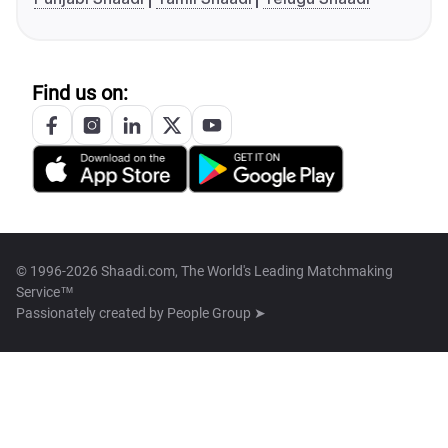
Find us on:
© 1996-2026 Shaadi.com, The World's Leading Matchmaking
Service™
Passionately created by
People Group ➤