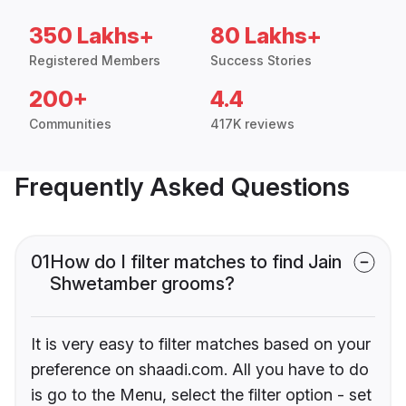
350 Lakhs+
80 Lakhs+
Registered Members
Success Stories
200+
4.4
Communities
417K reviews
Frequently Asked Questions
01
How do I filter matches to find Jain
Shwetamber grooms?
It is very easy to filter matches based on your
preference on shaadi.com. All you have to do
is go to the Menu, select the filter option - set