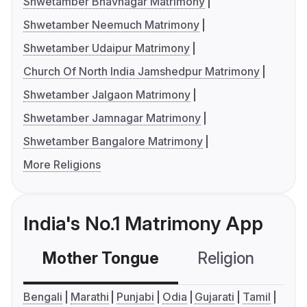
Shwetamber Bhavnagar Matrimony
Shwetamber Neemuch Matrimony
Shwetamber Udaipur Matrimony
Church Of North India Jamshedpur Matrimony
Shwetamber Jalgaon Matrimony
Shwetamber Jamnagar Matrimony
Shwetamber Bangalore Matrimony
More Religions
India's No.1 Matrimony App
Mother Tongue
Religion
C
Bengali
Marathi
Punjabi
Odia
Gujarati
Tamil