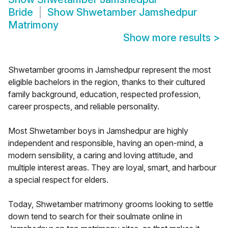
Bride
Show
Shwetamber Jamshedpur
Matrimony
Show more results
>
Shwetamber grooms in Jamshedpur represent the most
eligible bachelors in the region, thanks to their cultured
family background, education, respected profession,
career prospects, and reliable personality.
Most Shwetamber boys in Jamshedpur are highly
independent and responsible, having an open-mind, a
modern sensibility, a caring and loving attitude, and
multiple interest areas. They are loyal, smart, and harbour
a special respect for elders.
Today, Shwetamber matrimony grooms looking to settle
down tend to search for their soulmate online in