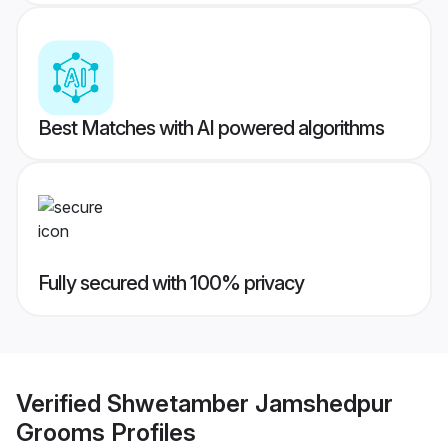
Best Matches with AI powered algorithms
Fully secured with 100% privacy
Verified
Shwetamber Jamshedpur
Grooms
Profiles