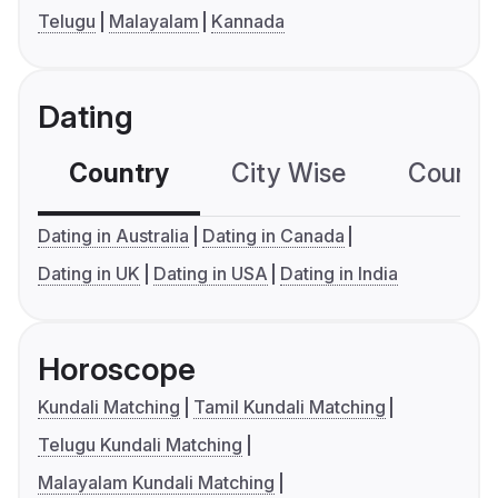
Telugu
Malayalam
Kannada
Dating
Country
City Wise
Country
Dating in Australia
Dating in Canada
Dating in UK
Dating in USA
Dating in India
Horoscope
Kundali Matching
Tamil Kundali Matching
Telugu Kundali Matching
Malayalam Kundali Matching