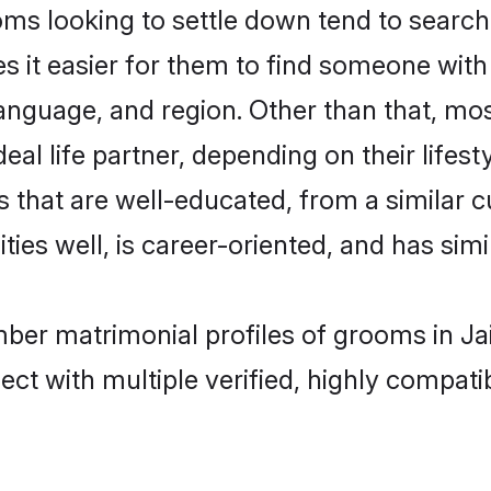
looking to settle down tend to search fo
s it easier for them to find someone with
language, and region. Other than that, 
al life partner, depending on their lifestyl
 that are well-educated, from a similar 
ties well, is career-oriented, and has simil
ber matrimonial profiles of grooms in Ja
ct with multiple verified, highly compatib