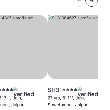
****
SH31****
5' 7"", Jain,
27 yrs, 6' 1"", Jain,
ber, Jaipur
Shwetamber, Jaipur