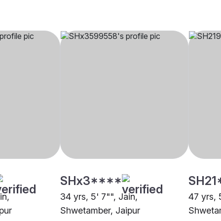
SHx3****
SH21
in,
34 yrs, 5' 7"", Jain,
47 yrs, 
pur
Shwetamber, Jaipur
Shwetam