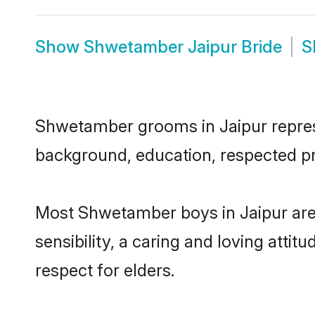
Show
Shwetamber Jaipur Bride
S
Shwetamber grooms in Jaipur represen
background, education, respected pro
Most Shwetamber boys in Jaipur are
sensibility, a caring and loving attit
respect for elders.