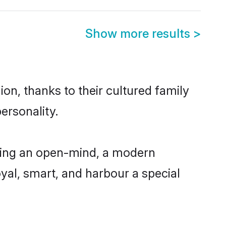
Show more results
>
on, thanks to their cultured family
ersonality.
ving an open-mind, a modern
loyal, smart, and harbour a special