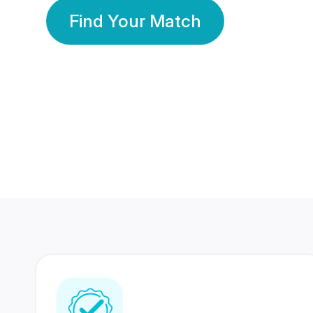
Find Your Match
350 Lakhs+
80 Lakhs
Registered Members
Success Stories