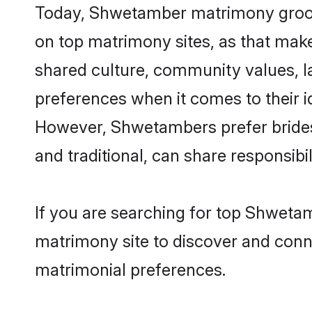
Today, Shwetamber matrimony grooms 
on top matrimony sites, as that make
shared culture, community values, 
preferences when it comes to their ide
However, Shwetambers prefer brides
and traditional, can share responsibili
If you are searching for top Shwetam
matrimony site to discover and conne
matrimonial preferences.