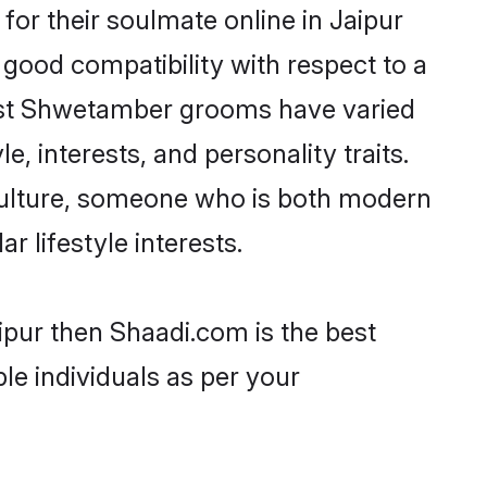
r their soulmate online in Jaipur
 good compatibility with respect to a
most Shwetamber grooms have varied
e, interests, and personality traits.
culture, someone who is both modern
ar lifestyle interests.
ipur then Shaadi.com is the best
le individuals as per your