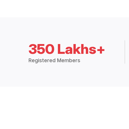
350 Lakhs+
Registered Members