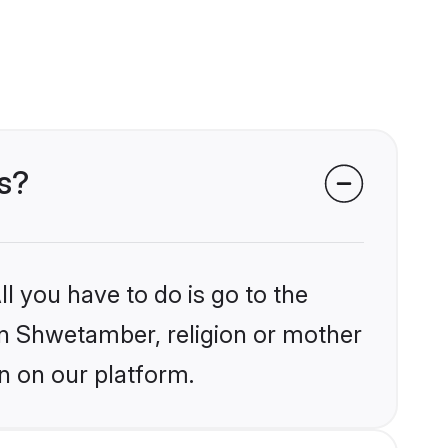
s?
l you have to do is go to the
ain Shwetamber, religion or mother
n on our platform.