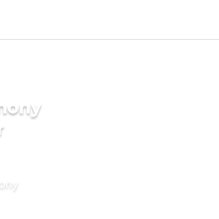
imony
r
mony