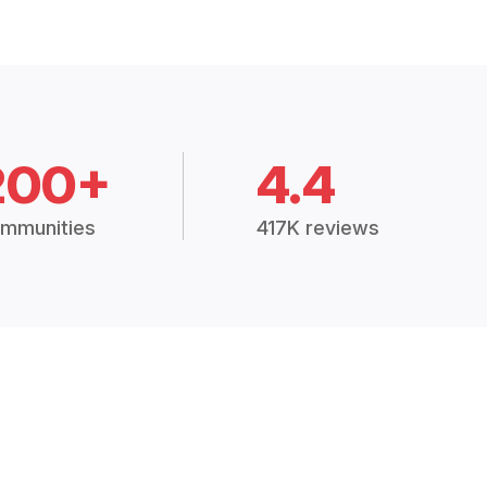
200+
4.4
mmunities
417K reviews