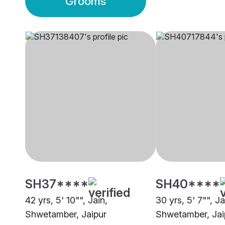
Grooms
SH37****
SH40****
42 yrs, 5' 10"", Jain,
30 yrs, 5' 7"", Ja
Shwetamber, Jaipur
Shwetamber, Jai