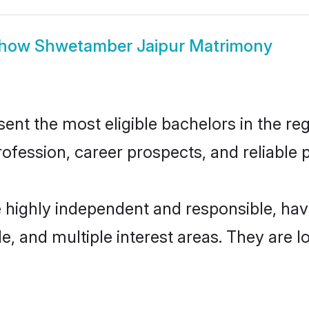
how
Shwetamber Jaipur Matrimony
t the most eligible bachelors in the regi
fession, career prospects, and reliable p
 highly independent and responsible, ha
ude, and multiple interest areas. They are 