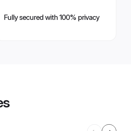
Fully secured with 100% privacy
es