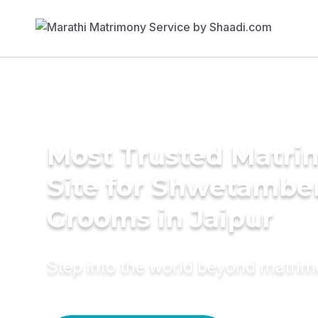
Most Trusted Matr
Site for Shwetambe
Grooms in Jaipur
Step into the world beyond matri