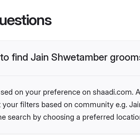
uestions
s to find Jain Shwetamber groom
based on your preference on shaadi.com. Al
set your filters based on community e.g. J
he search by choosing a preferred locatio