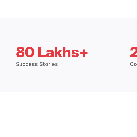
80 Lakhs+
Success Stories
Co