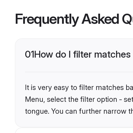
Frequently Asked Q
01
How do I filter matche
It is very easy to filter matches 
Menu, select the filter option - 
tongue. You can further narrow t