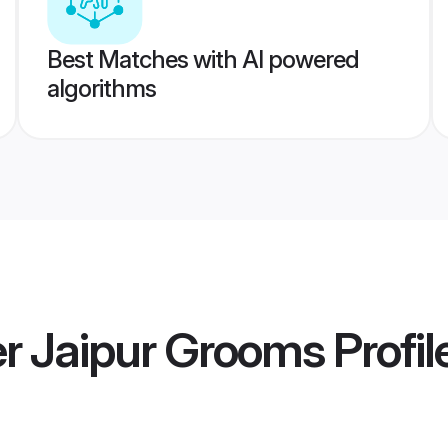
Best Matches with AI powered
algorithms
 Jaipur Grooms
Profil