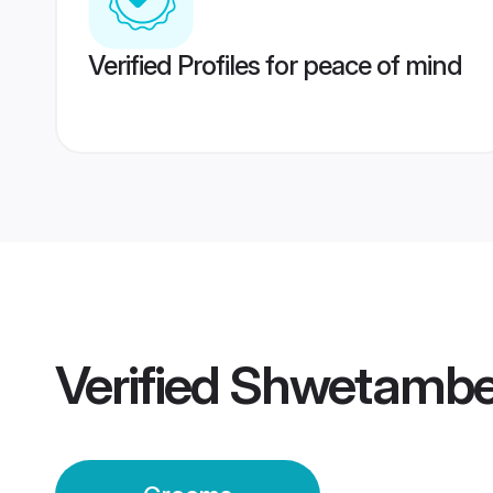
Verified Profiles for peace of mind
Verified
Shwetamber