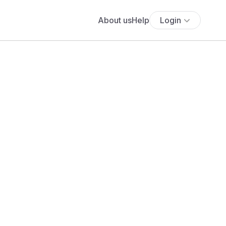
About us
Help
Login