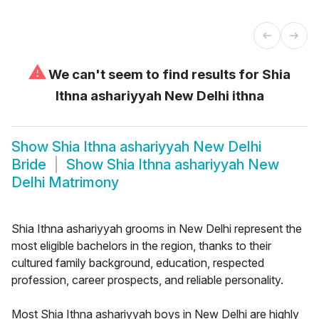
⚠
We can't seem to find results for
Shia
Ithna ashariyyah New Delhi ithna
Show
Shia Ithna ashariyyah New Delhi
Bride
Show
Shia Ithna ashariyyah New
Delhi Matrimony
Shia Ithna ashariyyah grooms in New Delhi represent the
most eligible bachelors in the region, thanks to their
cultured family background, education, respected
profession, career prospects, and reliable personality.
Most Shia Ithna ashariyyah boys in New Delhi are highly