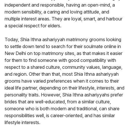
independent and responsible, having an open-mind, a
modern sensibility, a caring and loving attitude, and
multiple interest areas. They are loyal, smart, and harbour
a special respect for elders.
Today, Shia Ithna ashariyyah matrimony grooms looking
to settle down tend to search for their soulmate online in
New Delhi on top matrimony sites, as that makes it easier
for them to find someone with good compatibility with
respect to a shared culture, community values, language,
and region. Other than that, most Shia Ithna ashariyyah
grooms have varied preferences when it comes to their
ideal life partner, depending on their lifestyle, interests, and
personality traits. However, Shia Ithna ashariyyahs prefer
brides that are well-educated, from a similar culture,
someone who is both modern and traditional, can share
responsibilities well, is career-oriented, and has similar
lifestyle interests.