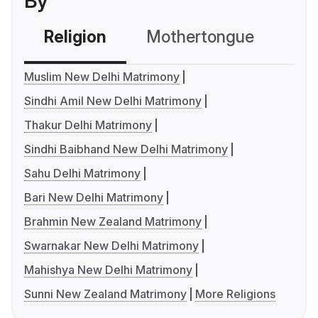
By
Religion
Mothertongue
Co
Muslim New Delhi Matrimony
Sindhi Amil New Delhi Matrimony
Thakur Delhi Matrimony
Sindhi Baibhand New Delhi Matrimony
Sahu Delhi Matrimony
Bari New Delhi Matrimony
Brahmin New Zealand Matrimony
Swarnakar New Delhi Matrimony
Mahishya New Delhi Matrimony
Sunni New Zealand Matrimony
More Religions