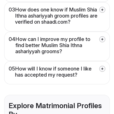
03
How does one know if Muslim Shia
Ithna ashariyyah groom profiles are
verified on shaadi.com?
04
How can I improve my profile to
find better Muslim Shia Ithna
ashariyyah grooms?
05
How will I know if someone I like
has accepted my request?
Explore Matrimonial Profiles