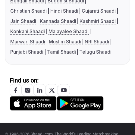
Bengali Shaadi
Buddhist Shaadi
Christian Shaadi
Hindi Shaadi
Gujarati Shaadi
Jain Shaadi
Kannada Shaadi
Kashmiri Shaadi
Konkani Shaadi
Malayalee Shaadi
Marwari Shaadi
Muslim Shaadi
NRI Shaadi
Punjabi Shaadi
Tamil Shaadi
Telugu Shaadi
Find us on:
© 1996-2026 Shaadi.com, The World's Leading Matchmaking