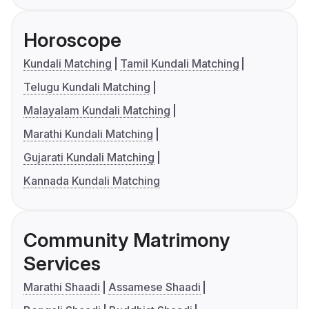
Horoscope
Kundali Matching
Tamil Kundali Matching
Telugu Kundali Matching
Malayalam Kundali Matching
Marathi Kundali Matching
Gujarati Kundali Matching
Kannada Kundali Matching
Community Matrimony
Services
Marathi Shaadi
Assamese Shaadi