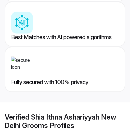
Best Matches with AI powered algorithms
Fully secured with 100% privacy
Verified
Shia Ithna Ashariyyah New
Delhi Grooms
Profiles