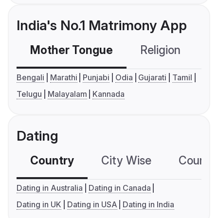
India's No.1 Matrimony App
Mother Tongue
Religion
C
Bengali
Marathi
Punjabi
Odia
Gujarati
Tamil
Telugu
Malayalam
Kannada
Dating
Country
City Wise
Country
Dating in Australia
Dating in Canada
Dating in UK
Dating in USA
Dating in India