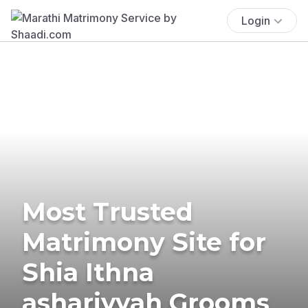
Login
Most Trusted
Matrimony Site for
Shia Ithna
ashariyyah Grooms