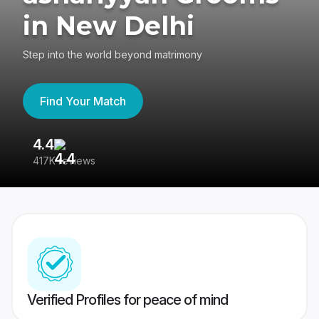
in New Delhi
Step into the world beyond matrimony
Find Your Match
4.4
3
417K reviews
Re
Verified Profiles for peace of mind