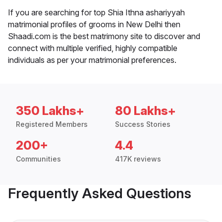
If you are searching for top Shia Ithna ashariyyah
matrimonial profiles of grooms in New Delhi then
Shaadi.com is the best matrimony site to discover and
connect with multiple verified, highly compatible
individuals as per your matrimonial preferences.
350 Lakhs+
80 Lakhs+
Registered Members
Success Stories
200+
4.4
Communities
417K reviews
Frequently Asked Questions