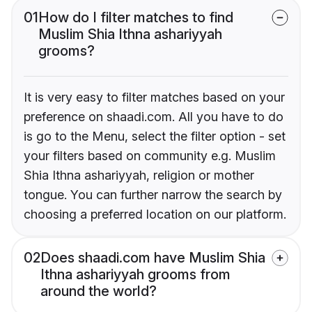
01
How do I filter matches to find
Muslim Shia Ithna ashariyyah
grooms?
It is very easy to filter matches based on your
preference on shaadi.com. All you have to do
is go to the Menu, select the filter option - set
your filters based on community e.g. Muslim
Shia Ithna ashariyyah, religion or mother
tongue. You can further narrow the search by
choosing a preferred location on our platform.
02
Does shaadi.com have Muslim Shia
Ithna ashariyyah grooms from
around the world?