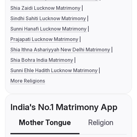
Shia Zaidi Lucknow Matrimony
Sindhi Sahiti Lucknow Matrimony
Sunni Hanafi Lucknow Matrimony
Prajapati Lucknow Matrimony
Shia Ithna Ashariyyah New Delhi Matrimony
Shia Bohra India Matrimony
Sunni Ehle Hadith Lucknow Matrimony
More Religions
India's No.1 Matrimony App
Mother Tongue
Religion
C