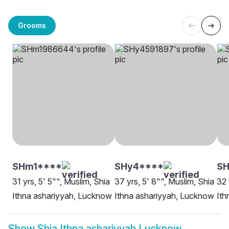
Grooms
SHm1****
SHy4****
S
31 yrs, 5' 5"", Muslim, Shia
37 yrs, 5' 8"", Muslim, Shia
32 
Ithna ashariyyah, Lucknow
Ithna ashariyyah, Lucknow
Ith
Show
Shia Ithna ashariyyah Lucknow