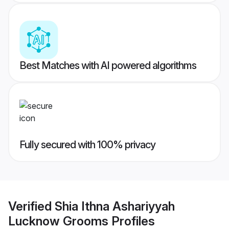
Best Matches with AI powered algorithms
Fully secured with 100% privacy
Verified
Shia Ithna Ashariyyah
Lucknow Grooms
Profiles