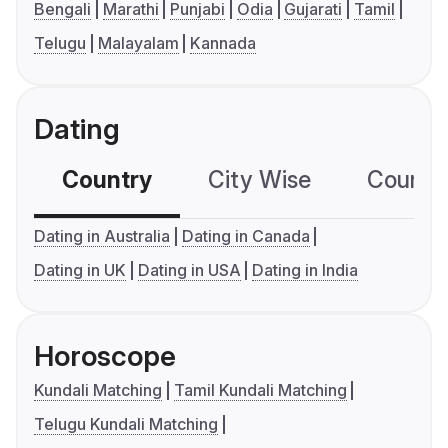
Bengali
Marathi
Punjabi
Odia
Gujarati
Tamil
Telugu
Malayalam
Kannada
Dating
Country
City Wise
Country
Dating in Australia
Dating in Canada
Dating in UK
Dating in USA
Dating in India
Horoscope
Kundali Matching
Tamil Kundali Matching
Telugu Kundali Matching