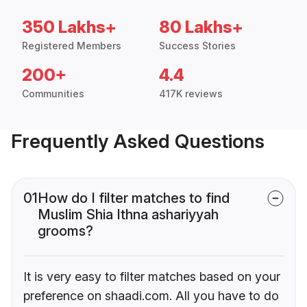
350 Lakhs+
80 Lakhs+
Registered Members
Success Stories
200+
4.4
Communities
417K reviews
Frequently Asked Questions
01
How do I filter matches to find
Muslim Shia Ithna ashariyyah
grooms?
It is very easy to filter matches based on your
preference on shaadi.com. All you have to do