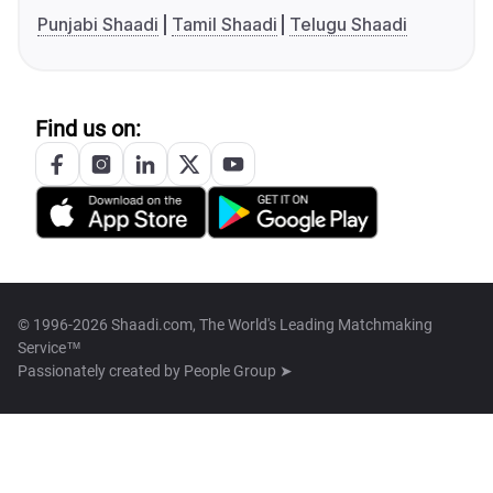
Punjabi Shaadi
Tamil Shaadi
Telugu Shaadi
Find us on:
© 1996-2026 Shaadi.com, The World's Leading Matchmaking
Service™
Passionately created by
People Group ➤