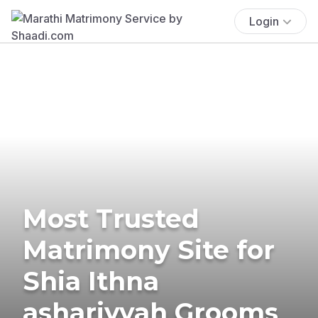
Login
Most Trusted
Matrimony Site for
Shia Ithna
ashariyyah Grooms