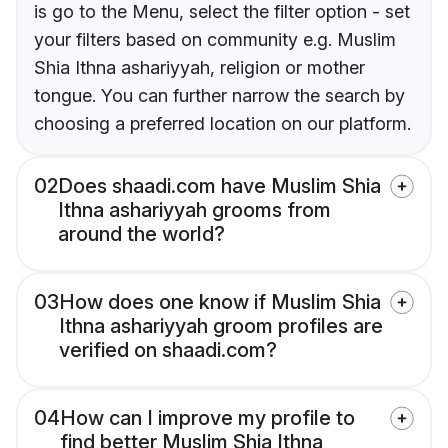
is go to the Menu, select the filter option - set
your filters based on community e.g. Muslim
Shia Ithna ashariyyah, religion or mother
tongue. You can further narrow the search by
choosing a preferred location on our platform.
02
Does shaadi.com have Muslim Shia
Ithna ashariyyah grooms from
around the world?
03
How does one know if Muslim Shia
Ithna ashariyyah groom profiles are
verified on shaadi.com?
04
How can I improve my profile to
find better Muslim Shia Ithna