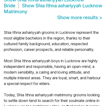
Bride
Show
Shia Ithna ashariyyah Lucknow
Matrimony
Show more results
>
Shia Ithna ashariyyah grooms in Lucknow represent the
most eligible bachelors in the region, thanks to their
cultured family background, education, respected
profession, career prospects, and reliable personality.
Most Shia Ithna ashariyyah boys in Lucknow are highly
independent and responsible, having an open-mind, a
modern sensibility, a caring and loving attitude, and
multiple interest areas. They are loyal, smart, and harbour
a special respect for elders.
Today, Shia Ithna ashariyyah matrimony grooms looking
to settle down tend to search for their soulmate online in