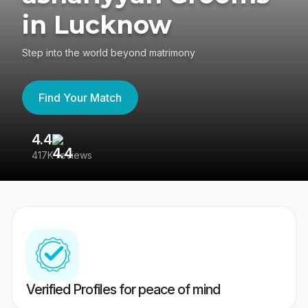
in Lucknow
Step into the world beyond matrimony
Find Your Match
4.4
3
417K reviews
Re
Verified Profiles for peace of mind