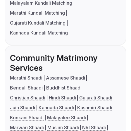
Malayalam Kundali Matching
Marathi Kundali Matching
Gujarati Kundali Matching
Kannada Kundali Matching
Community Matrimony
Services
Marathi Shaadi
Assamese Shaadi
Bengali Shaadi
Buddhist Shaadi
Christian Shaadi
Hindi Shaadi
Gujarati Shaadi
Jain Shaadi
Kannada Shaadi
Kashmiri Shaadi
Konkani Shaadi
Malayalee Shaadi
Marwari Shaadi
Muslim Shaadi
NRI Shaadi