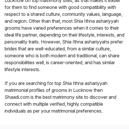
Lucknow on top matrimony sites, as that makes it easier
for them to find someone with good compatibility with
respect to a shared culture, community values, language,
and region. Other than that, most Shia Ithna ashariyyah
grooms have varied preferences when it comes to their
ideal life partner, depending on their lifestyle, interests, and
personality traits. However, Shia Ithna ashariyyahs prefer
brides that are well-educated, from a similar culture,
someone who is both modern and traditional, can share
responsibilities well, is career-oriented, and has similar
lifestyle interests.
If you are searching for top Shia Ithna ashariyyah
matrimonial profiles of grooms in Lucknow then
Shaadi.com is the best matrimony site to discover and
connect with multiple verified, highly compatible
individuals as per your matrimonial preferences.