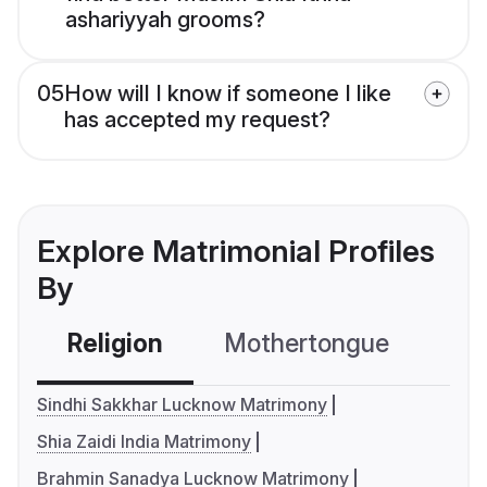
ashariyyah grooms?
05
How will I know if someone I like
has accepted my request?
Explore Matrimonial Profiles
By
Religion
Mothertongue
Co
Sindhi Sakkhar Lucknow Matrimony
Shia Zaidi India Matrimony
Brahmin Sanadya Lucknow Matrimony