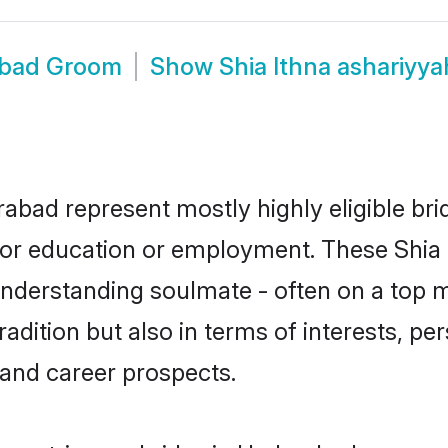
rabad Groom
Show
Shia Ithna ashariy
rabad represent mostly highly eligible br
e for education or employment. These Shia 
understanding soulmate - often on a top m
dition but also in terms of interests, pers
and career prospects.