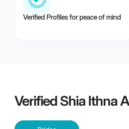
Verified Profiles for peace of mind
Verified
Shia Ithna 