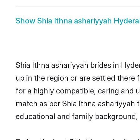
Show
Shia Ithna ashariyyah Hyde
Shia Ithna ashariyyah brides in Hyde
up in the region or are settled ther
for a highly compatible, caring and 
match as per Shia Ithna ashariyyah tra
educational and family background, 