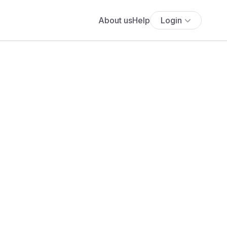
About us
Help
Login