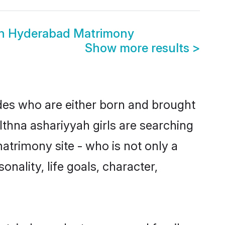
yah Hyderabad Matrimony
Show more results
>
ides who are either born and brought
Ithna ashariyyah girls are searching
atrimony site - who is not only a
onality, life goals, character,