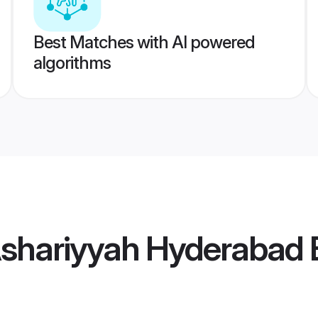
Best Matches with AI powered
algorithms
Ashariyyah Hyderabad 