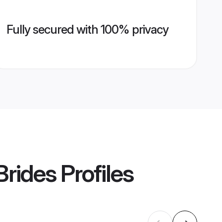
Fully secured with 100% privacy
Brides
Profiles