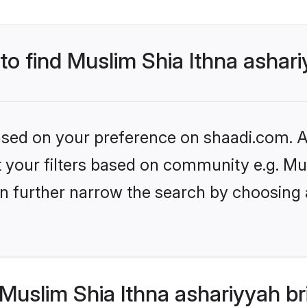
 to find Muslim Shia Ithna ashar
based on your preference on shaadi.com. Al
et your filters based on community e.g. M
n further narrow the search by choosing 
uslim Shia Ithna ashariyyah br