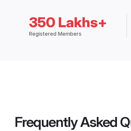
350 Lakhs+
Registered Members
Frequently Asked Q