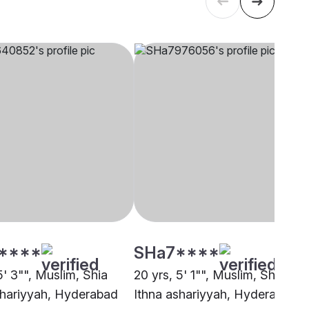
****
SHa7****
5' 3"", Muslim, Shia
20 yrs, 5' 1"", Muslim, Shia
shariyyah, Hyderabad
Ithna ashariyyah, Hyderabad