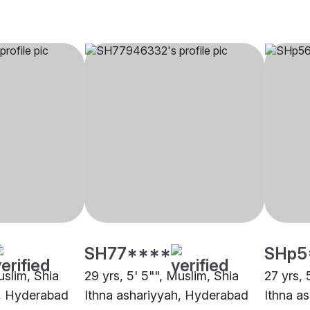
SH77****
SHp5
uslim, Shia
29 yrs, 5' 5"", Muslim, Shia
27 yrs, 
h, Hyderabad
Ithna ashariyyah, Hyderabad
Ithna a