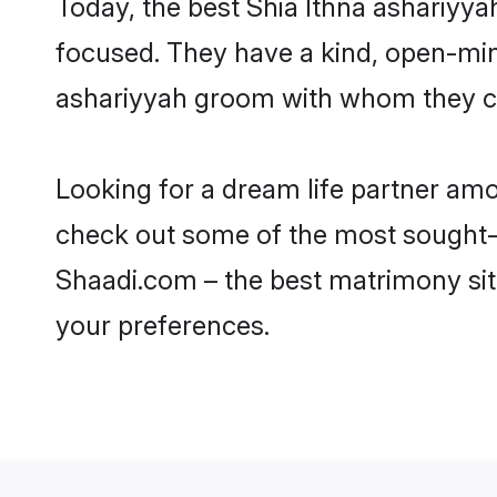
Today, the best Shia Ithna ashariyy
focused. They have a kind, open-mind
ashariyyah groom with whom they can
Looking for a dream life partner am
check out some of the most sought-af
Shaadi.com – the best matrimony sit
your preferences.