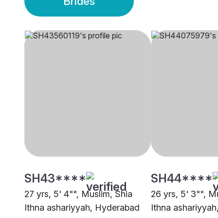
Brides
SH43****
SH44****
27 yrs, 5' 4"", Muslim, Shia
26 yrs, 5' 3"", M
Ithna ashariyyah, Hyderabad
Ithna ashariyya