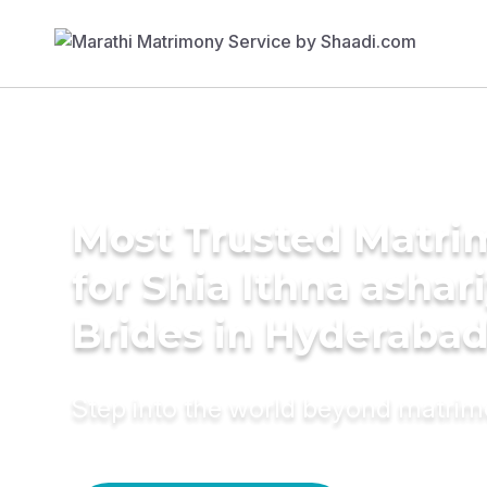
Most Trusted Matri
for Shia Ithna ashar
Brides in Hyderaba
Step into the world beyond matri