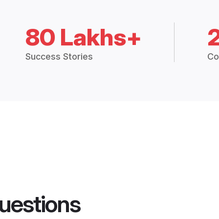
80 Lakhs+
Success Stories
Co
uestions