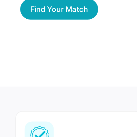
Find Your Match
350 Lakhs+
80 Lakhs
Registered Members
Success Stories