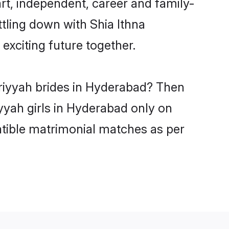
rt, independent, career and family-
tling down with Shia Ithna
xciting future together.
ariyyah brides in Hyderabad? Then
iyyah girls in Hyderabad only on
atible matrimonial matches as per