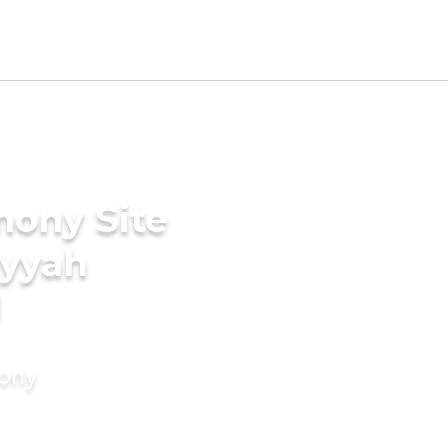
mony Site
iyyah
d
mony