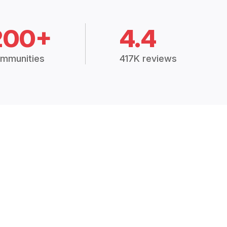
200+
4.4
mmunities
417K reviews