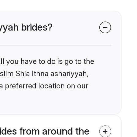
iyyah brides?
l you have to do is go to the
uslim Shia Ithna ashariyyah,
a preferred location on our
ides from around the