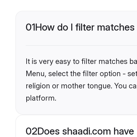
01
How do I filter matches
It is very easy to filter matches 
Menu, select the filter option - s
religion or mother tongue. You ca
platform.
02
Does shaadi.com have M