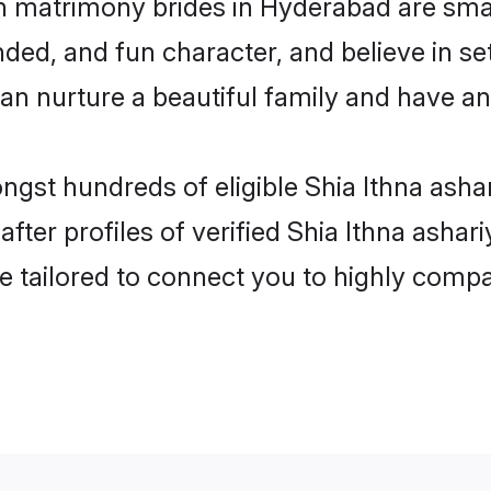
ah matrimony brides in Hyderabad are sma
ed, and fun character, and believe in set
 nurture a beautiful family and have an e
ongst hundreds of eligible Shia Ithna ash
ter profiles of verified Shia Ithna ashar
e tailored to connect you to highly comp