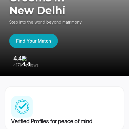
New Delhi
Step into the world beyond matrimony
Find Your Match
4.4
3
417K reviews
Re
Verified Profiles for peace of mind