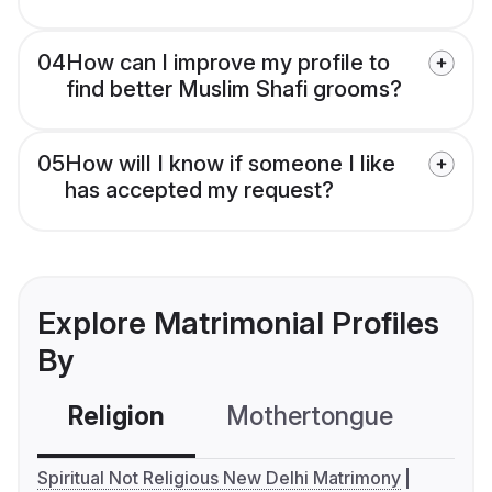
04
How can I improve my profile to
find better Muslim Shafi grooms?
05
How will I know if someone I like
has accepted my request?
Explore Matrimonial Profiles
By
Religion
Mothertongue
Co
Spiritual Not Religious New Delhi Matrimony