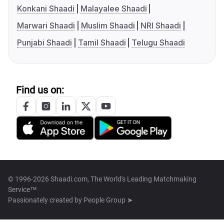
Konkani Shaadi
Malayalee Shaadi
Marwari Shaadi
Muslim Shaadi
NRI Shaadi
Punjabi Shaadi
Tamil Shaadi
Telugu Shaadi
Find us on:
© 1996-2026 Shaadi.com, The World's Leading Matchmaking
Service™
Passionately created by
People Group ➤