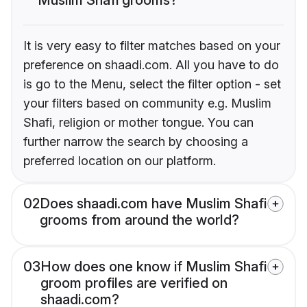
It is very easy to filter matches based on your
preference on shaadi.com. All you have to do
is go to the Menu, select the filter option - set
your filters based on community e.g. Muslim
Shafi, religion or mother tongue. You can
further narrow the search by choosing a
preferred location on our platform.
02
Does shaadi.com have Muslim Shafi
grooms from around the world?
03
How does one know if Muslim Shafi
groom profiles are verified on
shaadi.com?