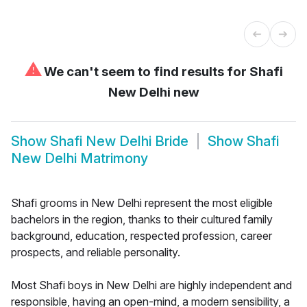
⚠
We can't seem to find results for
Shafi
New Delhi new
Show
Shafi New Delhi Bride
Show
Shafi
New Delhi Matrimony
Shafi grooms in New Delhi represent the most eligible
bachelors in the region, thanks to their cultured family
background, education, respected profession, career
prospects, and reliable personality.
Most Shafi boys in New Delhi are highly independent and
responsible, having an open-mind, a modern sensibility, a