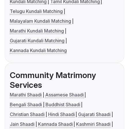
Kundali Matching
Tamil Kundali Matching
Telugu Kundali Matching
Malayalam Kundali Matching
Marathi Kundali Matching
Gujarati Kundali Matching
Kannada Kundali Matching
Community Matrimony
Services
Marathi Shaadi
Assamese Shaadi
Bengali Shaadi
Buddhist Shaadi
Christian Shaadi
Hindi Shaadi
Gujarati Shaadi
Jain Shaadi
Kannada Shaadi
Kashmiri Shaadi