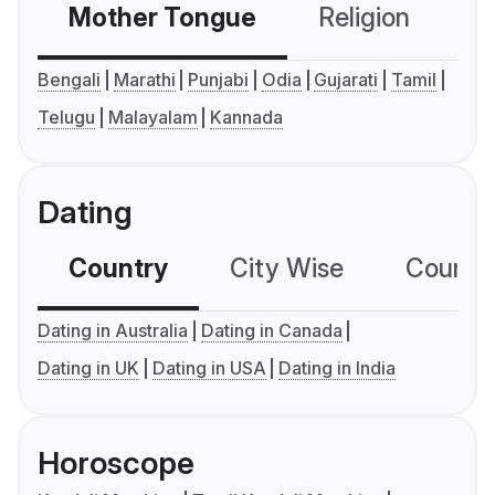
Mother Tongue
Religion
C
Bengali
Marathi
Punjabi
Odia
Gujarati
Tamil
Telugu
Malayalam
Kannada
Dating
Country
City Wise
Country
Dating in Australia
Dating in Canada
Dating in UK
Dating in USA
Dating in India
Horoscope