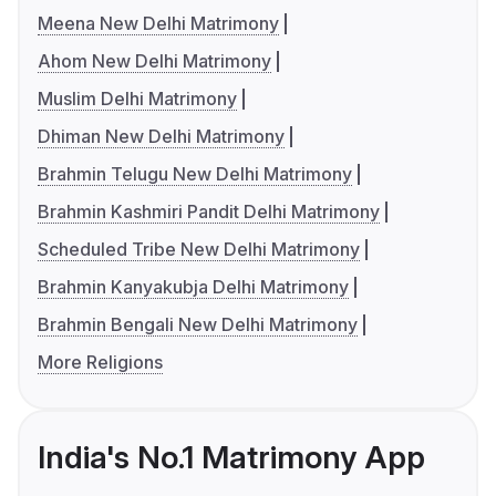
Meena New Delhi Matrimony
Ahom New Delhi Matrimony
Muslim Delhi Matrimony
Dhiman New Delhi Matrimony
Brahmin Telugu New Delhi Matrimony
Brahmin Kashmiri Pandit Delhi Matrimony
Scheduled Tribe New Delhi Matrimony
Brahmin Kanyakubja Delhi Matrimony
Brahmin Bengali New Delhi Matrimony
More Religions
India's No.1 Matrimony App