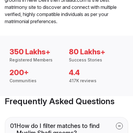
matrimony site to discover and connect with multiple
verified, highly compatible individuals as per your
matrimonial preferences.
350 Lakhs+
80 Lakhs+
Registered Members
Success Stories
200+
4.4
Communities
417K reviews
Frequently Asked Questions
01
How do I filter matches to find
Muslim Shafi grooms?