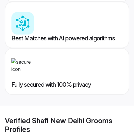
Best Matches with AI powered algorithms
Fully secured with 100% privacy
Verified
Shafi New Delhi Grooms
Profiles