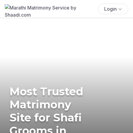
Login
Most Trusted
Matrimony
Site for Shafi
Grooms in