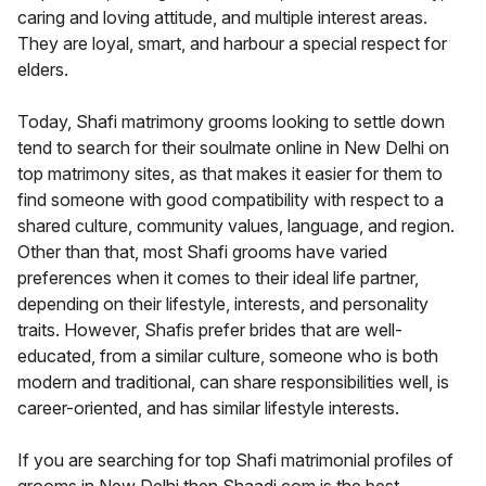
caring and loving attitude, and multiple interest areas.
They are loyal, smart, and harbour a special respect for
elders.
Today, Shafi matrimony grooms looking to settle down
tend to search for their soulmate online in New Delhi on
top matrimony sites, as that makes it easier for them to
find someone with good compatibility with respect to a
shared culture, community values, language, and region.
Other than that, most Shafi grooms have varied
preferences when it comes to their ideal life partner,
depending on their lifestyle, interests, and personality
traits. However, Shafis prefer brides that are well-
educated, from a similar culture, someone who is both
modern and traditional, can share responsibilities well, is
career-oriented, and has similar lifestyle interests.
If you are searching for top Shafi matrimonial profiles of
grooms in New Delhi then Shaadi.com is the best