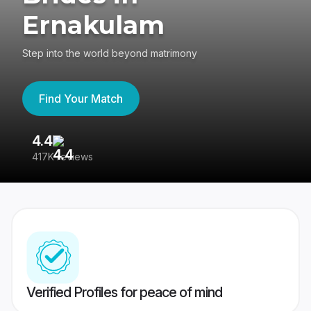
Ernakulam
Step into the world beyond matrimony
Find Your Match
4.4
3
417K reviews
Re
Verified Profiles for peace of mind