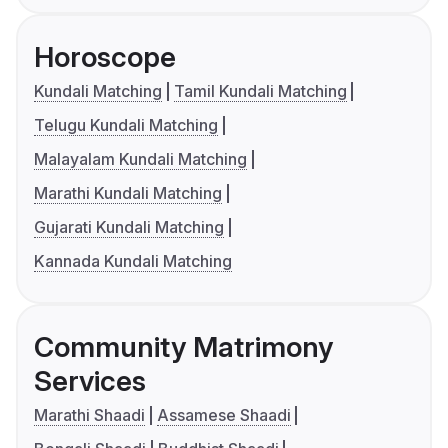
Horoscope
Kundali Matching
Tamil Kundali Matching
Telugu Kundali Matching
Malayalam Kundali Matching
Marathi Kundali Matching
Gujarati Kundali Matching
Kannada Kundali Matching
Community Matrimony
Services
Marathi Shaadi
Assamese Shaadi