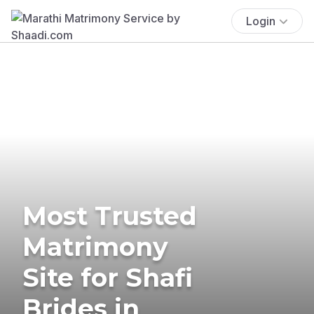
Login
Most Trusted
Matrimony
Site for Shafi
Brides in