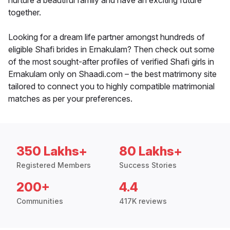
nurture a beautiful family and have an exciting future
together.
Looking for a dream life partner amongst hundreds of
eligible Shafi brides in Ernakulam? Then check out some
of the most sought-after profiles of verified Shafi girls in
Ernakulam only on Shaadi.com – the best matrimony site
tailored to connect you to highly compatible matrimonial
matches as per your preferences.
350 Lakhs+
80 Lakhs+
Registered Members
Success Stories
200+
4.4
Communities
417K reviews