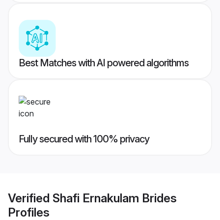
Best Matches with AI powered algorithms
Fully secured with 100% privacy
Verified
Shafi Ernakulam Brides
Profiles