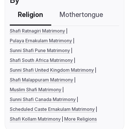
By
Religion
Mothertongue
Co
Shafi Ratnagiri Matrimony
Pulaya Ernakulam Matrimony
Sunni Shafi Pune Matrimony
Shafi South Africa Matrimony
Sunni Shafi United Kingdom Matrimony
Shafi Malappuram Matrimony
Muslim Shafi Matrimony
Sunni Shafi Canada Matrimony
Scheduled Caste Ernakulam Matrimony
Shafi Kollam Matrimony
More Religions