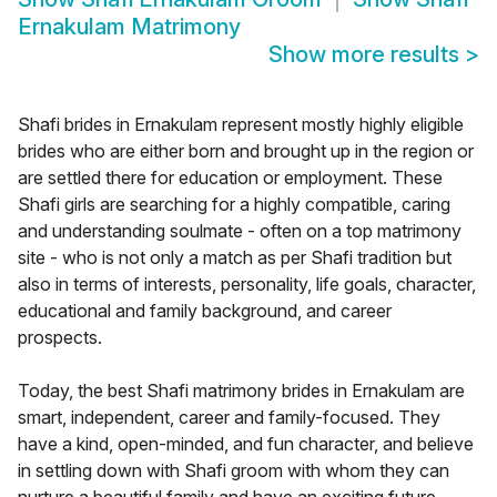
Ernakulam Matrimony
Show more results
>
Shafi brides in Ernakulam represent mostly highly eligible
brides who are either born and brought up in the region or
are settled there for education or employment. These
Shafi girls are searching for a highly compatible, caring
and understanding soulmate - often on a top matrimony
site - who is not only a match as per Shafi tradition but
also in terms of interests, personality, life goals, character,
educational and family background, and career
prospects.
Today, the best Shafi matrimony brides in Ernakulam are
smart, independent, career and family-focused. They
have a kind, open-minded, and fun character, and believe
in settling down with Shafi groom with whom they can