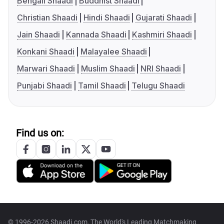
Bengali Shaadi
Buddhist Shaadi
Christian Shaadi
Hindi Shaadi
Gujarati Shaadi
Jain Shaadi
Kannada Shaadi
Kashmiri Shaadi
Konkani Shaadi
Malayalee Shaadi
Marwari Shaadi
Muslim Shaadi
NRI Shaadi
Punjabi Shaadi
Tamil Shaadi
Telugu Shaadi
Find us on:
© 1996-2026 Shaadi.com, The World's Leading Matchmaking