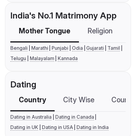
India's No.1 Matrimony App
Mother Tongue
Religion
C
Bengali
Marathi
Punjabi
Odia
Gujarati
Tamil
Telugu
Malayalam
Kannada
Dating
Country
City Wise
Country
Dating in Australia
Dating in Canada
Dating in UK
Dating in USA
Dating in India