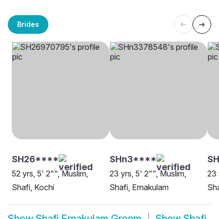
Brides
SH26****
SHn3****
S
52 yrs, 5' 2"", Muslim,
23 yrs, 5' 2"", Muslim,
23 
Shafi, Kochi
Shafi, Ernakulam
Sha
Show
Shafi Ernakulam Groom
Show
Shafi