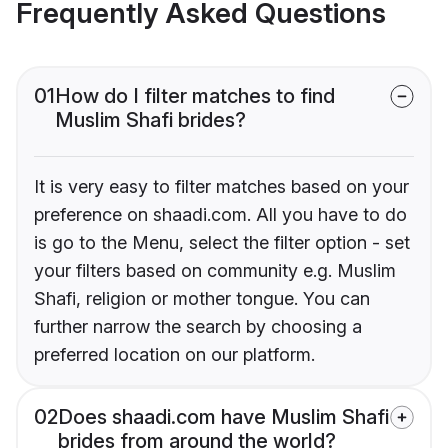
Frequently Asked Questions
01
How do I filter matches to find
Muslim Shafi brides?
It is very easy to filter matches based on your
preference on shaadi.com. All you have to do
is go to the Menu, select the filter option - set
your filters based on community e.g. Muslim
Shafi, religion or mother tongue. You can
further narrow the search by choosing a
preferred location on our platform.
02
Does shaadi.com have Muslim Shafi
brides from around the world?