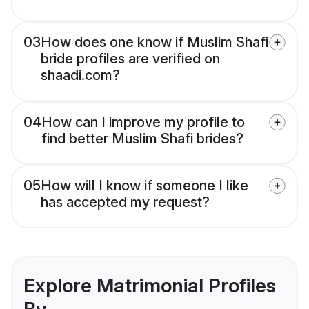
03
How does one know if Muslim Shafi
bride profiles are verified on
shaadi.com?
04
How can I improve my profile to
find better Muslim Shafi brides?
05
How will I know if someone I like
has accepted my request?
Explore Matrimonial Profiles