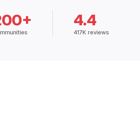
200+
4.4
mmunities
417K reviews