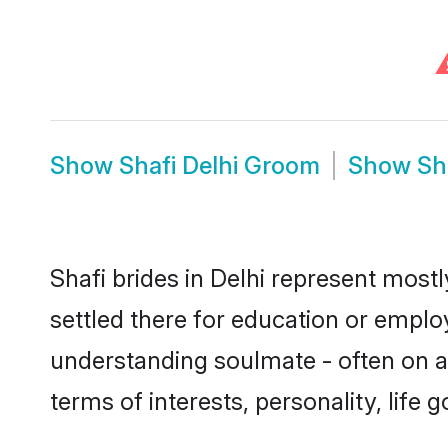
Show
Shafi Delhi Groom
Show
Sh
Shafi brides in Delhi represent mostl
settled there for education or emplo
understanding soulmate - often on a 
terms of interests, personality, life