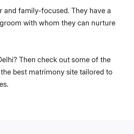
er and family-focused. They have a
fi groom with whom they can nurture
 Delhi? Then check out some of the
 the best matrimony site tailored to
es.