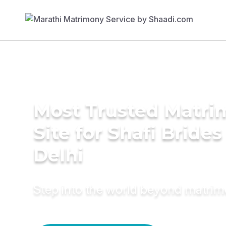
Most Trusted Matr
Site for Shafi Brides
Delhi
Step into the world beyond matri