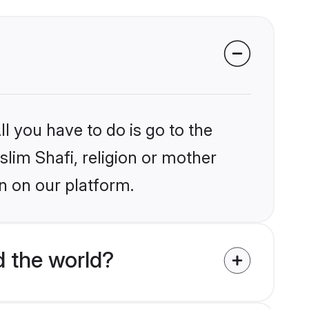
l you have to do is go to the
slim Shafi, religion or mother
n on our platform.
d the world?