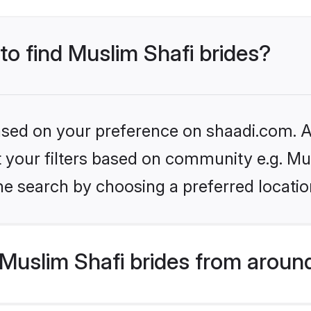
 to find Muslim Shafi brides?
based on your preference on shaadi.com. Al
et your filters based on community e.g. Mu
he search by choosing a preferred locatio
Muslim Shafi brides from aroun