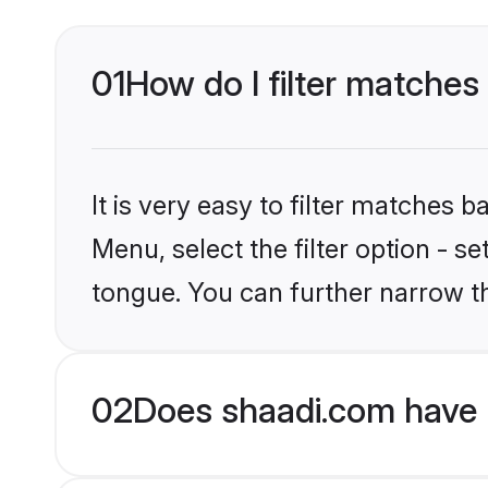
01
How do I filter matches
It is very easy to filter matches 
Menu, select the filter option - s
tongue. You can further narrow t
02
Does shaadi.com have 