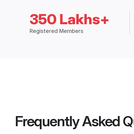
350 Lakhs+
Registered Members
Frequently Asked Q