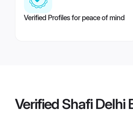
Verified Profiles for peace of mind
Verified
Shafi Delhi 