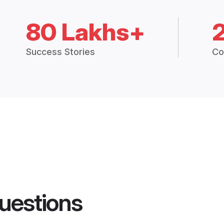
80 Lakhs+
Success Stories
Co
uestions