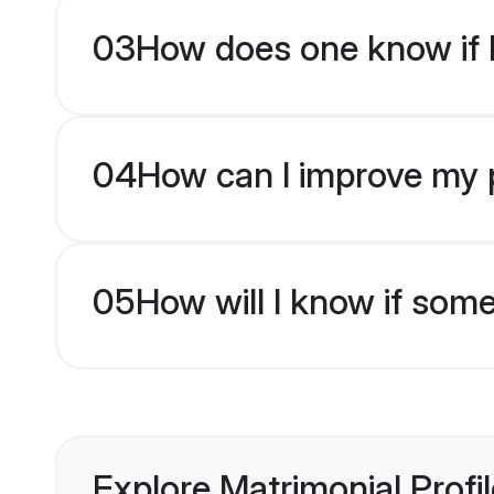
03
How does one know if M
04
How can I improve my pr
05
How will I know if som
Explore Matrimonial Profi