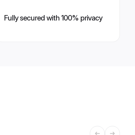
Fully secured with 100% privacy