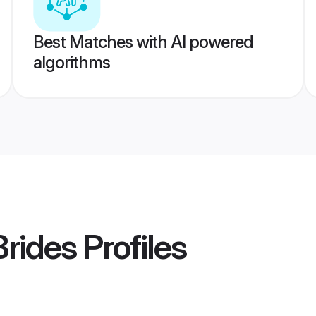
Best Matches with AI powered
algorithms
Brides
Profiles