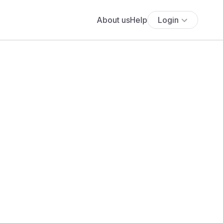
About us
Help
Login