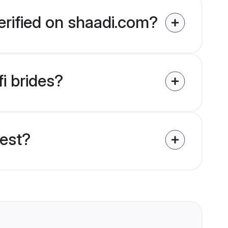
erified on shaadi.com?
i brides?
uest?