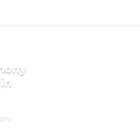
imony
 in
mony