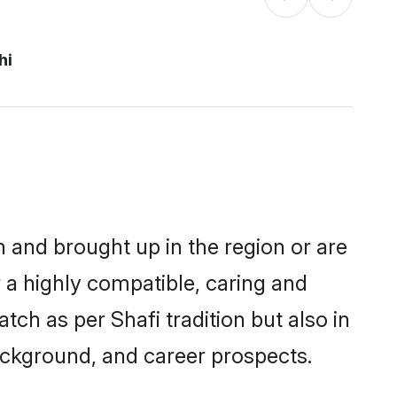
hi
rn and brought up in the region or are
 a highly compatible, caring and
ch as per Shafi tradition but also in
background, and career prospects.