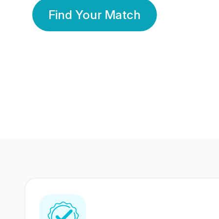
Find Your Match
350 Lakhs+
80 Lakhs
Registered Members
Success Stories