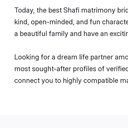
Today, the best Shafi matrimony bri
kind, open-minded, and fun characte
a beautiful family and have an exciti
Looking for a dream life partner amo
most sought-after profiles of verifie
connect you to highly compatible ma