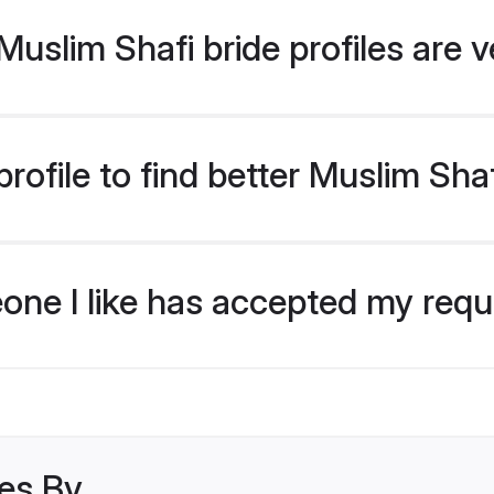
uslim Shafi bride profiles are v
ofile to find better Muslim Shaf
eone I like has accepted my req
les By