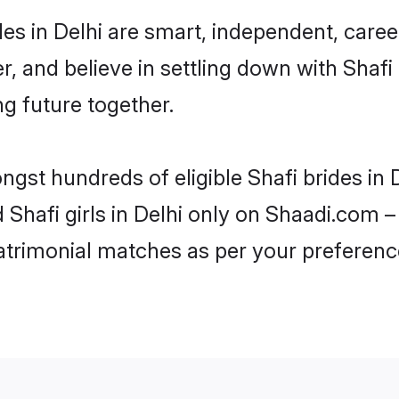
des in Delhi are smart, independent, care
r, and believe in settling down with Sha
ng future together.
ngst hundreds of eligible Shafi brides in
d Shafi girls in Delhi only on Shaadi.com –
trimonial matches as per your preferenc