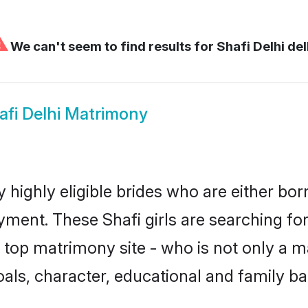
⚠
We can't seem to find results for
Shafi Delhi del
afi Delhi Matrimony
y highly eligible brides who are either bo
yment. These Shafi girls are searching for
top matrimony site - who is not only a mat
 goals, character, educational and family 