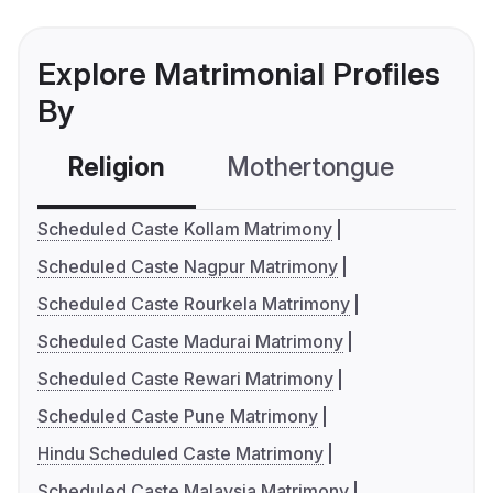
Explore Matrimonial Profiles
By
Religion
Mothertongue
Co
Scheduled Caste Kollam Matrimony
Scheduled Caste Nagpur Matrimony
Scheduled Caste Rourkela Matrimony
Scheduled Caste Madurai Matrimony
Scheduled Caste Rewari Matrimony
Scheduled Caste Pune Matrimony
Hindu Scheduled Caste Matrimony
Scheduled Caste Malaysia Matrimony