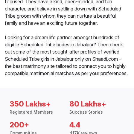
focused. They have a kind, open-minded, and fun
character, and believe in settling down with Scheduled
Tribe groom with whom they can nurture a beautiful
family and have an exciting future together.
Looking for a dream life partner amongst hundreds of
eligible Scheduled Tribe brides in Jabalpur? Then check
out some of the most sought-after profiles of verified
Scheduled Tribe girls in Jabalpur only on Shaadi.com –
the best matrimony site tailored to connect you to highly
compatible matrimonial matches as per your preferences.
350 Lakhs+
80 Lakhs+
Registered Members
Success Stories
200+
4.4
Communities
417K reviews