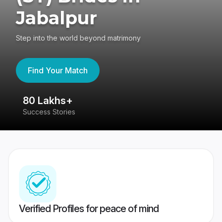
Jabalpur
Step into the world beyond matrimony
Find Your Match
80 Lakhs+
4
Success Stories
41
Verified Profiles for peace of mind