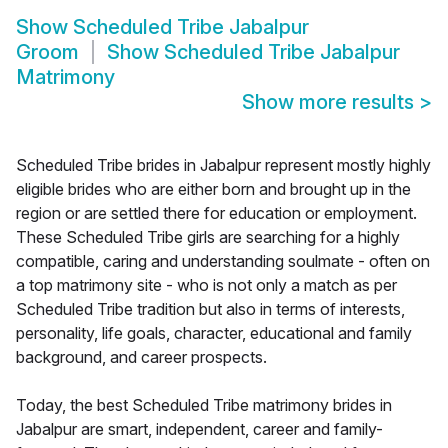
Show
Scheduled Tribe Jabalpur
Groom
Show
Scheduled Tribe Jabalpur
Matrimony
Show more results
>
Scheduled Tribe brides in Jabalpur represent mostly highly
eligible brides who are either born and brought up in the
region or are settled there for education or employment.
These Scheduled Tribe girls are searching for a highly
compatible, caring and understanding soulmate - often on
a top matrimony site - who is not only a match as per
Scheduled Tribe tradition but also in terms of interests,
personality, life goals, character, educational and family
background, and career prospects.
Today, the best Scheduled Tribe matrimony brides in
Jabalpur are smart, independent, career and family-