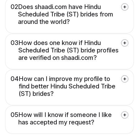
02
Does shaadi.com have Hindu
Scheduled Tribe (ST) brides from
around the world?
03
How does one know if Hindu
Scheduled Tribe (ST) bride profiles
are verified on shaadi.com?
04
How can I improve my profile to
find better Hindu Scheduled Tribe
(ST) brides?
05
How will I know if someone I like
has accepted my request?