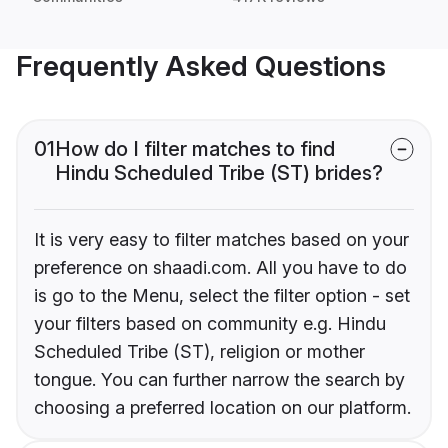
Frequently Asked Questions
01
How do I filter matches to find
Hindu Scheduled Tribe (ST) brides?
It is very easy to filter matches based on your
preference on shaadi.com. All you have to do
is go to the Menu, select the filter option - set
your filters based on community e.g. Hindu
Scheduled Tribe (ST), religion or mother
tongue. You can further narrow the search by
choosing a preferred location on our platform.