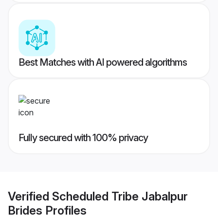
Best Matches with AI powered algorithms
Fully secured with 100% privacy
Verified
Scheduled Tribe Jabalpur
Brides
Profiles