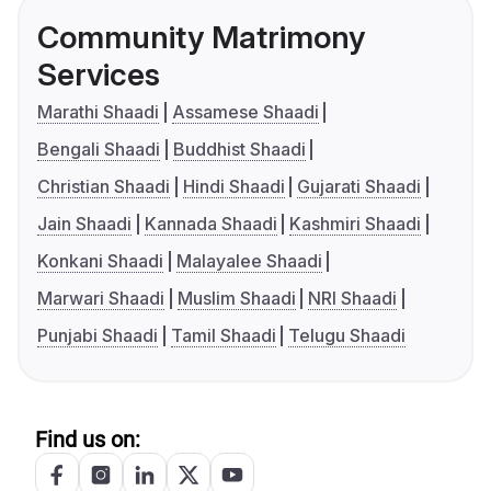
Community Matrimony
Services
Marathi Shaadi
Assamese Shaadi
Bengali Shaadi
Buddhist Shaadi
Christian Shaadi
Hindi Shaadi
Gujarati Shaadi
Jain Shaadi
Kannada Shaadi
Kashmiri Shaadi
Konkani Shaadi
Malayalee Shaadi
Marwari Shaadi
Muslim Shaadi
NRI Shaadi
Punjabi Shaadi
Tamil Shaadi
Telugu Shaadi
Find us on: