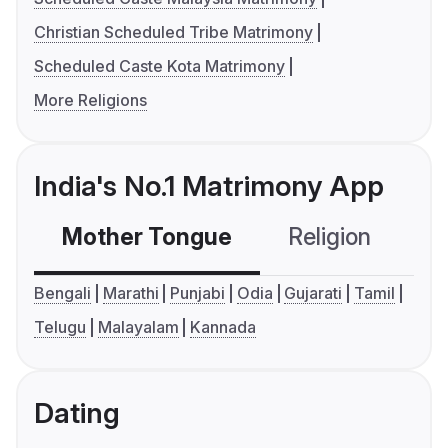
Christian Scheduled Tribe Matrimony
Scheduled Caste Kota Matrimony
More Religions
India's No.1 Matrimony App
Mother Tongue
Religion
C
Bengali
Marathi
Punjabi
Odia
Gujarati
Tamil
Telugu
Malayalam
Kannada
Dating