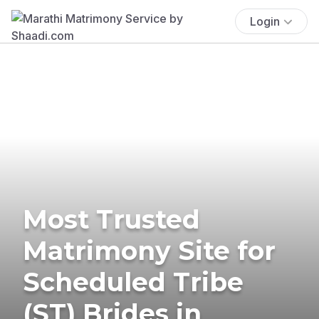
Login
Most Trusted
Matrimony Site for
Scheduled Tribe
(ST) Brides in