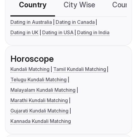
Country
City Wise
Country
Dating in Australia
Dating in Canada
Dating in UK
Dating in USA
Dating in India
Horoscope
Kundali Matching
Tamil Kundali Matching
Telugu Kundali Matching
Malayalam Kundali Matching
Marathi Kundali Matching
Gujarati Kundali Matching
Kannada Kundali Matching