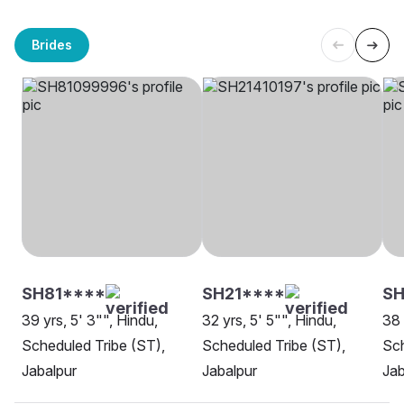
Brides
SH81****
SH21****
S
39 yrs, 5' 3"", Hindu,
32 yrs, 5' 5"", Hindu,
38 
Scheduled Tribe (ST),
Scheduled Tribe (ST),
Sch
Jabalpur
Jabalpur
Jab