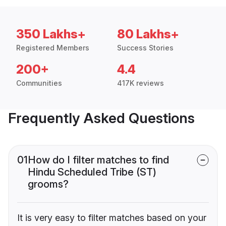
350 Lakhs+
80 Lakhs+
Registered Members
Success Stories
200+
4.4
Communities
417K reviews
Frequently Asked Questions
01
How do I filter matches to find
Hindu Scheduled Tribe (ST)
grooms?
It is very easy to filter matches based on your