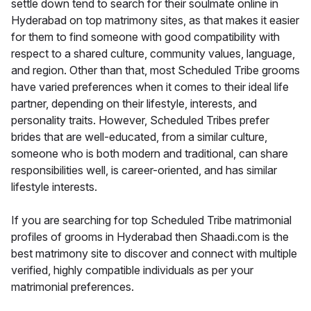
settle down tend to search for their soulmate online in
Hyderabad on top matrimony sites, as that makes it easier
for them to find someone with good compatibility with
respect to a shared culture, community values, language,
and region. Other than that, most Scheduled Tribe grooms
have varied preferences when it comes to their ideal life
partner, depending on their lifestyle, interests, and
personality traits. However, Scheduled Tribes prefer
brides that are well-educated, from a similar culture,
someone who is both modern and traditional, can share
responsibilities well, is career-oriented, and has similar
lifestyle interests.
If you are searching for top Scheduled Tribe matrimonial
profiles of grooms in Hyderabad then Shaadi.com is the
best matrimony site to discover and connect with multiple
verified, highly compatible individuals as per your
matrimonial preferences.