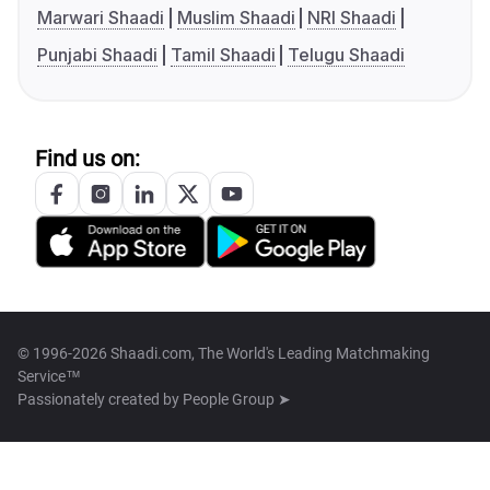
Marwari Shaadi
Muslim Shaadi
NRI Shaadi
Punjabi Shaadi
Tamil Shaadi
Telugu Shaadi
Find us on:
© 1996-2026 Shaadi.com, The World's Leading Matchmaking
Service™
Passionately created by
People Group ➤