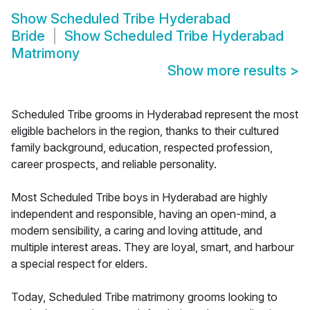
Show
Scheduled Tribe Hyderabad
Bride
Show
Scheduled Tribe Hyderabad
Matrimony
Show more results
>
Scheduled Tribe grooms in Hyderabad represent the most
eligible bachelors in the region, thanks to their cultured
family background, education, respected profession,
career prospects, and reliable personality.
Most Scheduled Tribe boys in Hyderabad are highly
independent and responsible, having an open-mind, a
modern sensibility, a caring and loving attitude, and
multiple interest areas. They are loyal, smart, and harbour
a special respect for elders.
Today, Scheduled Tribe matrimony grooms looking to