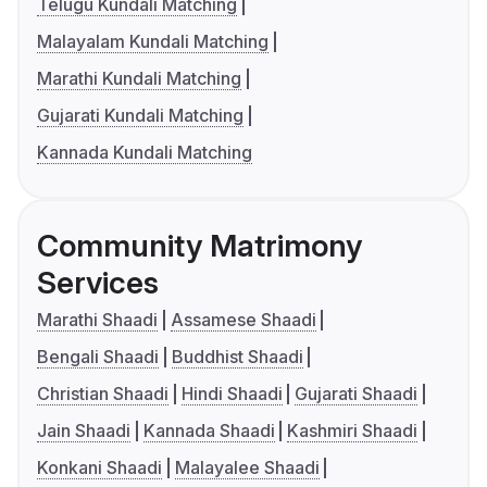
Telugu Kundali Matching
Malayalam Kundali Matching
Marathi Kundali Matching
Gujarati Kundali Matching
Kannada Kundali Matching
Community Matrimony
Services
Marathi Shaadi
Assamese Shaadi
Bengali Shaadi
Buddhist Shaadi
Christian Shaadi
Hindi Shaadi
Gujarati Shaadi
Jain Shaadi
Kannada Shaadi
Kashmiri Shaadi
Konkani Shaadi
Malayalee Shaadi