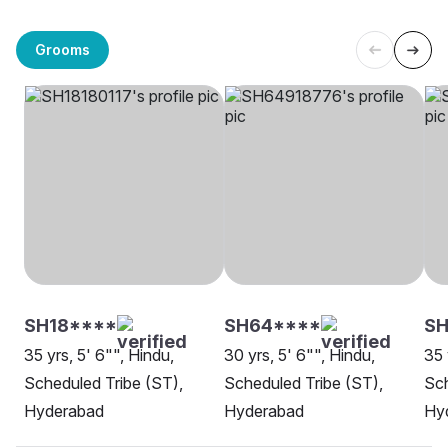
Grooms
SH18****
SH64****
SH
35 yrs, 5' 6"", Hindu,
30 yrs, 5' 6"", Hindu,
35 
Scheduled Tribe (ST),
Scheduled Tribe (ST),
Sch
Hyderabad
Hyderabad
Hy