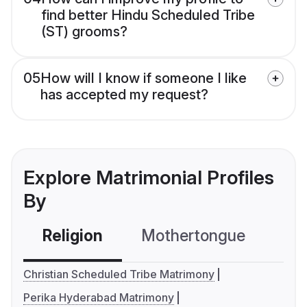
find better Hindu Scheduled Tribe
(ST) grooms?
05
How will I know if someone I like
has accepted my request?
Explore Matrimonial Profiles
By
Religion
Mothertongue
Co
Christian Scheduled Tribe Matrimony
Perika Hyderabad Matrimony