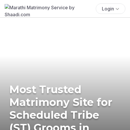
Login
Most Trusted
Matrimony Site for
Scheduled Tribe
(ST) Grooms in