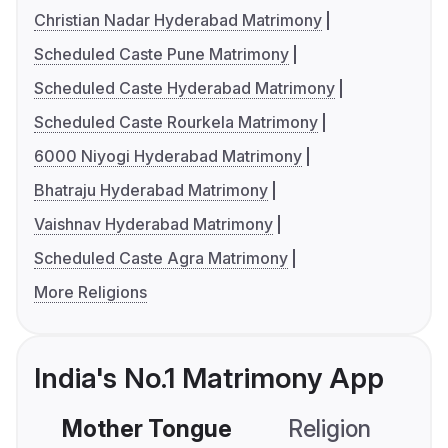
Christian Nadar Hyderabad Matrimony
Scheduled Caste Pune Matrimony
Scheduled Caste Hyderabad Matrimony
Scheduled Caste Rourkela Matrimony
6000 Niyogi Hyderabad Matrimony
Bhatraju Hyderabad Matrimony
Vaishnav Hyderabad Matrimony
Scheduled Caste Agra Matrimony
More Religions
India's No.1 Matrimony App
Mother Tongue
Religion
C