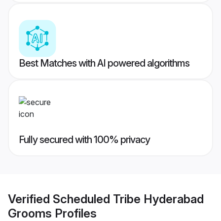
Best Matches with AI powered algorithms
Fully secured with 100% privacy
Verified
Scheduled Tribe Hyderabad
Grooms
Profiles