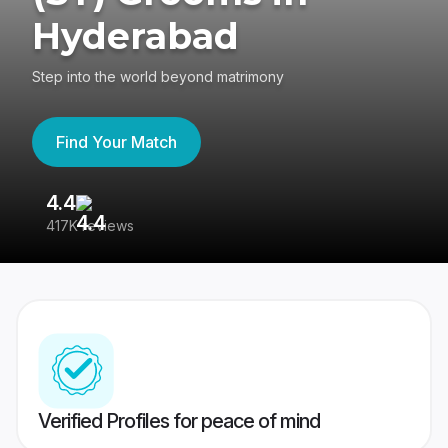
Hyderabad
Step into the world beyond matrimony
Find Your Match
4.4
3
417K reviews
Re
Verified Profiles for peace of mind