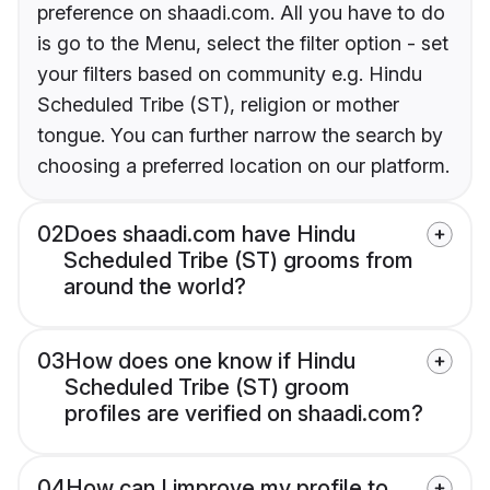
preference on shaadi.com. All you have to do
is go to the Menu, select the filter option - set
your filters based on community e.g. Hindu
Scheduled Tribe (ST), religion or mother
tongue. You can further narrow the search by
choosing a preferred location on our platform.
02
Does shaadi.com have Hindu
Scheduled Tribe (ST) grooms from
around the world?
03
How does one know if Hindu
Scheduled Tribe (ST) groom
profiles are verified on shaadi.com?
04
How can I improve my profile to