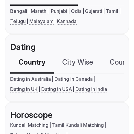
Bengali
Marathi
Punjabi
Odia
Gujarati
Tamil
Telugu
Malayalam
Kannada
Dating
Country
City Wise
Country
Dating in Australia
Dating in Canada
Dating in UK
Dating in USA
Dating in India
Horoscope
Kundali Matching
Tamil Kundali Matching