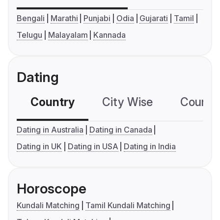
Bengali
Marathi
Punjabi
Odia
Gujarati
Tamil
Telugu
Malayalam
Kannada
Dating
Country
City Wise
Country
Dating in Australia
Dating in Canada
Dating in UK
Dating in USA
Dating in India
Horoscope
Kundali Matching
Tamil Kundali Matching