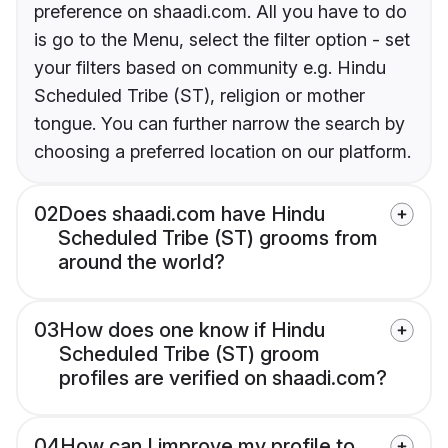
preference on shaadi.com. All you have to do
is go to the Menu, select the filter option - set
your filters based on community e.g. Hindu
Scheduled Tribe (ST), religion or mother
tongue. You can further narrow the search by
choosing a preferred location on our platform.
02
Does shaadi.com have Hindu
Scheduled Tribe (ST) grooms from
around the world?
03
How does one know if Hindu
Scheduled Tribe (ST) groom
profiles are verified on shaadi.com?
04
How can I improve my profile to