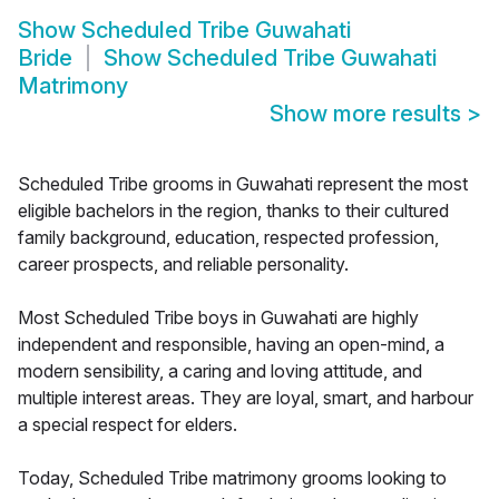
Show
Scheduled Tribe Guwahati
Bride
Show
Scheduled Tribe Guwahati
Matrimony
Show more results
>
Scheduled Tribe grooms in Guwahati represent the most
eligible bachelors in the region, thanks to their cultured
family background, education, respected profession,
career prospects, and reliable personality.
Most Scheduled Tribe boys in Guwahati are highly
independent and responsible, having an open-mind, a
modern sensibility, a caring and loving attitude, and
multiple interest areas. They are loyal, smart, and harbour
a special respect for elders.
Today, Scheduled Tribe matrimony grooms looking to