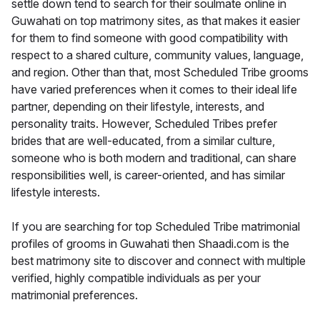
settle down tend to search for their soulmate online in
Guwahati on top matrimony sites, as that makes it easier
for them to find someone with good compatibility with
respect to a shared culture, community values, language,
and region. Other than that, most Scheduled Tribe grooms
have varied preferences when it comes to their ideal life
partner, depending on their lifestyle, interests, and
personality traits. However, Scheduled Tribes prefer
brides that are well-educated, from a similar culture,
someone who is both modern and traditional, can share
responsibilities well, is career-oriented, and has similar
lifestyle interests.
If you are searching for top Scheduled Tribe matrimonial
profiles of grooms in Guwahati then Shaadi.com is the
best matrimony site to discover and connect with multiple
verified, highly compatible individuals as per your
matrimonial preferences.