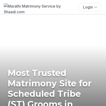
Login
Most Trusted
Matrimony Site for
Scheduled Tribe
(ST) Grooms in