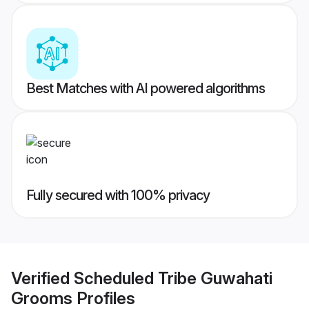
Best Matches with AI powered algorithms
Fully secured with 100% privacy
Verified
Scheduled Tribe Guwahati
Grooms
Profiles