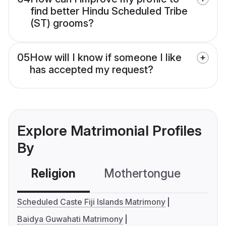
find better Hindu Scheduled Tribe
(ST) grooms?
05
How will I know if someone I like
has accepted my request?
Explore Matrimonial Profiles
By
Religion
Mothertongue
Co
Scheduled Caste Fiji Islands Matrimony
Baidya Guwahati Matrimony