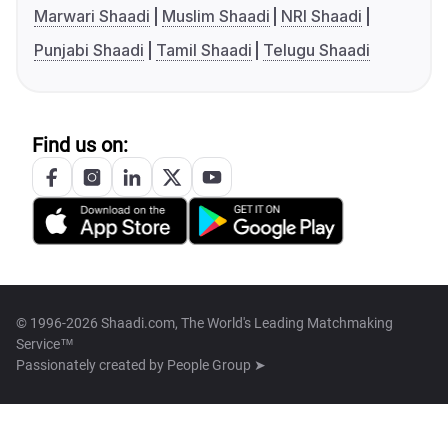
Marwari Shaadi
Muslim Shaadi
NRI Shaadi
Punjabi Shaadi
Tamil Shaadi
Telugu Shaadi
Find us on:
© 1996-2026 Shaadi.com, The World's Leading Matchmaking
Service™
Passionately created by
People Group ➤