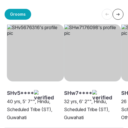
Grooms
SHv5****
SHw7****
SH
40 yrs, 5' 7"", Hindu,
32 yrs, 6' 2"", Hindu,
26 
Scheduled Tribe (ST),
Scheduled Tribe (ST),
Sch
Guwahati
Guwahati
Oth