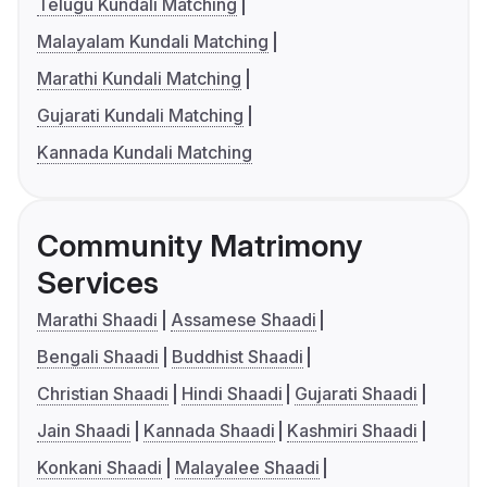
Telugu Kundali Matching
Malayalam Kundali Matching
Marathi Kundali Matching
Gujarati Kundali Matching
Kannada Kundali Matching
Community Matrimony
Services
Marathi Shaadi
Assamese Shaadi
Bengali Shaadi
Buddhist Shaadi
Christian Shaadi
Hindi Shaadi
Gujarati Shaadi
Jain Shaadi
Kannada Shaadi
Kashmiri Shaadi
Konkani Shaadi
Malayalee Shaadi