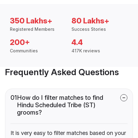
350 Lakhs+
80 Lakhs+
Registered Members
Success Stories
200+
4.4
Communities
417K reviews
Frequently Asked Questions
01
How do I filter matches to find
Hindu Scheduled Tribe (ST)
grooms?
It is very easy to filter matches based on your