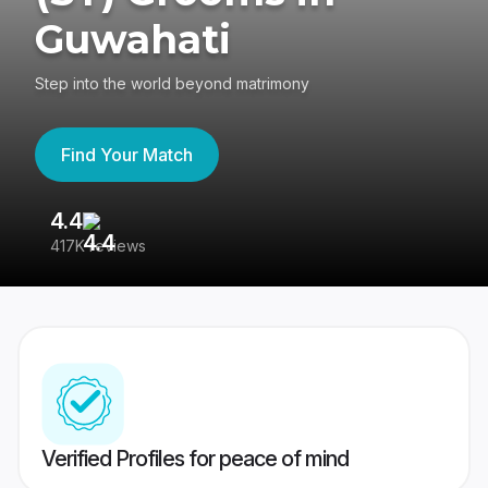
Guwahati
Step into the world beyond matrimony
Find Your Match
4.4
3
417K reviews
Re
Verified Profiles for peace of mind