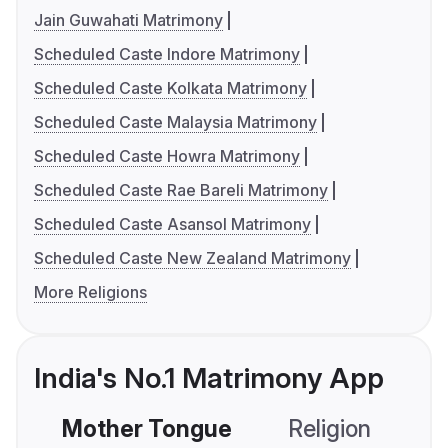
Jain Guwahati Matrimony
Scheduled Caste Indore Matrimony
Scheduled Caste Kolkata Matrimony
Scheduled Caste Malaysia Matrimony
Scheduled Caste Howra Matrimony
Scheduled Caste Rae Bareli Matrimony
Scheduled Caste Asansol Matrimony
Scheduled Caste New Zealand Matrimony
More Religions
India's No.1 Matrimony App
Mother Tongue
Religion
C