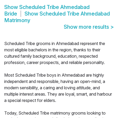
Show
Scheduled Tribe Ahmedabad
Bride
Show
Scheduled Tribe Ahmedabad
Matrimony
Show more results
>
Scheduled Tribe grooms in Ahmedabad represent the
most eligible bachelors in the region, thanks to their
cultured family background, education, respected
profession, career prospects, and reliable personality.
Most Scheduled Tribe boys in Ahmedabad are highly
independent and responsible, having an open-mind, a
modern sensibility, a caring and loving attitude, and
multiple interest areas. They are loyal, smart, and harbour
a special respect for elders.
Today, Scheduled Tribe matrimony grooms looking to