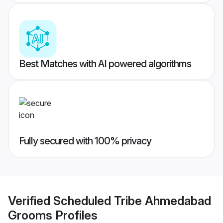
Best Matches with AI powered algorithms
Fully secured with 100% privacy
Verified
Scheduled Tribe Ahmedabad
Grooms
Profiles