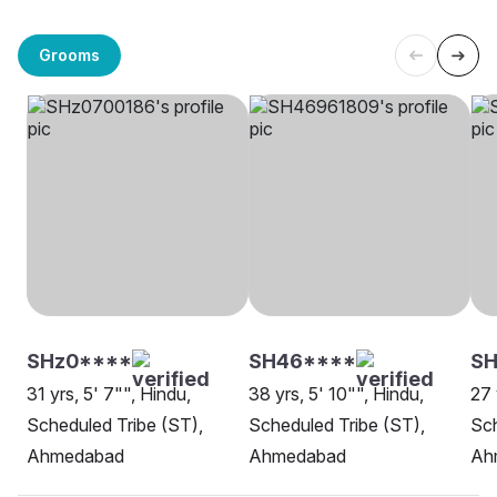
Grooms
SHz0****
SH46****
SH
31 yrs, 5' 7"", Hindu,
38 yrs, 5' 10"", Hindu,
27 
Scheduled Tribe (ST),
Scheduled Tribe (ST),
Sch
Ahmedabad
Ahmedabad
Ah