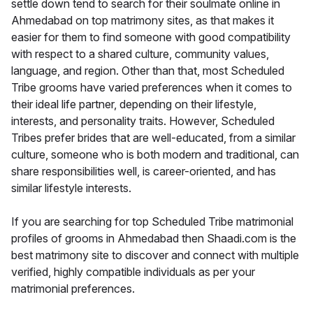
settle down tend to search for their soulmate online in
Ahmedabad on top matrimony sites, as that makes it
easier for them to find someone with good compatibility
with respect to a shared culture, community values,
language, and region. Other than that, most Scheduled
Tribe grooms have varied preferences when it comes to
their ideal life partner, depending on their lifestyle,
interests, and personality traits. However, Scheduled
Tribes prefer brides that are well-educated, from a similar
culture, someone who is both modern and traditional, can
share responsibilities well, is career-oriented, and has
similar lifestyle interests.
If you are searching for top Scheduled Tribe matrimonial
profiles of grooms in Ahmedabad then Shaadi.com is the
best matrimony site to discover and connect with multiple
verified, highly compatible individuals as per your
matrimonial preferences.