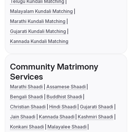
Telugu Kundali Matching
Malayalam Kundali Matching
Marathi Kundali Matching
Gujarati Kundali Matching
Kannada Kundali Matching
Community Matrimony
Services
Marathi Shaadi
Assamese Shaadi
Bengali Shaadi
Buddhist Shaadi
Christian Shaadi
Hindi Shaadi
Gujarati Shaadi
Jain Shaadi
Kannada Shaadi
Kashmiri Shaadi
Konkani Shaadi
Malayalee Shaadi