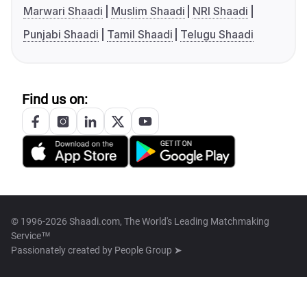
Marwari Shaadi
Muslim Shaadi
NRI Shaadi
Punjabi Shaadi
Tamil Shaadi
Telugu Shaadi
Find us on:
© 1996-2026 Shaadi.com, The World's Leading Matchmaking
Service™
Passionately created by
People Group ➤