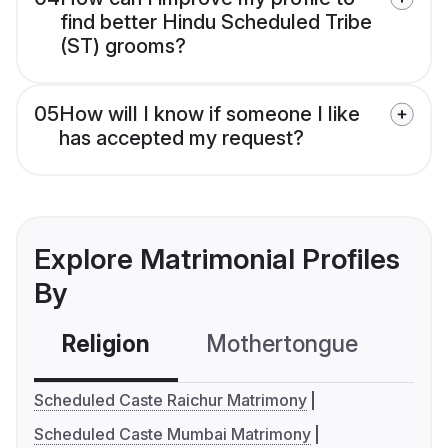
find better Hindu Scheduled Tribe
(ST) grooms?
05
How will I know if someone I like
has accepted my request?
Explore Matrimonial Profiles
By
Religion
Mothertongue
Co
Scheduled Caste Raichur Matrimony
Scheduled Caste Mumbai Matrimony