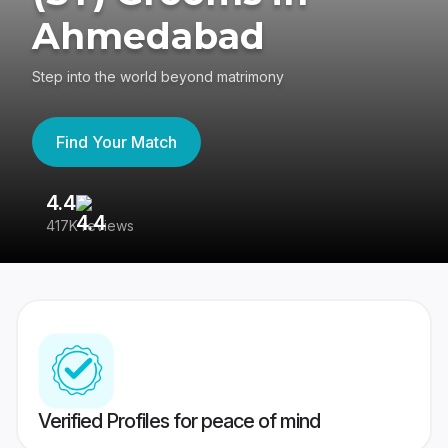
Ahmedabad
Step into the world beyond matrimony
Find Your Match
4.4
3
417K reviews
Re
Verified Profiles for peace of mind