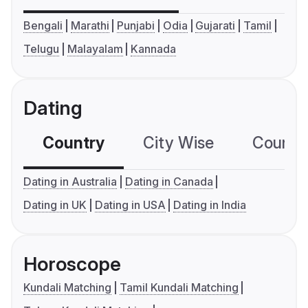
Bengali
Marathi
Punjabi
Odia
Gujarati
Tamil
Telugu
Malayalam
Kannada
Dating
Country
City Wise
Country
Dating in Australia
Dating in Canada
Dating in UK
Dating in USA
Dating in India
Horoscope
Kundali Matching
Tamil Kundali Matching