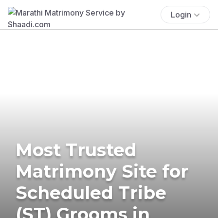
Login
Most Trusted
Matrimony Site for
Scheduled Tribe
(ST) Grooms in