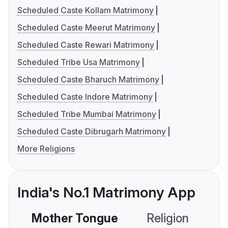
Scheduled Caste Kollam Matrimony
Scheduled Caste Meerut Matrimony
Scheduled Caste Rewari Matrimony
Scheduled Tribe Usa Matrimony
Scheduled Caste Bharuch Matrimony
Scheduled Caste Indore Matrimony
Scheduled Tribe Mumbai Matrimony
Scheduled Caste Dibrugarh Matrimony
More Religions
India's No.1 Matrimony App
Mother Tongue
Religion
C