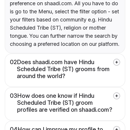
preference on shaadi.com. All you have to do
is go to the Menu, select the filter option - set
your filters based on community e.g. Hindu
Scheduled Tribe (ST), religion or mother
tongue. You can further narrow the search by
choosing a preferred location on our platform.
02
Does shaadi.com have Hindu
Scheduled Tribe (ST) grooms from
around the world?
03
How does one know if Hindu
Scheduled Tribe (ST) groom
profiles are verified on shaadi.com?
04
How can I improve my profile to