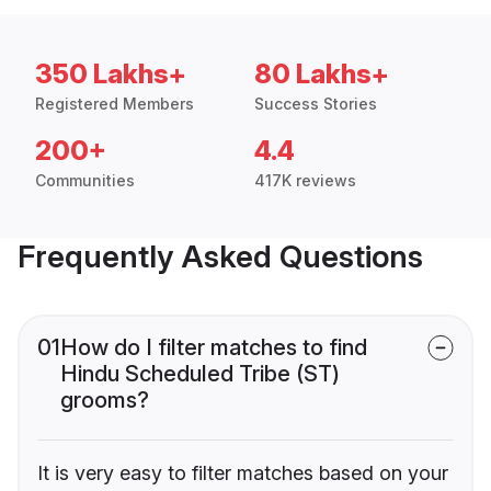
350 Lakhs+
80 Lakhs+
Registered Members
Success Stories
200+
4.4
Communities
417K reviews
Frequently Asked Questions
01
How do I filter matches to find
Hindu Scheduled Tribe (ST)
grooms?
It is very easy to filter matches based on your