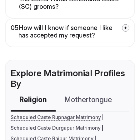
(SC) grooms?
05
How will I know if someone I like
has accepted my request?
Explore Matrimonial Profiles
By
Religion
Mothertongue
Co
Scheduled Caste Rupnagar Matrimony
Scheduled Caste Durgapur Matrimony
Scheduled Caste Raipur Matrimony