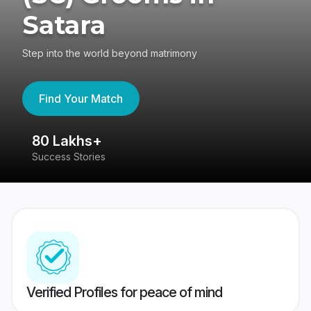
Satara
Step into the world beyond matrimony
Find Your Match
80 Lakhs+
4
Success Stories
41
Verified Profiles for peace of mind