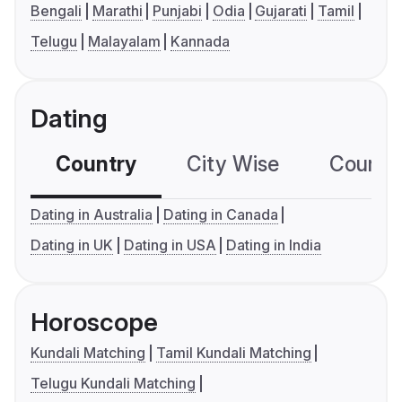
Bengali
Marathi
Punjabi
Odia
Gujarati
Tamil
Telugu
Malayalam
Kannada
Dating
Country
City Wise
Country
Dating in Australia
Dating in Canada
Dating in UK
Dating in USA
Dating in India
Horoscope
Kundali Matching
Tamil Kundali Matching
Telugu Kundali Matching