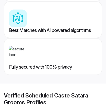
Best Matches with AI powered algorithms
Fully secured with 100% privacy
Verified
Scheduled Caste Satara
Grooms
Profiles