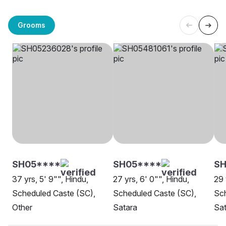
Grooms
SH05****
SH05****
SH
37 yrs, 5' 9"", Hindu,
27 yrs, 6' 0"", Hindu,
29 
Scheduled Caste (SC),
Scheduled Caste (SC),
Sch
Other
Satara
Sat