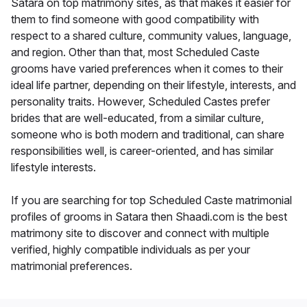
Satara on top matrimony sites, as that makes it easier for
them to find someone with good compatibility with
respect to a shared culture, community values, language,
and region. Other than that, most Scheduled Caste
grooms have varied preferences when it comes to their
ideal life partner, depending on their lifestyle, interests, and
personality traits. However, Scheduled Castes prefer
brides that are well-educated, from a similar culture,
someone who is both modern and traditional, can share
responsibilities well, is career-oriented, and has similar
lifestyle interests.
If you are searching for top Scheduled Caste matrimonial
profiles of grooms in Satara then Shaadi.com is the best
matrimony site to discover and connect with multiple
verified, highly compatible individuals as per your
matrimonial preferences.