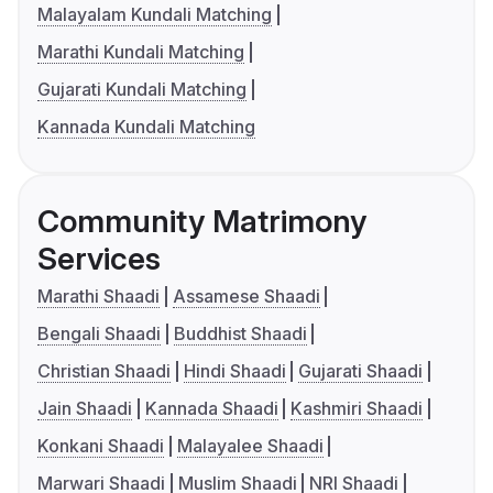
Malayalam Kundali Matching
Marathi Kundali Matching
Gujarati Kundali Matching
Kannada Kundali Matching
Community Matrimony
Services
Marathi Shaadi
Assamese Shaadi
Bengali Shaadi
Buddhist Shaadi
Christian Shaadi
Hindi Shaadi
Gujarati Shaadi
Jain Shaadi
Kannada Shaadi
Kashmiri Shaadi
Konkani Shaadi
Malayalee Shaadi
Marwari Shaadi
Muslim Shaadi
NRI Shaadi