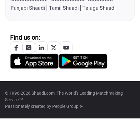
Punjabi Shaadi
Tamil Shaadi
Telugu Shaadi
Find us on:
© 1996-2026 Shaadi.com, The World's Leading Matchmaking
Service™
Passionately created by
People Group ➤