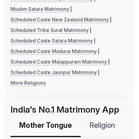
Muslim Satara Matrimony
Scheduled Caste New Zealand Matrimony
Scheduled Tribe Surat Matrimony
Scheduled Caste Satara Matrimony
Scheduled Caste Madurai Matrimony
Scheduled Caste Malappuram Matrimony
Scheduled Caste Jaunpur Matrimony
More Religions
India's No.1 Matrimony App
Mother Tongue
Religion
C