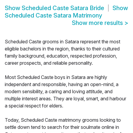
Show
Scheduled Caste Satara Bride
Show
Scheduled Caste Satara Matrimony
Show more results
>
Scheduled Caste grooms in Satara represent the most
eligible bachelors in the region, thanks to their cultured
family background, education, respected profession,
career prospects, and reliable personality.
Most Scheduled Caste boys in Satara are highly
independent and responsible, having an open-mind, a
modern sensibility, a caring and loving attitude, and
multiple interest areas. They are loyal, smart, and harbour
a special respect for elders.
Today, Scheduled Caste matrimony grooms looking to
settle down tend to search for their soulmate online in