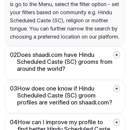
is go to the Menu, select the filter option - set
your filters based on community e.g. Hindu
Scheduled Caste (SC), religion or mother
tongue. You can further narrow the search by
choosing a preferred location on our platform.
02
Does shaadi.com have Hindu
Scheduled Caste (SC) grooms from
around the world?
03
How does one know if Hindu
Scheduled Caste (SC) groom
profiles are verified on shaadi.com?
04
How can I improve my profile to
find better Hindu Scheduled Caste