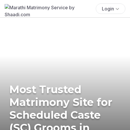
Login
Most Trusted
Matrimony Site for
Scheduled Caste
(SC) Grooms in