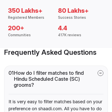
350 Lakhs+
80 Lakhs+
Registered Members
Success Stories
200+
4.4
Communities
417K reviews
Frequently Asked Questions
01
How do I filter matches to find
Hindu Scheduled Caste (SC)
grooms?
It is very easy to filter matches based on your
preference on shaadi.com. All you have to do