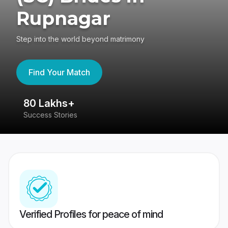
Rupnagar
Step into the world beyond matrimony
Find Your Match
80 Lakhs+
4
Success Stories
41
Verified Profiles for peace of mind