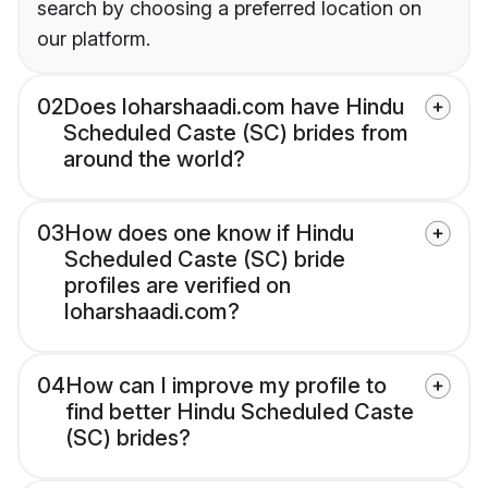
search by choosing a preferred location on
our platform.
02
Does loharshaadi.com have Hindu
Scheduled Caste (SC) brides from
around the world?
03
How does one know if Hindu
Scheduled Caste (SC) bride
profiles are verified on
loharshaadi.com?
04
How can I improve my profile to
find better Hindu Scheduled Caste
(SC) brides?