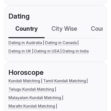
Dating
Country
City Wise
Country
Dating in Australia
Dating in Canada
Dating in UK
Dating in USA
Dating in India
Horoscope
Kundali Matching
Tamil Kundali Matching
Telugu Kundali Matching
Malayalam Kundali Matching
Marathi Kundali Matching