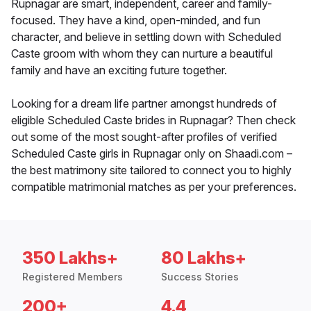
Rupnagar are smart, independent, career and family-
focused. They have a kind, open-minded, and fun
character, and believe in settling down with Scheduled
Caste groom with whom they can nurture a beautiful
family and have an exciting future together.
Looking for a dream life partner amongst hundreds of
eligible Scheduled Caste brides in Rupnagar? Then check
out some of the most sought-after profiles of verified
Scheduled Caste girls in Rupnagar only on Shaadi.com –
the best matrimony site tailored to connect you to highly
compatible matrimonial matches as per your preferences.
350 Lakhs+
80 Lakhs+
Registered Members
Success Stories
200+
4.4