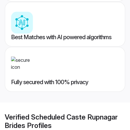
Best Matches with AI powered algorithms
Fully secured with 100% privacy
Verified
Scheduled Caste Rupnagar
Brides
Profiles