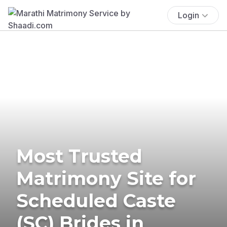
Login
Most Trusted
Matrimony Site for
Scheduled Caste
(SC) Brides in