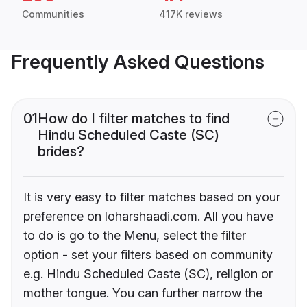
Communities
417K reviews
Frequently Asked Questions
01
How do I filter matches to find
Hindu Scheduled Caste (SC)
brides?
It is very easy to filter matches based on your
preference on loharshaadi.com. All you have
to do is go to the Menu, select the filter
option - set your filters based on community
e.g. Hindu Scheduled Caste (SC), religion or
mother tongue. You can further narrow the