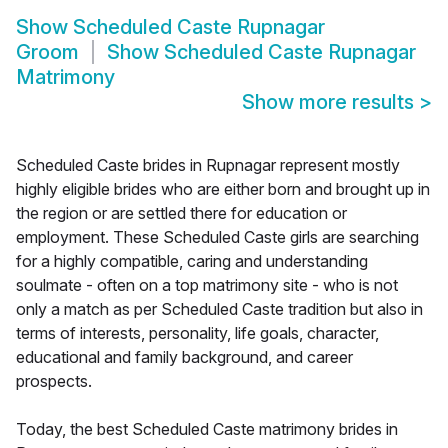
Show
Scheduled Caste Rupnagar
Groom
Show
Scheduled Caste Rupnagar
Matrimony
Show more results
>
Scheduled Caste brides in Rupnagar represent mostly
highly eligible brides who are either born and brought up in
the region or are settled there for education or
employment. These Scheduled Caste girls are searching
for a highly compatible, caring and understanding
soulmate - often on a top matrimony site - who is not
only a match as per Scheduled Caste tradition but also in
terms of interests, personality, life goals, character,
educational and family background, and career
prospects.
Today, the best Scheduled Caste matrimony brides in