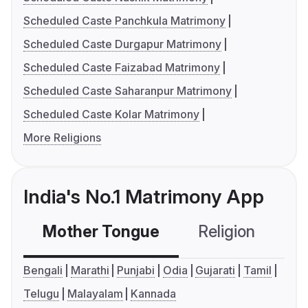
Scheduled Caste Panchkula Matrimony
Scheduled Caste Durgapur Matrimony
Scheduled Caste Faizabad Matrimony
Scheduled Caste Saharanpur Matrimony
Scheduled Caste Kolar Matrimony
More Religions
India's No.1 Matrimony App
Mother Tongue
Religion
C
Bengali
Marathi
Punjabi
Odia
Gujarati
Tamil
Telugu
Malayalam
Kannada