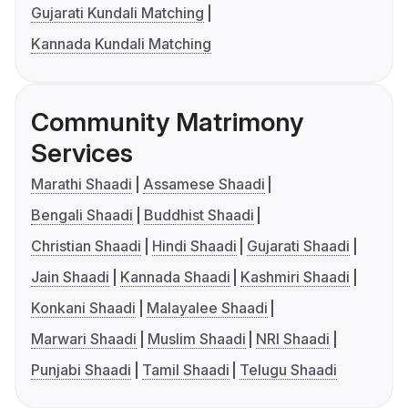
Gujarati Kundali Matching
Kannada Kundali Matching
Community Matrimony
Services
Marathi Shaadi
Assamese Shaadi
Bengali Shaadi
Buddhist Shaadi
Christian Shaadi
Hindi Shaadi
Gujarati Shaadi
Jain Shaadi
Kannada Shaadi
Kashmiri Shaadi
Konkani Shaadi
Malayalee Shaadi
Marwari Shaadi
Muslim Shaadi
NRI Shaadi
Punjabi Shaadi
Tamil Shaadi
Telugu Shaadi