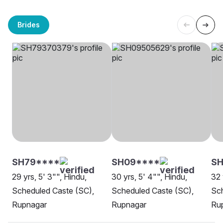
Brides
SH79****
SH09****
SH
29 yrs, 5' 3"", Hindu,
30 yrs, 5' 4"", Hindu,
32 
Scheduled Caste (SC),
Scheduled Caste (SC),
Sch
Rupnagar
Rupnagar
Ru