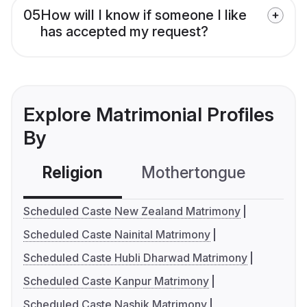
05
How will I know if someone I like
has accepted my request?
Explore Matrimonial Profiles
By
Religion
Mothertongue
Co
Scheduled Caste New Zealand Matrimony
Scheduled Caste Nainital Matrimony
Scheduled Caste Hubli Dharwad Matrimony
Scheduled Caste Kanpur Matrimony
Scheduled Caste Nashik Matrimony