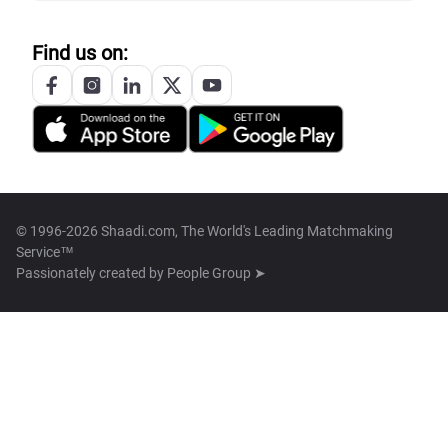
Find us on:
© 1996-2026 Shaadi.com, The World's Leading Matchmaking
Service™
Passionately created by
People Group ➤