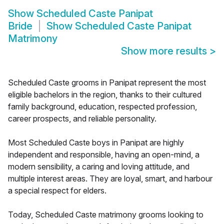
Show
Scheduled Caste Panipat
Bride
Show
Scheduled Caste Panipat
Matrimony
Show more results
>
Scheduled Caste grooms in Panipat represent the most
eligible bachelors in the region, thanks to their cultured
family background, education, respected profession,
career prospects, and reliable personality.
Most Scheduled Caste boys in Panipat are highly
independent and responsible, having an open-mind, a
modern sensibility, a caring and loving attitude, and
multiple interest areas. They are loyal, smart, and harbour
a special respect for elders.
Today, Scheduled Caste matrimony grooms looking to