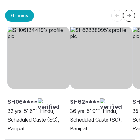
Grooms
SH06****
SH62****
SH
32 yrs, 5' 6"", Hindu,
36 yrs, 5' 9"", Hindu,
35 
Scheduled Caste (SC),
Scheduled Caste (SC),
Sch
Panipat
Panipat
Pan