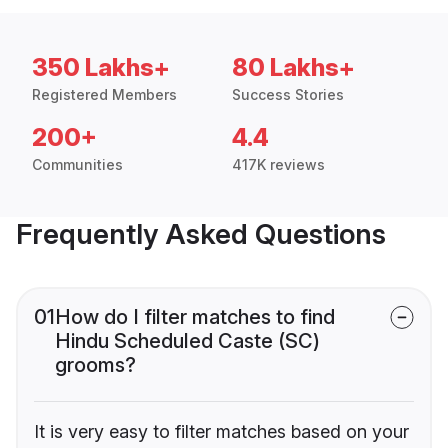
350 Lakhs+
80 Lakhs+
Registered Members
Success Stories
200+
4.4
Communities
417K reviews
Frequently Asked Questions
01
How do I filter matches to find
Hindu Scheduled Caste (SC)
grooms?
It is very easy to filter matches based on your