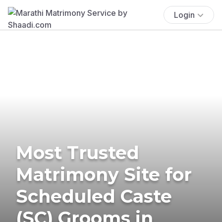
Login
Most Trusted
Matrimony Site for
Scheduled Caste
(SC) Grooms in