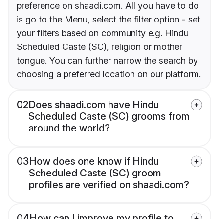
preference on shaadi.com. All you have to do
is go to the Menu, select the filter option - set
your filters based on community e.g. Hindu
Scheduled Caste (SC), religion or mother
tongue. You can further narrow the search by
choosing a preferred location on our platform.
02
Does shaadi.com have Hindu
Scheduled Caste (SC) grooms from
around the world?
03
How does one know if Hindu
Scheduled Caste (SC) groom
profiles are verified on shaadi.com?
04
How can I improve my profile to