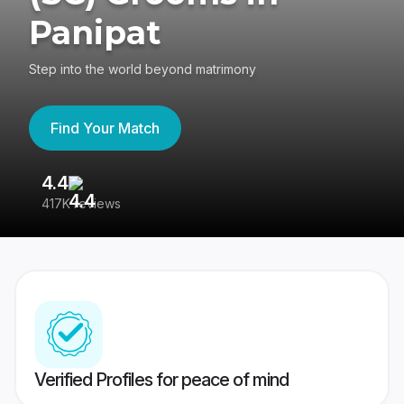
Panipat
Step into the world beyond matrimony
Find Your Match
4.4
3
417K reviews
Re
Verified Profiles for peace of mind