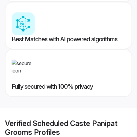
Best Matches with AI powered algorithms
Fully secured with 100% privacy
Verified
Scheduled Caste Panipat
Grooms
Profiles