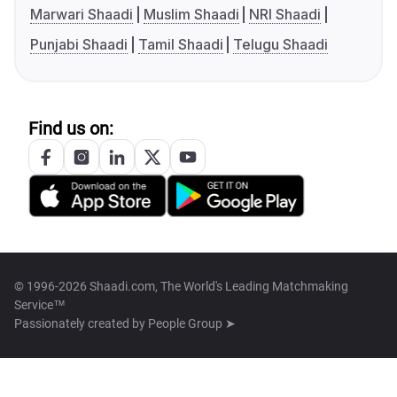
Marwari Shaadi
Muslim Shaadi
NRI Shaadi
Punjabi Shaadi
Tamil Shaadi
Telugu Shaadi
Find us on:
© 1996-2026 Shaadi.com, The World's Leading Matchmaking
Service™
Passionately created by
People Group ➤