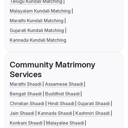
Telugu Kundali Matching
Malayalam Kundali Matching
Marathi Kundali Matching
Gujarati Kundali Matching
Kannada Kundali Matching
Community Matrimony
Services
Marathi Shaadi
Assamese Shaadi
Bengali Shaadi
Buddhist Shaadi
Christian Shaadi
Hindi Shaadi
Gujarati Shaadi
Jain Shaadi
Kannada Shaadi
Kashmiri Shaadi
Konkani Shaadi
Malayalee Shaadi