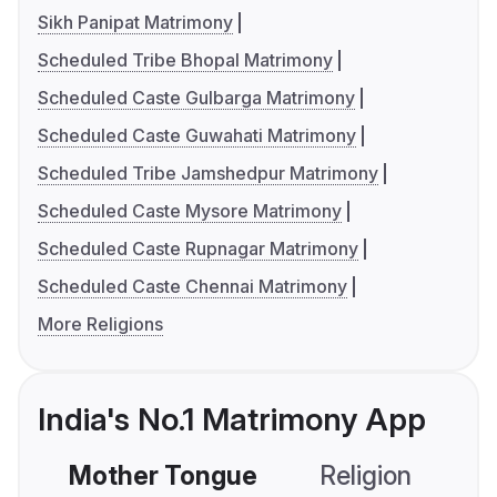
Sikh Panipat Matrimony
Scheduled Tribe Bhopal Matrimony
Scheduled Caste Gulbarga Matrimony
Scheduled Caste Guwahati Matrimony
Scheduled Tribe Jamshedpur Matrimony
Scheduled Caste Mysore Matrimony
Scheduled Caste Rupnagar Matrimony
Scheduled Caste Chennai Matrimony
More Religions
India's No.1 Matrimony App
Mother Tongue
Religion
C