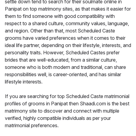
settle down tend to search for their soulmate online in
Panipat on top matrimony sites, as that makes it easier for
them to find someone with good compatibility with
respect to a shared culture, community values, language,
and region. Other than that, most Scheduled Caste
grooms have varied preferences when it comes to their
ideal life partner, depending on their lifestyle, interests, and
personality traits. However, Scheduled Castes prefer
brides that are well-educated, from a similar culture,
someone who is both modern and traditional, can share
responsibilities well, is career-oriented, and has similar
lifestyle interests.
If you are searching for top Scheduled Caste matrimonial
profiles of grooms in Panipat then Shaadi.com is the best
matrimony site to discover and connect with multiple
verified, highly compatible individuals as per your
matrimonial preferences.