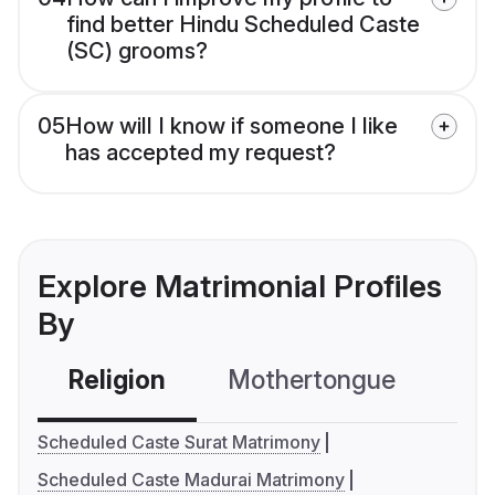
find better Hindu Scheduled Caste
(SC) grooms?
05
How will I know if someone I like
has accepted my request?
Explore Matrimonial Profiles
By
Religion
Mothertongue
Co
Scheduled Caste Surat Matrimony
Scheduled Caste Madurai Matrimony