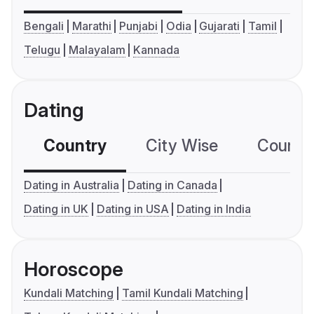
Bengali
Marathi
Punjabi
Odia
Gujarati
Tamil
Telugu
Malayalam
Kannada
Dating
Country
City Wise
Country
Dating in Australia
Dating in Canada
Dating in UK
Dating in USA
Dating in India
Horoscope
Kundali Matching
Tamil Kundali Matching