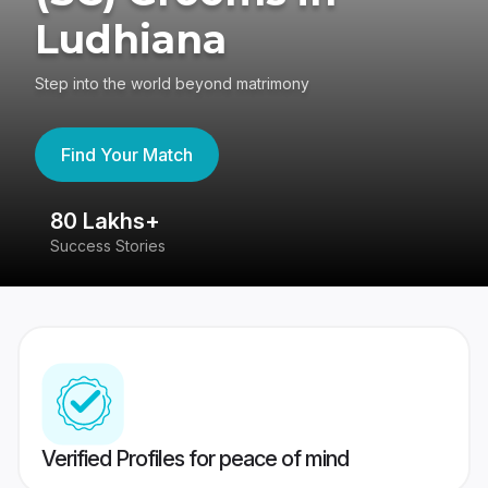
Ludhiana
Step into the world beyond matrimony
Find Your Match
80 Lakhs+
4
Success Stories
41
Verified Profiles for peace of mind