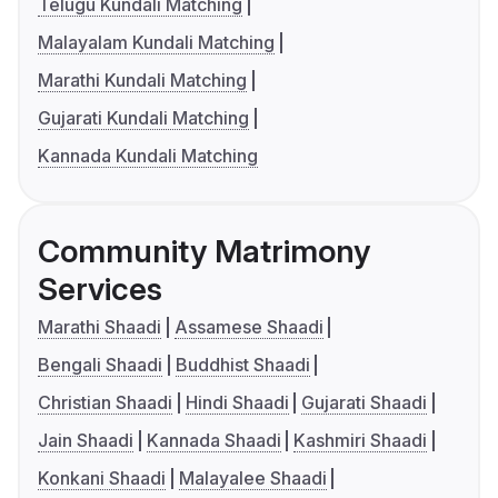
Telugu Kundali Matching
Malayalam Kundali Matching
Marathi Kundali Matching
Gujarati Kundali Matching
Kannada Kundali Matching
Community Matrimony
Services
Marathi Shaadi
Assamese Shaadi
Bengali Shaadi
Buddhist Shaadi
Christian Shaadi
Hindi Shaadi
Gujarati Shaadi
Jain Shaadi
Kannada Shaadi
Kashmiri Shaadi
Konkani Shaadi
Malayalee Shaadi