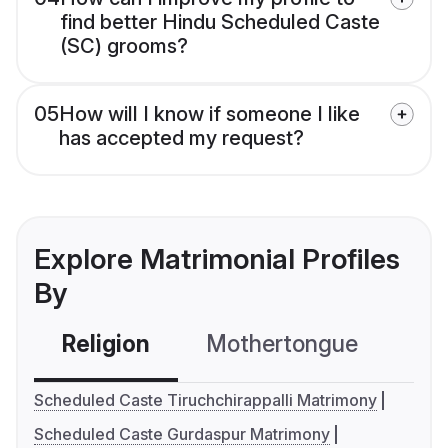
find better Hindu Scheduled Caste
(SC) grooms?
05
How will I know if someone I like
has accepted my request?
Explore Matrimonial Profiles
By
Religion
Mothertongue
Co
Scheduled Caste Tiruchchirappalli Matrimony
Scheduled Caste Gurdaspur Matrimony