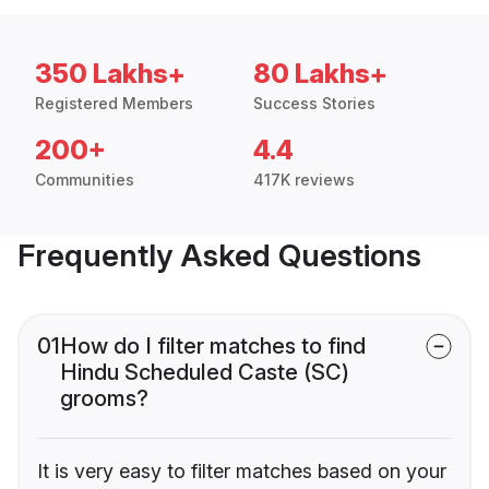
350 Lakhs+
80 Lakhs+
Registered Members
Success Stories
200+
4.4
Communities
417K reviews
Frequently Asked Questions
01
How do I filter matches to find
Hindu Scheduled Caste (SC)
grooms?
It is very easy to filter matches based on your