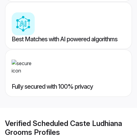
Best Matches with AI powered algorithms
Fully secured with 100% privacy
Verified
Scheduled Caste Ludhiana
Grooms
Profiles