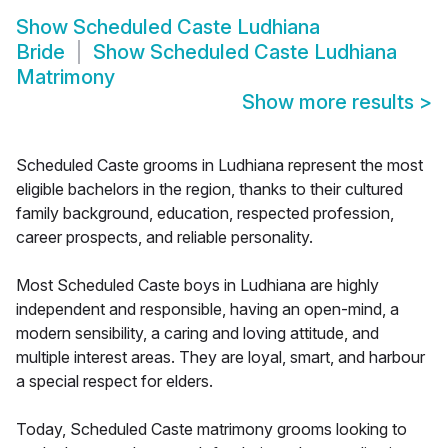
Show
Scheduled Caste Ludhiana
Bride
Show
Scheduled Caste Ludhiana
Matrimony
Show more results
>
Scheduled Caste grooms in Ludhiana represent the most
eligible bachelors in the region, thanks to their cultured
family background, education, respected profession,
career prospects, and reliable personality.
Most Scheduled Caste boys in Ludhiana are highly
independent and responsible, having an open-mind, a
modern sensibility, a caring and loving attitude, and
multiple interest areas. They are loyal, smart, and harbour
a special respect for elders.
Today, Scheduled Caste matrimony grooms looking to