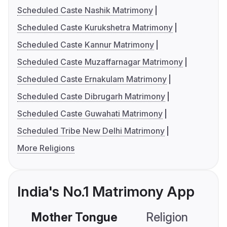
Scheduled Caste Nashik Matrimony
Scheduled Caste Kurukshetra Matrimony
Scheduled Caste Kannur Matrimony
Scheduled Caste Muzaffarnagar Matrimony
Scheduled Caste Ernakulam Matrimony
Scheduled Caste Dibrugarh Matrimony
Scheduled Caste Guwahati Matrimony
Scheduled Tribe New Delhi Matrimony
More Religions
India's No.1 Matrimony App
Mother Tongue
Religion
C