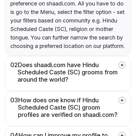
preference on shaadi.com. All you have to do
is go to the Menu, select the filter option - set
your filters based on community e.g. Hindu
Scheduled Caste (SC), religion or mother
tongue. You can further narrow the search by
choosing a preferred location on our platform.
02
Does shaadi.com have Hindu
Scheduled Caste (SC) grooms from
around the world?
03
How does one know if Hindu
Scheduled Caste (SC) groom
profiles are verified on shaadi.com?
04
How can I improve my profile to