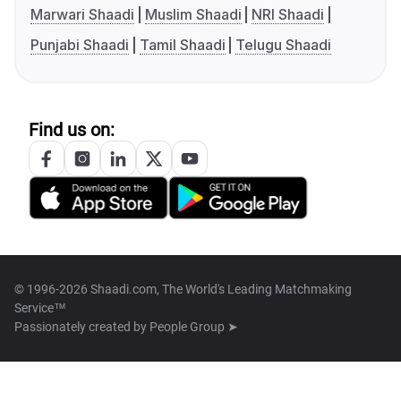
Marwari Shaadi
Muslim Shaadi
NRI Shaadi
Punjabi Shaadi
Tamil Shaadi
Telugu Shaadi
Find us on:
© 1996-2026 Shaadi.com, The World's Leading Matchmaking
Service™
Passionately created by
People Group ➤