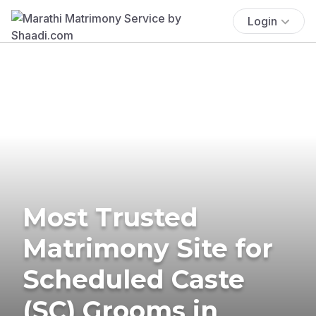
Login
Most Trusted
Matrimony Site for
Scheduled Caste
(SC) Grooms in