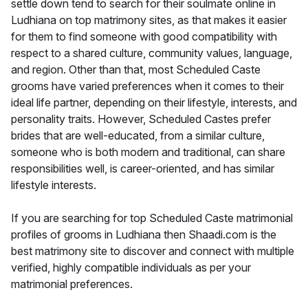
settle down tend to search for their soulmate online in
Ludhiana on top matrimony sites, as that makes it easier
for them to find someone with good compatibility with
respect to a shared culture, community values, language,
and region. Other than that, most Scheduled Caste
grooms have varied preferences when it comes to their
ideal life partner, depending on their lifestyle, interests, and
personality traits. However, Scheduled Castes prefer
brides that are well-educated, from a similar culture,
someone who is both modern and traditional, can share
responsibilities well, is career-oriented, and has similar
lifestyle interests.
If you are searching for top Scheduled Caste matrimonial
profiles of grooms in Ludhiana then Shaadi.com is the
best matrimony site to discover and connect with multiple
verified, highly compatible individuals as per your
matrimonial preferences.