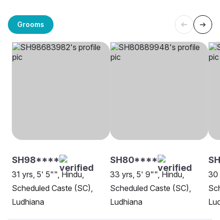
Grooms
SH98****
SH80****
SH
31 yrs, 5' 5"", Hindu,
33 yrs, 5' 9"", Hindu,
30 
Scheduled Caste (SC),
Scheduled Caste (SC),
Sch
Ludhiana
Ludhiana
Lu