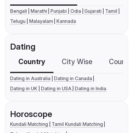
Bengali
Marathi
Punjabi
Odia
Gujarati
Tamil
Telugu
Malayalam
Kannada
Dating
Country
City Wise
Country
Dating in Australia
Dating in Canada
Dating in UK
Dating in USA
Dating in India
Horoscope
Kundali Matching
Tamil Kundali Matching