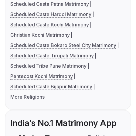
Scheduled Caste Patna Matrimony
Scheduled Caste Hardoi Matrimony
Scheduled Caste Kochi Matrimony
Christian Kochi Matrimony
Scheduled Caste Bokaro Steel City Matrimony
Scheduled Caste Tirupati Matrimony
Scheduled Tribe Pune Matrimony
Pentecost Kochi Matrimony
Scheduled Caste Bijapur Matrimony
More Religions
India's No.1 Matrimony App