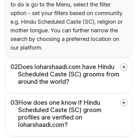
to do is go to the Menu, select the filter
option - set your filters based on community
e.g. Hindu Scheduled Caste (SC), religion or
mother tongue. You can further narrow the
search by choosing a preferred location on
our platform.
02
Does loharshaadi.com have Hindu
Scheduled Caste (SC) grooms from
around the world?
03
How does one know if Hindu
Scheduled Caste (SC) groom
profiles are verified on
loharshaadi.com?