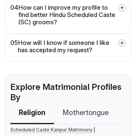
04
How can I improve my profile to
find better Hindu Scheduled Caste
(SC) grooms?
05
How will I know if someone I like
has accepted my request?
Explore Matrimonial Profiles
By
Religion
Mothertongue
Co
Scheduled Caste Kanpur Matrimony