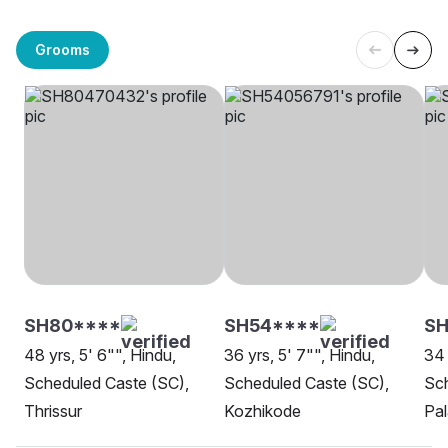
Grooms
SH80****
SH54****
SH
48 yrs, 5' 6"", Hindu,
36 yrs, 5' 7"", Hindu,
34 
Scheduled Caste (SC),
Scheduled Caste (SC),
Sch
Thrissur
Kozhikode
Pa