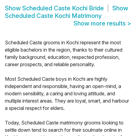
Show
Scheduled Caste Kochi Bride
Show
Scheduled Caste Kochi Matrimony
Show more results
>
Scheduled Caste grooms in Kochi represent the most
eligible bachelors in the region, thanks to their cultured
family background, education, respected profession,
career prospects, and reliable personality.
Most Scheduled Caste boys in Kochi are highly
independent and responsible, having an open-mind, a
modern sensibility, a caring and loving attitude, and
multiple interest areas. They are loyal, smart, and harbour
a special respect for elders.
Today, Scheduled Caste matrimony grooms looking to
settle down tend to search for their soulmate online in