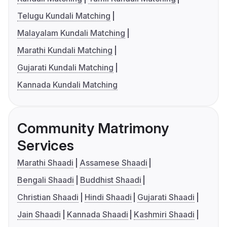
Telugu Kundali Matching
Malayalam Kundali Matching
Marathi Kundali Matching
Gujarati Kundali Matching
Kannada Kundali Matching
Community Matrimony
Services
Marathi Shaadi
Assamese Shaadi
Bengali Shaadi
Buddhist Shaadi
Christian Shaadi
Hindi Shaadi
Gujarati Shaadi
Jain Shaadi
Kannada Shaadi
Kashmiri Shaadi