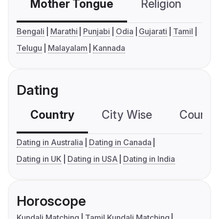
Mother Tongue
Religion
C
Bengali
Marathi
Punjabi
Odia
Gujarati
Tamil
Telugu
Malayalam
Kannada
Dating
Country
City Wise
Country
Dating in Australia
Dating in Canada
Dating in UK
Dating in USA
Dating in India
Horoscope
Kundali Matching
Tamil Kundali Matching