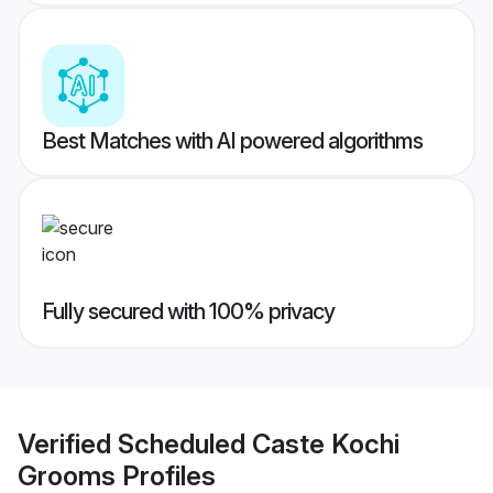
Best Matches with AI powered algorithms
Fully secured with 100% privacy
Verified
Scheduled Caste Kochi
Grooms
Profiles