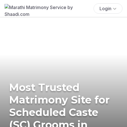
Login
Most Trusted
Matrimony Site for
Scheduled Caste
(SC) Grooms in