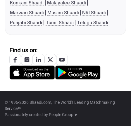
Konkani Shaadi
Malayalee Shaadi
Marwari Shaadi
Muslim Shaadi
NRI Shaadi
Punjabi Shaadi
Tamil Shaadi
Telugu Shaadi
Find us on:
© 1996-2026 Shaadi.com, The World's Leading Matchmaking
Service™
Passionately created by
People Group ➤