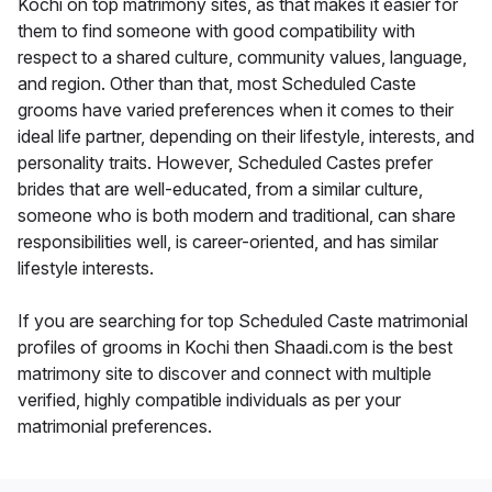
Kochi on top matrimony sites, as that makes it easier for
them to find someone with good compatibility with
respect to a shared culture, community values, language,
and region. Other than that, most Scheduled Caste
grooms have varied preferences when it comes to their
ideal life partner, depending on their lifestyle, interests, and
personality traits. However, Scheduled Castes prefer
brides that are well-educated, from a similar culture,
someone who is both modern and traditional, can share
responsibilities well, is career-oriented, and has similar
lifestyle interests.
If you are searching for top Scheduled Caste matrimonial
profiles of grooms in Kochi then Shaadi.com is the best
matrimony site to discover and connect with multiple
verified, highly compatible individuals as per your
matrimonial preferences.