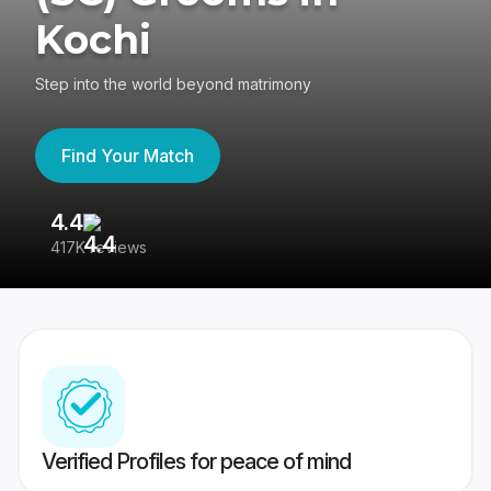
Kochi
Step into the world beyond matrimony
Find Your Match
4.4
3
417K reviews
Re
Verified Profiles for peace of mind