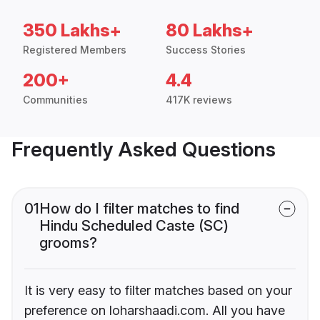
350 Lakhs+
80 Lakhs+
Registered Members
Success Stories
200+
4.4
Communities
417K reviews
Frequently Asked Questions
01
How do I filter matches to find
Hindu Scheduled Caste (SC)
grooms?
It is very easy to filter matches based on your
preference on loharshaadi.com. All you have