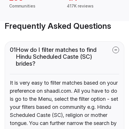
Communities
417K reviews
Frequently Asked Questions
01
How do I filter matches to find
Hindu Scheduled Caste (SC)
brides?
It is very easy to filter matches based on your
preference on shaadi.com. All you have to do
is go to the Menu, select the filter option - set
your filters based on community e.g. Hindu
Scheduled Caste (SC), religion or mother
tongue. You can further narrow the search by