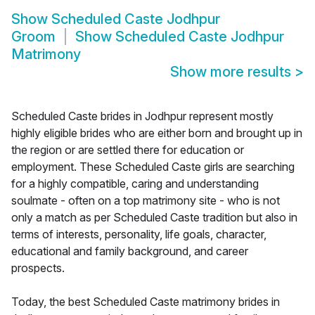
Show
Scheduled Caste Jodhpur
Groom
Show
Scheduled Caste Jodhpur
Matrimony
Show more results
>
Scheduled Caste brides in Jodhpur represent mostly
highly eligible brides who are either born and brought up in
the region or are settled there for education or
employment. These Scheduled Caste girls are searching
for a highly compatible, caring and understanding
soulmate - often on a top matrimony site - who is not
only a match as per Scheduled Caste tradition but also in
terms of interests, personality, life goals, character,
educational and family background, and career
prospects.
Today, the best Scheduled Caste matrimony brides in