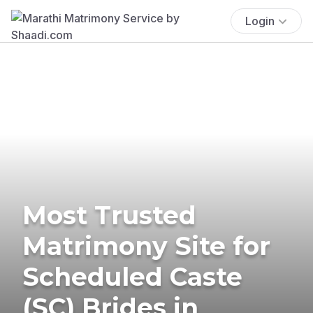
Login
Most Trusted
Matrimony Site for
Scheduled Caste
(SC) Brides in