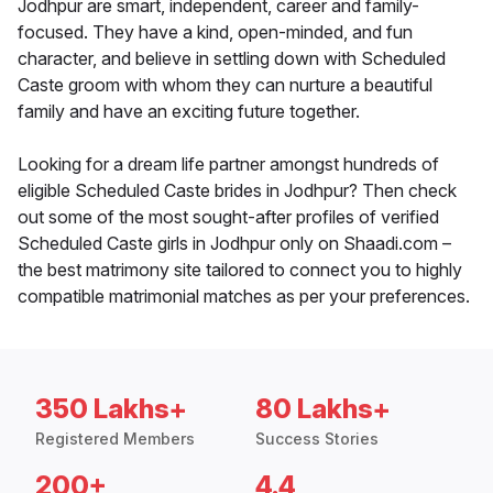
Jodhpur are smart, independent, career and family-
focused. They have a kind, open-minded, and fun
character, and believe in settling down with Scheduled
Caste groom with whom they can nurture a beautiful
family and have an exciting future together.
Looking for a dream life partner amongst hundreds of
eligible Scheduled Caste brides in Jodhpur? Then check
out some of the most sought-after profiles of verified
Scheduled Caste girls in Jodhpur only on Shaadi.com –
the best matrimony site tailored to connect you to highly
compatible matrimonial matches as per your preferences.
350 Lakhs+
80 Lakhs+
Registered Members
Success Stories
200+
4.4