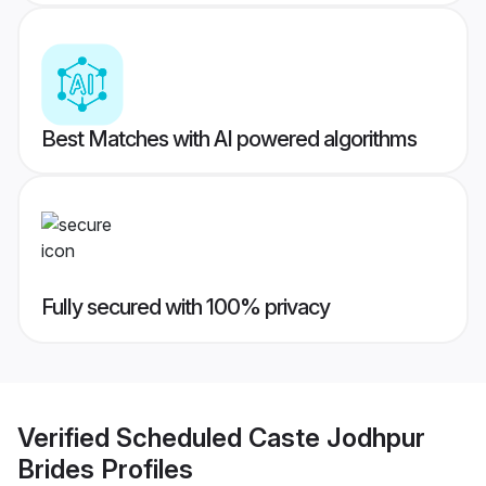
Best Matches with AI powered algorithms
Fully secured with 100% privacy
Verified
Scheduled Caste Jodhpur
Brides
Profiles