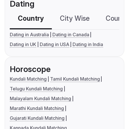
Dating
Country
City Wise
Country
Dating in Australia
Dating in Canada
Dating in UK
Dating in USA
Dating in India
Horoscope
Kundali Matching
Tamil Kundali Matching
Telugu Kundali Matching
Malayalam Kundali Matching
Marathi Kundali Matching
Gujarati Kundali Matching
Kannada Kundali Matching