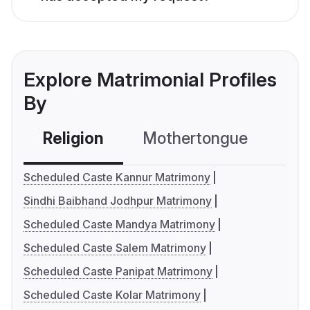
Explore Matrimonial Profiles
By
Religion
Mothertongue
Co
Scheduled Caste Kannur Matrimony
Sindhi Baibhand Jodhpur Matrimony
Scheduled Caste Mandya Matrimony
Scheduled Caste Salem Matrimony
Scheduled Caste Panipat Matrimony
Scheduled Caste Kolar Matrimony