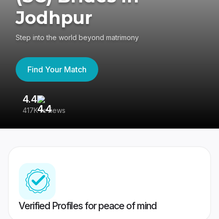
Jodhpur
Step into the world beyond matrimony
Find Your Match
4.4
3
417K reviews
Re
Verified Profiles for peace of mind