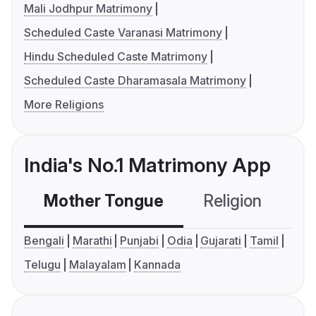
Mali Jodhpur Matrimony
Scheduled Caste Varanasi Matrimony
Hindu Scheduled Caste Matrimony
Scheduled Caste Dharamasala Matrimony
More Religions
India's No.1 Matrimony App
Mother Tongue
Religion
C
Bengali
Marathi
Punjabi
Odia
Gujarati
Tamil
Telugu
Malayalam
Kannada