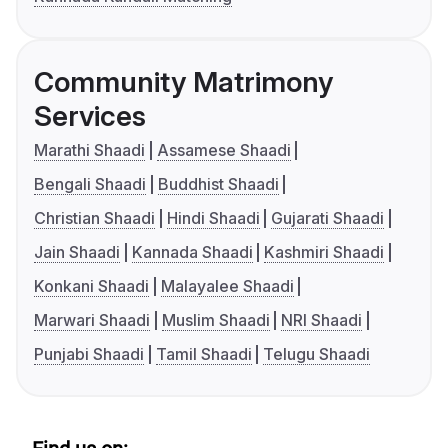
Community Matrimony
Services
Marathi Shaadi
Assamese Shaadi
Bengali Shaadi
Buddhist Shaadi
Christian Shaadi
Hindi Shaadi
Gujarati Shaadi
Jain Shaadi
Kannada Shaadi
Kashmiri Shaadi
Konkani Shaadi
Malayalee Shaadi
Marwari Shaadi
Muslim Shaadi
NRI Shaadi
Punjabi Shaadi
Tamil Shaadi
Telugu Shaadi