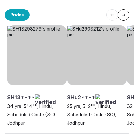
Brides
SH13****
SHu2****
SH
34 yrs, 5' 4"", Hindu,
25 yrs, 5' 2"", Hindu,
32 
Scheduled Caste (SC),
Scheduled Caste (SC),
Sch
Jodhpur
Jodhpur
Jo