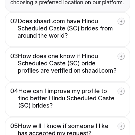
choosing a preferred location on our platform.
02
Does shaadi.com have Hindu
Scheduled Caste (SC) brides from
around the world?
03
How does one know if Hindu
Scheduled Caste (SC) bride
profiles are verified on shaadi.com?
04
How can I improve my profile to
find better Hindu Scheduled Caste
(SC) brides?
05
How will I know if someone I like
has accepted my request?