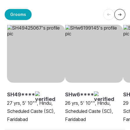
Grooms
SH49****
SHw6****
S
27 yrs, 5' 10"", Hindu,
26 yrs, 5' 10"", Hindu,
29 
Scheduled Caste (SC),
Scheduled Caste (SC),
Sch
Faridabad
Faridabad
Far