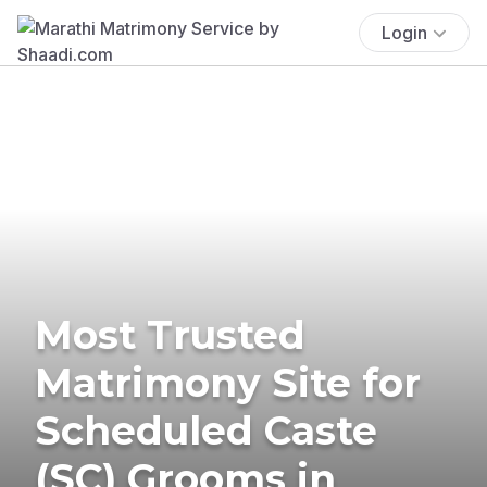
Login
Most Trusted
Matrimony Site for
Scheduled Caste
(SC) Grooms in