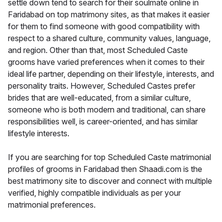
settle down tend to search for their soulmate online in
Faridabad on top matrimony sites, as that makes it easier
for them to find someone with good compatibility with
respect to a shared culture, community values, language,
and region. Other than that, most Scheduled Caste
grooms have varied preferences when it comes to their
ideal life partner, depending on their lifestyle, interests, and
personality traits. However, Scheduled Castes prefer
brides that are well-educated, from a similar culture,
someone who is both modern and traditional, can share
responsibilities well, is career-oriented, and has similar
lifestyle interests.
If you are searching for top Scheduled Caste matrimonial
profiles of grooms in Faridabad then Shaadi.com is the
best matrimony site to discover and connect with multiple
verified, highly compatible individuals as per your
matrimonial preferences.