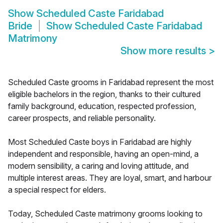
Show
Scheduled Caste Faridabad
Bride
Show
Scheduled Caste Faridabad
Matrimony
Show more results
>
Scheduled Caste grooms in Faridabad represent the most
eligible bachelors in the region, thanks to their cultured
family background, education, respected profession,
career prospects, and reliable personality.
Most Scheduled Caste boys in Faridabad are highly
independent and responsible, having an open-mind, a
modern sensibility, a caring and loving attitude, and
multiple interest areas. They are loyal, smart, and harbour
a special respect for elders.
Today, Scheduled Caste matrimony grooms looking to