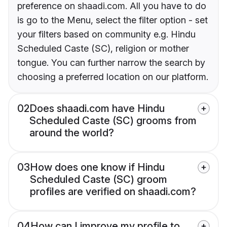
preference on shaadi.com. All you have to do
is go to the Menu, select the filter option - set
your filters based on community e.g. Hindu
Scheduled Caste (SC), religion or mother
tongue. You can further narrow the search by
choosing a preferred location on our platform.
02
Does shaadi.com have Hindu
Scheduled Caste (SC) grooms from
around the world?
03
How does one know if Hindu
Scheduled Caste (SC) groom
profiles are verified on shaadi.com?
04
How can I improve my profile to