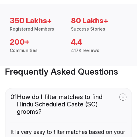
350 Lakhs+
80 Lakhs+
Registered Members
Success Stories
200+
4.4
Communities
417K reviews
Frequently Asked Questions
01
How do I filter matches to find
Hindu Scheduled Caste (SC)
grooms?
It is very easy to filter matches based on your