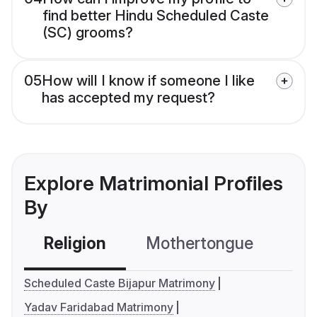
find better Hindu Scheduled Caste
(SC) grooms?
05
How will I know if someone I like
has accepted my request?
Explore Matrimonial Profiles
By
Religion
Mothertongue
Co
Scheduled Caste Bijapur Matrimony
Yadav Faridabad Matrimony