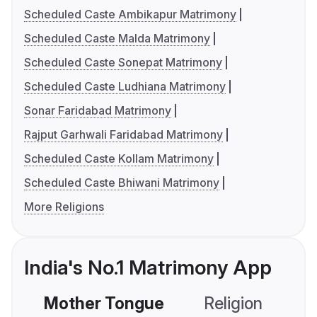
Scheduled Caste Ambikapur Matrimony
Scheduled Caste Malda Matrimony
Scheduled Caste Sonepat Matrimony
Scheduled Caste Ludhiana Matrimony
Sonar Faridabad Matrimony
Rajput Garhwali Faridabad Matrimony
Scheduled Caste Kollam Matrimony
Scheduled Caste Bhiwani Matrimony
More Religions
India's No.1 Matrimony App
Mother Tongue
Religion
C