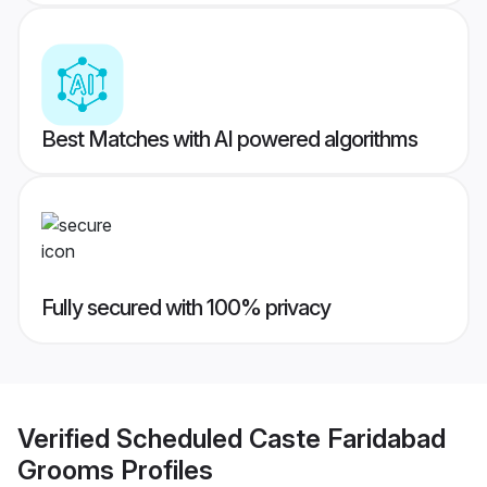
Best Matches with AI powered algorithms
Fully secured with 100% privacy
Verified
Scheduled Caste Faridabad
Grooms
Profiles