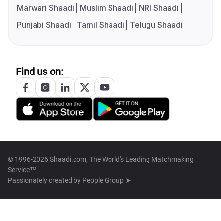
Marwari Shaadi
Muslim Shaadi
NRI Shaadi
Punjabi Shaadi
Tamil Shaadi
Telugu Shaadi
Find us on:
© 1996-2026 Shaadi.com, The World's Leading Matchmaking
Service™
Passionately created by
People Group ➤