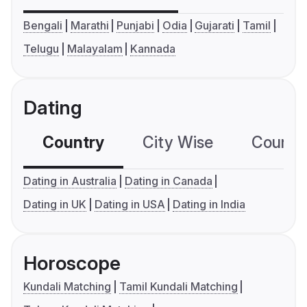
Bengali
Marathi
Punjabi
Odia
Gujarati
Tamil
Telugu
Malayalam
Kannada
Dating
Country
City Wise
Country
Dating in Australia
Dating in Canada
Dating in UK
Dating in USA
Dating in India
Horoscope
Kundali Matching
Tamil Kundali Matching