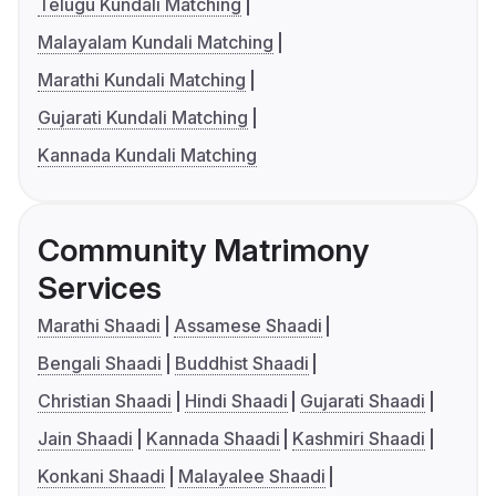
Telugu Kundali Matching
Malayalam Kundali Matching
Marathi Kundali Matching
Gujarati Kundali Matching
Kannada Kundali Matching
Community Matrimony
Services
Marathi Shaadi
Assamese Shaadi
Bengali Shaadi
Buddhist Shaadi
Christian Shaadi
Hindi Shaadi
Gujarati Shaadi
Jain Shaadi
Kannada Shaadi
Kashmiri Shaadi
Konkani Shaadi
Malayalee Shaadi