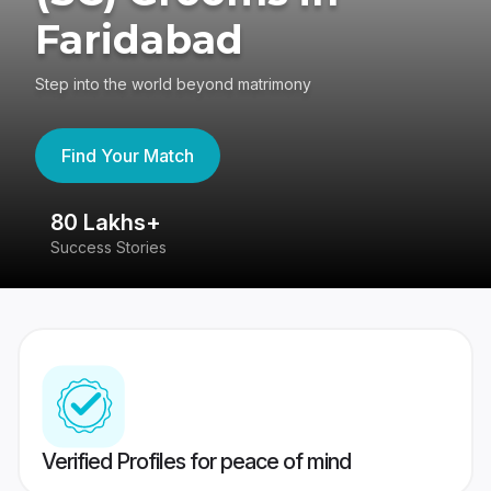
Faridabad
Step into the world beyond matrimony
Find Your Match
80 Lakhs+
4
Success Stories
41
Verified Profiles for peace of mind