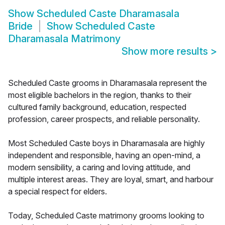
Show
Scheduled Caste Dharamasala
Bride
Show
Scheduled Caste
Dharamasala Matrimony
Show more results
>
Scheduled Caste grooms in Dharamasala represent the
most eligible bachelors in the region, thanks to their
cultured family background, education, respected
profession, career prospects, and reliable personality.
Most Scheduled Caste boys in Dharamasala are highly
independent and responsible, having an open-mind, a
modern sensibility, a caring and loving attitude, and
multiple interest areas. They are loyal, smart, and harbour
a special respect for elders.
Today, Scheduled Caste matrimony grooms looking to