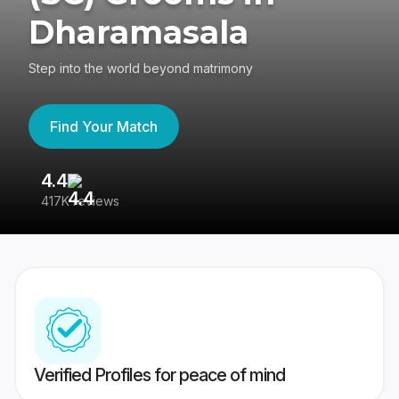
Dharamasala
Step into the world beyond matrimony
Find Your Match
4.4
3
417K reviews
Re
Verified Profiles for peace of mind