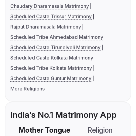
Chaudary Dharamasala Matrimony
Scheduled Caste Trissur Matrimony
Rajput Dharamasala Matrimony
Scheduled Tribe Ahmedabad Matrimony
Scheduled Caste Tirunelveli Matrimony
Scheduled Caste Kolkata Matrimony
Scheduled Tribe Kolkata Matrimony
Scheduled Caste Guntur Matrimony
More Religions
India's No.1 Matrimony App
Mother Tongue
Religion
C