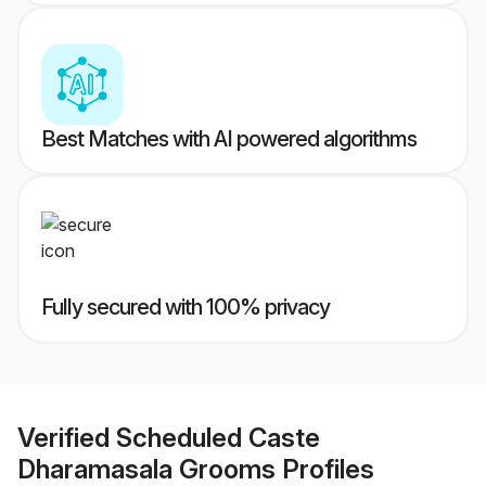
Best Matches with AI powered algorithms
Fully secured with 100% privacy
Verified
Scheduled Caste
Dharamasala Grooms
Profiles