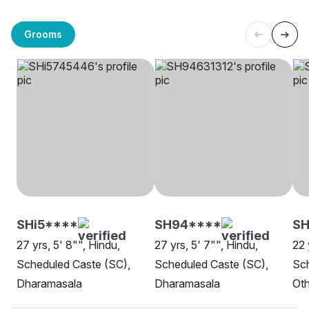
Grooms
SHi5****
SH94****
SH
27 yrs, 5' 8"", Hindu,
27 yrs, 5' 7"", Hindu,
22 
Scheduled Caste (SC),
Scheduled Caste (SC),
Sch
Dharamasala
Dharamasala
Oth