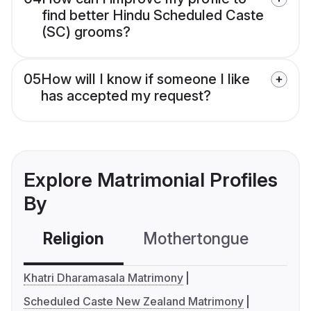
find better Hindu Scheduled Caste
(SC) grooms?
05
How will I know if someone I like
has accepted my request?
Explore Matrimonial Profiles
By
Religion
Mothertongue
Co
Khatri Dharamasala Matrimony
Scheduled Caste New Zealand Matrimony