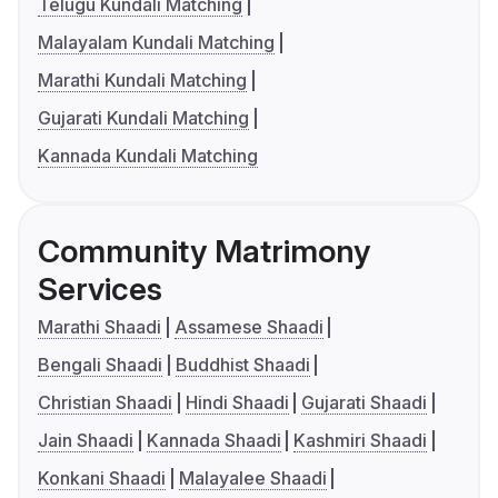
Telugu Kundali Matching
Malayalam Kundali Matching
Marathi Kundali Matching
Gujarati Kundali Matching
Kannada Kundali Matching
Community Matrimony
Services
Marathi Shaadi
Assamese Shaadi
Bengali Shaadi
Buddhist Shaadi
Christian Shaadi
Hindi Shaadi
Gujarati Shaadi
Jain Shaadi
Kannada Shaadi
Kashmiri Shaadi
Konkani Shaadi
Malayalee Shaadi