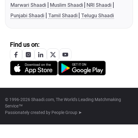
Marwari Shaadi
Muslim Shaadi
NRI Shaadi
Punjabi Shaadi
Tamil Shaadi
Telugu Shaadi
Find us on:
© 1996-2026 Shaadi.com, The World's Leading Matchmaking
Service™
Passionately created by
People Group ➤