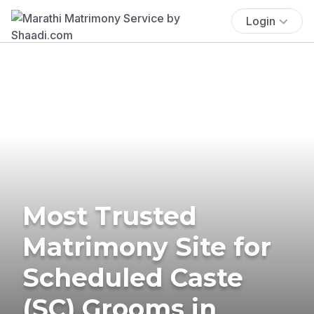
Login
Most Trusted
Matrimony Site for
Scheduled Caste
(SC) Grooms in