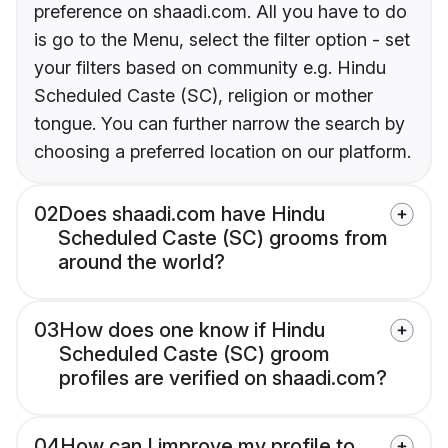
preference on shaadi.com. All you have to do
is go to the Menu, select the filter option - set
your filters based on community e.g. Hindu
Scheduled Caste (SC), religion or mother
tongue. You can further narrow the search by
choosing a preferred location on our platform.
02
Does shaadi.com have Hindu
Scheduled Caste (SC) grooms from
around the world?
03
How does one know if Hindu
Scheduled Caste (SC) groom
profiles are verified on shaadi.com?
04
How can I improve my profile to