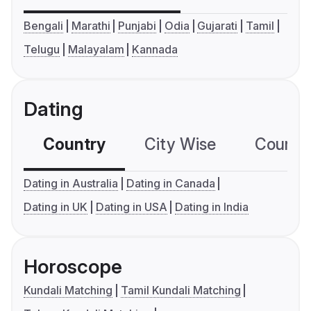
Bengali
Marathi
Punjabi
Odia
Gujarati
Tamil
Telugu
Malayalam
Kannada
Dating
Country
City Wise
Country
Dating in Australia
Dating in Canada
Dating in UK
Dating in USA
Dating in India
Horoscope
Kundali Matching
Tamil Kundali Matching