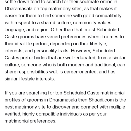
settle down tend to search for their soulmate online in
Dharamasala on top matrimony sites, as that makes it
easier for them to find someone with good compatibility
with respect to a shared culture, community values,
language, and region. Other than that, most Scheduled
Caste grooms have varied preferences when it comes to
their ideal life partner, depending on their lifestyle,
interests, and personality traits. However, Scheduled
Castes prefer brides that are well-educated, from a similar
culture, someone who is both modern and traditional, can
share responsibilities well, is career-oriented, and has
similar lifestyle interests.
If you are searching for top Scheduled Caste matrimonial
profiles of grooms in Dharamasala then Shaadi.com is the
best matrimony site to discover and connect with multiple
verified, highly compatible individuals as per your
matrimonial preferences.