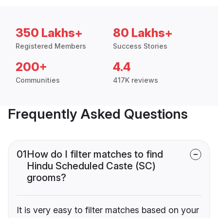
350 Lakhs+
80 Lakhs+
Registered Members
Success Stories
200+
4.4
Communities
417K reviews
Frequently Asked Questions
01
How do I filter matches to find
Hindu Scheduled Caste (SC)
grooms?
It is very easy to filter matches based on your