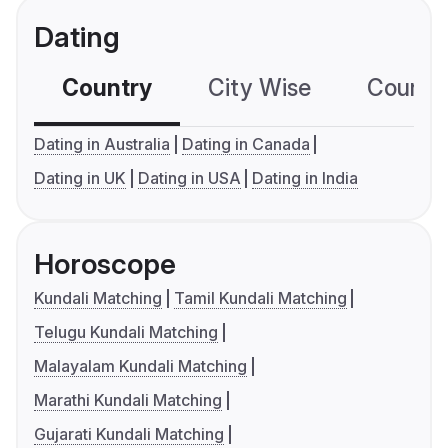
Dating
Country
City Wise
Country
Dating in Australia
Dating in Canada
Dating in UK
Dating in USA
Dating in India
Horoscope
Kundali Matching
Tamil Kundali Matching
Telugu Kundali Matching
Malayalam Kundali Matching
Marathi Kundali Matching
Gujarati Kundali Matching