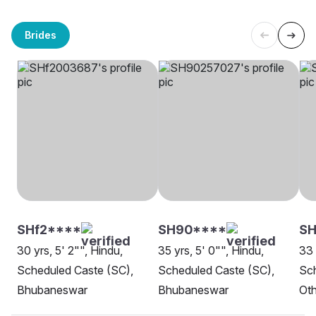
Brides
SHf2****
SH90****
SH
30 yrs, 5' 2"", Hindu,
35 yrs, 5' 0"", Hindu,
33 
Scheduled Caste (SC),
Scheduled Caste (SC),
Sch
Bhubaneswar
Bhubaneswar
Oth