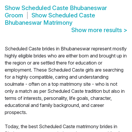
Show
Scheduled Caste Bhubaneswar
Groom
Show
Scheduled Caste
Bhubaneswar Matrimony
Show more results
>
Scheduled Caste brides in Bhubaneswar represent mostly
highly eligible brides who are either born and brought up in
the region or are settled there for education or
employment. These Scheduled Caste girls are searching
for a highly compatible, caring and understanding
soulmate - often on a top matrimony site - who is not
only a match as per Scheduled Caste tradition but also in
terms of interests, personality, life goals, character,
educational and family background, and career
prospects.
Today, the best Scheduled Caste matrimony brides in