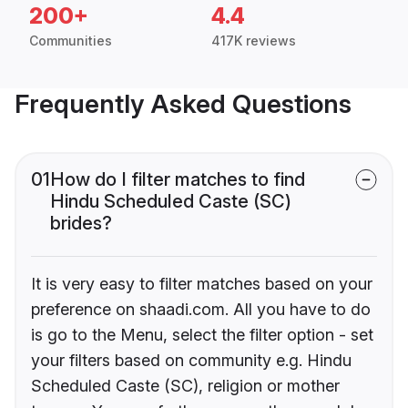
200+
4.4
Communities
417K reviews
Frequently Asked Questions
01
How do I filter matches to find
Hindu Scheduled Caste (SC)
brides?
It is very easy to filter matches based on your
preference on shaadi.com. All you have to do
is go to the Menu, select the filter option - set
your filters based on community e.g. Hindu
Scheduled Caste (SC), religion or mother