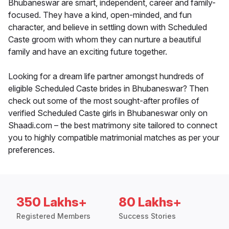
Bhubaneswar are smart, independent, career and family-
focused. They have a kind, open-minded, and fun
character, and believe in settling down with Scheduled
Caste groom with whom they can nurture a beautiful
family and have an exciting future together.
Looking for a dream life partner amongst hundreds of
eligible Scheduled Caste brides in Bhubaneswar? Then
check out some of the most sought-after profiles of
verified Scheduled Caste girls in Bhubaneswar only on
Shaadi.com – the best matrimony site tailored to connect
you to highly compatible matrimonial matches as per your
preferences.
350 Lakhs+
80 Lakhs+
Registered Members
Success Stories