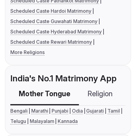
Scheduled Caste Pathankot Matrimony
Scheduled Caste Hardoi Matrimony
Scheduled Caste Guwahati Matrimony
Scheduled Caste Hyderabad Matrimony
Scheduled Caste Rewari Matrimony
More Religions
India's No.1 Matrimony App
Mother Tongue
Religion
C
Bengali
Marathi
Punjabi
Odia
Gujarati
Tamil
Telugu
Malayalam
Kannada