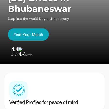
Bhubaneswar
Step into the world beyond matrimony
Find Your Match
4.4
3
417K reviews
Re
Verified Profiles for peace of mind