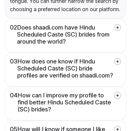
tongue. You can further narrow the search by
choosing a preferred location on our platform.
02
Does shaadi.com have Hindu
Scheduled Caste (SC) brides from
around the world?
03
How does one know if Hindu
Scheduled Caste (SC) bride
profiles are verified on shaadi.com?
04
How can I improve my profile to
find better Hindu Scheduled Caste
(SC) brides?
05
How will I know if someone I like