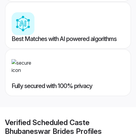
Best Matches with AI powered algorithms
Fully secured with 100% privacy
Verified
Scheduled Caste
Bhubaneswar Brides
Profiles