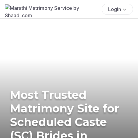
Login
Most Trusted
Matrimony Site for
Scheduled Caste
(SC) Brides in