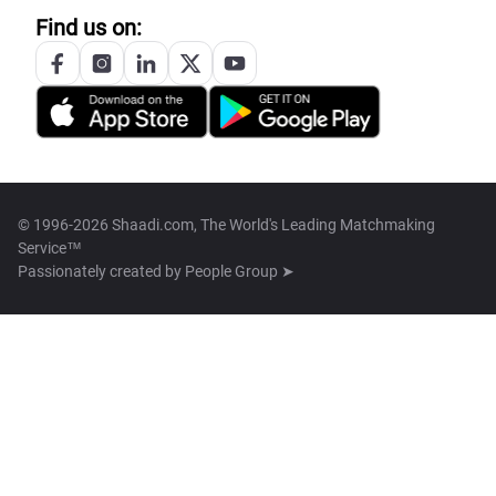
Find us on:
© 1996-2026 Shaadi.com, The World's Leading Matchmaking
Service™
Passionately created by
People Group ➤