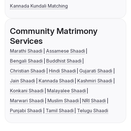
Kannada Kundali Matching
Community Matrimony
Services
Marathi Shaadi
Assamese Shaadi
Bengali Shaadi
Buddhist Shaadi
Christian Shaadi
Hindi Shaadi
Gujarati Shaadi
Jain Shaadi
Kannada Shaadi
Kashmiri Shaadi
Konkani Shaadi
Malayalee Shaadi
Marwari Shaadi
Muslim Shaadi
NRI Shaadi
Punjabi Shaadi
Tamil Shaadi
Telugu Shaadi