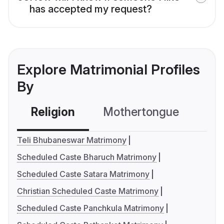
has accepted my request?
Explore Matrimonial Profiles
By
Religion
Mothertongue
Co
Teli Bhubaneswar Matrimony
Scheduled Caste Bharuch Matrimony
Scheduled Caste Satara Matrimony
Christian Scheduled Caste Matrimony
Scheduled Caste Panchkula Matrimony