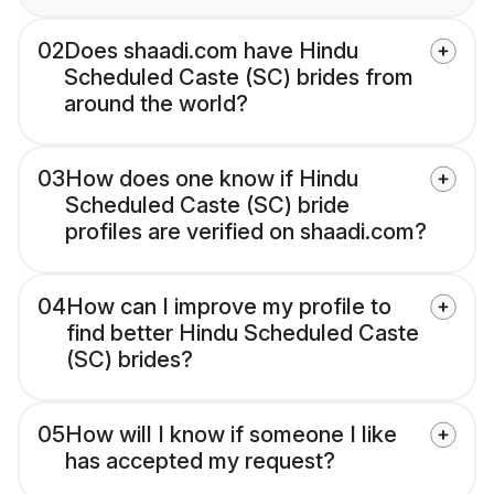
02
Does shaadi.com have Hindu
Scheduled Caste (SC) brides from
around the world?
03
How does one know if Hindu
Scheduled Caste (SC) bride
profiles are verified on shaadi.com?
04
How can I improve my profile to
find better Hindu Scheduled Caste
(SC) brides?
05
How will I know if someone I like
has accepted my request?