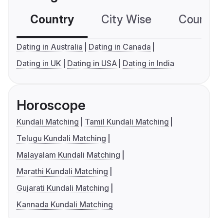
Country
City Wise
Country
Dating in Australia
Dating in Canada
Dating in UK
Dating in USA
Dating in India
Horoscope
Kundali Matching
Tamil Kundali Matching
Telugu Kundali Matching
Malayalam Kundali Matching
Marathi Kundali Matching
Gujarati Kundali Matching
Kannada Kundali Matching