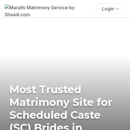
Login
Most Trusted
Matrimony Site for
Scheduled Caste
(SC) Brides in