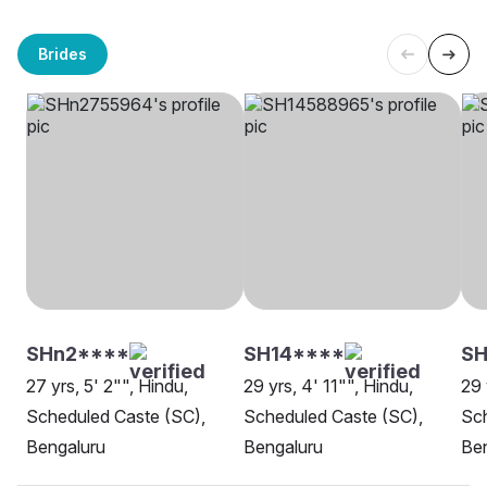
Brides
SHn2****
SH14****
S
27 yrs, 5' 2"", Hindu,
29 yrs, 4' 11"", Hindu,
29 
Scheduled Caste (SC),
Scheduled Caste (SC),
Sch
Bengaluru
Bengaluru
Be