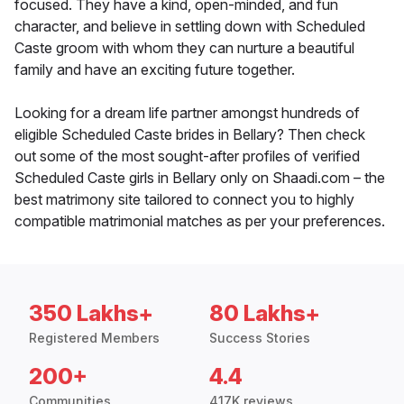
focused. They have a kind, open-minded, and fun
character, and believe in settling down with Scheduled
Caste groom with whom they can nurture a beautiful
family and have an exciting future together.
Looking for a dream life partner amongst hundreds of
eligible Scheduled Caste brides in Bellary? Then check
out some of the most sought-after profiles of verified
Scheduled Caste girls in Bellary only on Shaadi.com – the
best matrimony site tailored to connect you to highly
compatible matrimonial matches as per your preferences.
350 Lakhs+
80 Lakhs+
Registered Members
Success Stories
200+
4.4
Communities
417K reviews