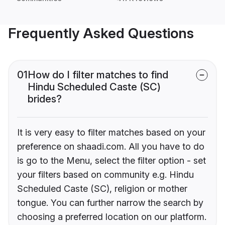
Frequently Asked Questions
01
How do I filter matches to find
Hindu Scheduled Caste (SC)
brides?
It is very easy to filter matches based on your
preference on shaadi.com. All you have to do
is go to the Menu, select the filter option - set
your filters based on community e.g. Hindu
Scheduled Caste (SC), religion or mother
tongue. You can further narrow the search by
choosing a preferred location on our platform.