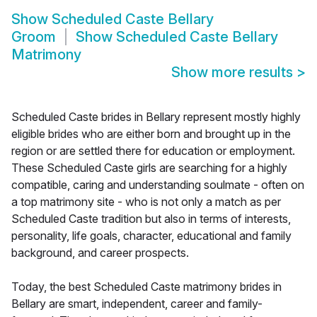
Show
Scheduled Caste Bellary
Groom
Show
Scheduled Caste Bellary
Matrimony
Show more results
>
Scheduled Caste brides in Bellary represent mostly highly
eligible brides who are either born and brought up in the
region or are settled there for education or employment.
These Scheduled Caste girls are searching for a highly
compatible, caring and understanding soulmate - often on
a top matrimony site - who is not only a match as per
Scheduled Caste tradition but also in terms of interests,
personality, life goals, character, educational and family
background, and career prospects.
Today, the best Scheduled Caste matrimony brides in
Bellary are smart, independent, career and family-