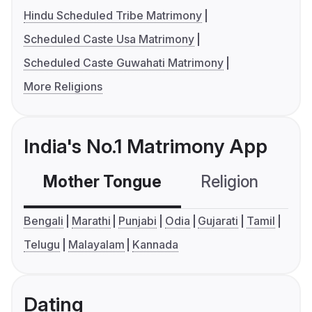
Hindu Scheduled Tribe Matrimony
Scheduled Caste Usa Matrimony
Scheduled Caste Guwahati Matrimony
More Religions
India's No.1 Matrimony App
Mother Tongue
Religion
C
Bengali
Marathi
Punjabi
Odia
Gujarati
Tamil
Telugu
Malayalam
Kannada
Dating