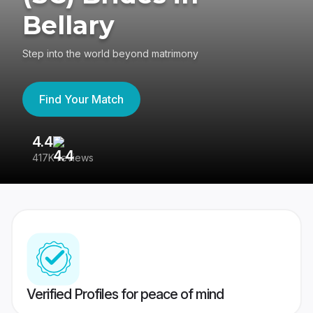
Bellary
Step into the world beyond matrimony
Find Your Match
4.4
3
417K reviews
Re
Verified Profiles for peace of mind