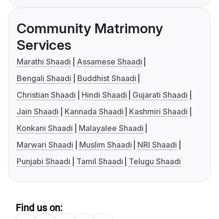
Community Matrimony
Services
Marathi Shaadi
Assamese Shaadi
Bengali Shaadi
Buddhist Shaadi
Christian Shaadi
Hindi Shaadi
Gujarati Shaadi
Jain Shaadi
Kannada Shaadi
Kashmiri Shaadi
Konkani Shaadi
Malayalee Shaadi
Marwari Shaadi
Muslim Shaadi
NRI Shaadi
Punjabi Shaadi
Tamil Shaadi
Telugu Shaadi
Find us on: