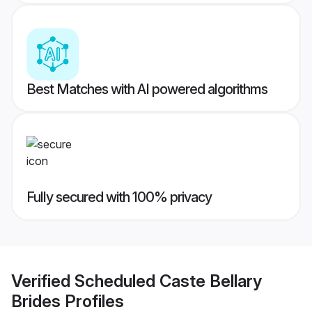
Best Matches with AI powered algorithms
Fully secured with 100% privacy
Verified
Scheduled Caste Bellary
Brides
Profiles