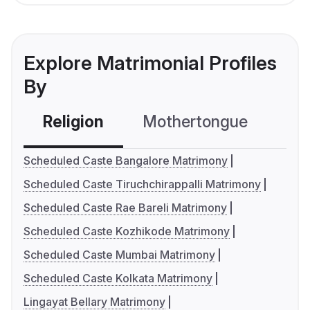
Explore Matrimonial Profiles
By
Religion
Mothertongue
Co
Scheduled Caste Bangalore Matrimony
Scheduled Caste Tiruchchirappalli Matrimony
Scheduled Caste Rae Bareli Matrimony
Scheduled Caste Kozhikode Matrimony
Scheduled Caste Mumbai Matrimony
Scheduled Caste Kolkata Matrimony
Lingayat Bellary Matrimony