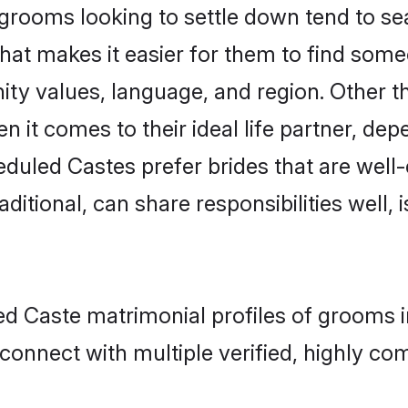
ooms looking to settle down tend to sear
hat makes it easier for them to find som
ity values, language, and region. Other 
t comes to their ideal life partner, depend
eduled Castes prefer brides that are well-
ional, can share responsibilities well, i
ed Caste matrimonial profiles of grooms 
connect with multiple verified, highly com