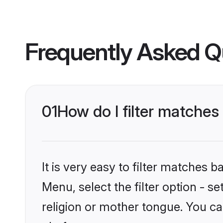
Frequently Asked Q
01
How do I filter matche
It is very easy to filter matches 
Menu, select the filter option - 
religion or mother tongue. You ca