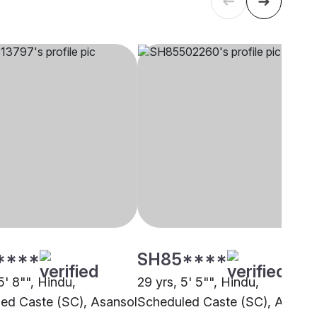
****
SH85****
5' 8"", Hindu,
29 yrs, 5' 5"", Hindu,
ed Caste (SC), Asansol
Scheduled Caste (SC), Asanso