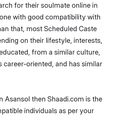
ch for their soulmate online in
eone with good compatibility with
than that, most Scheduled Caste
ing on their lifestyle, interests,
educated, from a similar culture,
s career-oriented, and has similar
in Asansol then Shaadi.com is the
patible individuals as per your