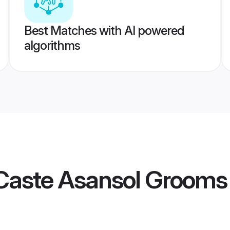
Best Matches with AI powered
algorithms
Caste Asansol Grooms