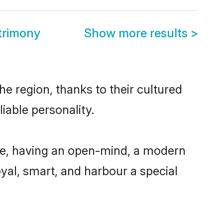
trimony
Show more results
>
e region, thanks to their cultured
iable personality.
le, having an open-mind, a modern
loyal, smart, and harbour a special