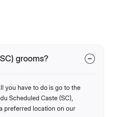
 (SC) grooms?
l you have to do is go to the
indu Scheduled Caste (SC),
a preferred location on our