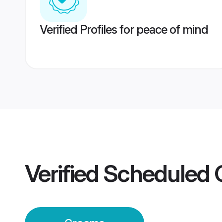
Verified Profiles for peace of mind
Verified
Scheduled 