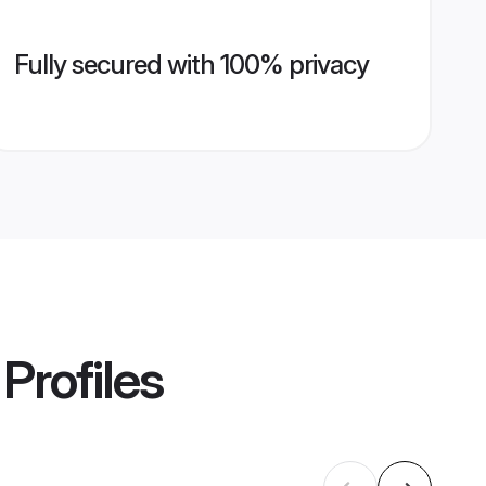
Fully secured with 100% privacy
Profiles