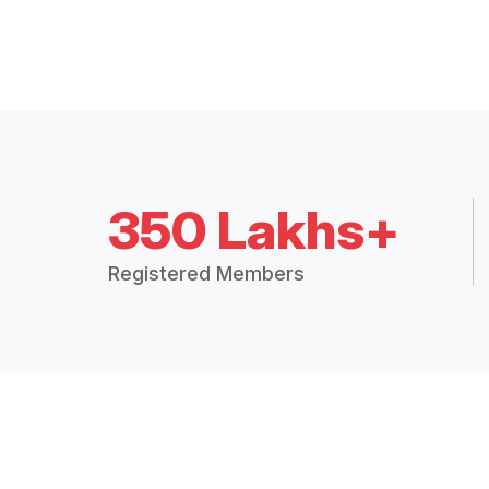
350 Lakhs+
Registered Members