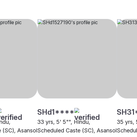
SHd1****
SH31
indu,
33 yrs, 5' 5"", Hindu,
35 yrs, 
 (SC), Asansol
Scheduled Caste (SC), Asansol
Schedul