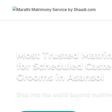
Most Trusted Matri
for Scheduled Caste
Grooms in Asansol
Step into the world beyond matri