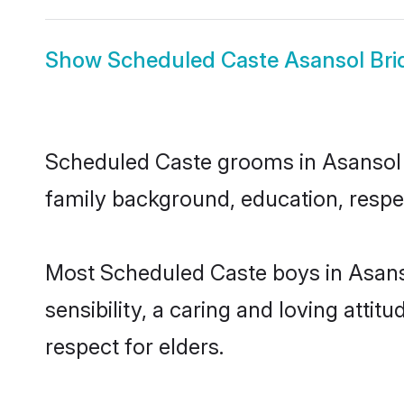
Show
Scheduled Caste Asansol Bri
Scheduled Caste grooms in Asansol re
family background, education, respec
Most Scheduled Caste boys in Asans
sensibility, a caring and loving attit
respect for elders.