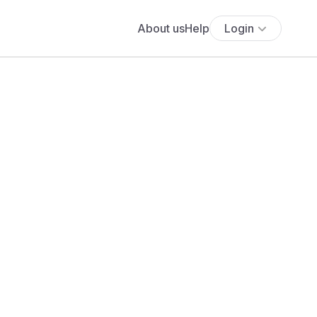
About us
Help
Login