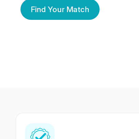
Find Your Match
350 Lakhs+
80 Lakhs
Registered Members
Success Stories