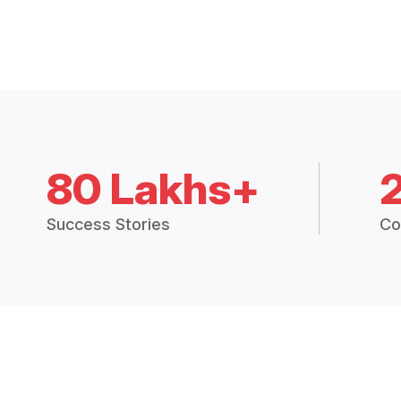
80 Lakhs+
Success Stories
Co