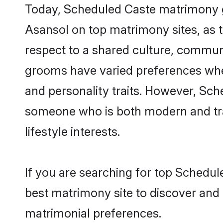
Today, Scheduled Caste matrimony gr
Asansol on top matrimony sites, as t
respect to a shared culture, commun
grooms have varied preferences when i
and personality traits. However, Sch
someone who is both modern and tradit
lifestyle interests.
If you are searching for top Schedul
best matrimony site to discover and 
matrimonial preferences.