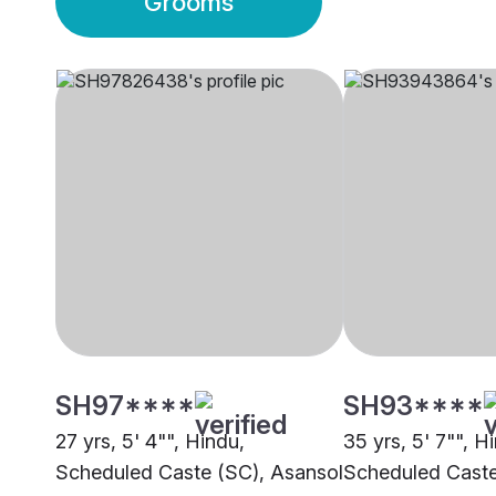
Grooms
SH97****
SH93****
27 yrs, 5' 4"", Hindu,
35 yrs, 5' 7"", H
Scheduled Caste (SC), Asansol
Scheduled Caste