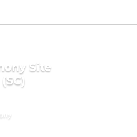
mony Site
 (SC)
mony