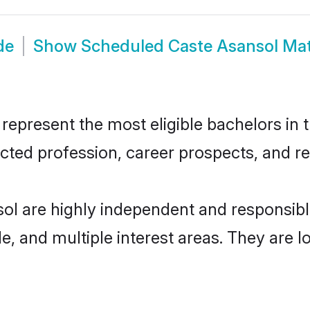
de
Show
Scheduled Caste Asansol Ma
present the most eligible bachelors in th
ted profession, career prospects, and rel
ol are highly independent and responsib
ude, and multiple interest areas. They are 