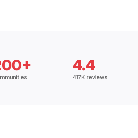
200+
4.4
mmunities
417K reviews