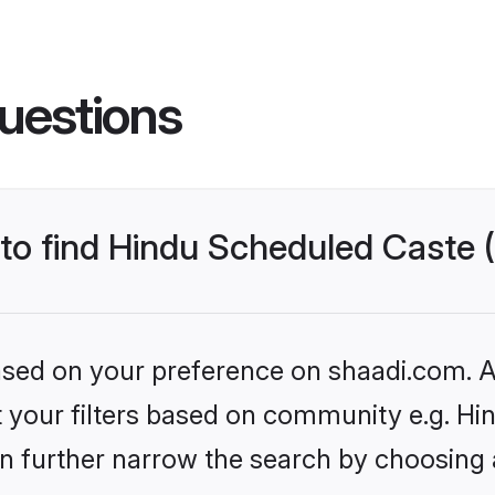
uestions
s to find Hindu Scheduled Caste
based on your preference on shaadi.com. Al
set your filters based on community e.g. H
n further narrow the search by choosing 