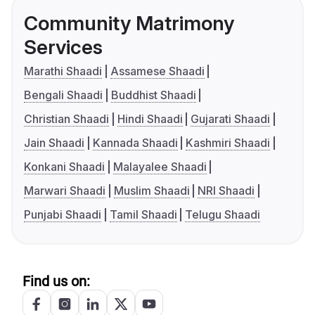
Community Matrimony
Services
Marathi Shaadi
Assamese Shaadi
Bengali Shaadi
Buddhist Shaadi
Christian Shaadi
Hindi Shaadi
Gujarati Shaadi
Jain Shaadi
Kannada Shaadi
Kashmiri Shaadi
Konkani Shaadi
Malayalee Shaadi
Marwari Shaadi
Muslim Shaadi
NRI Shaadi
Punjabi Shaadi
Tamil Shaadi
Telugu Shaadi
Find us on: