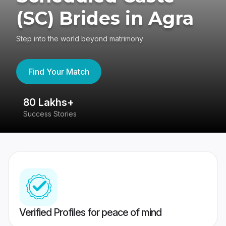
(SC) Brides in Agra
Step into the world beyond matrimony
Find Your Match
80 Lakhs+
4
Success Stories
41
Verified Profiles for peace of mind