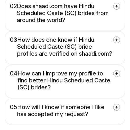
02
Does shaadi.com have Hindu
Scheduled Caste (SC) brides from
around the world?
03
How does one know if Hindu
Scheduled Caste (SC) bride
profiles are verified on shaadi.com?
04
How can I improve my profile to
find better Hindu Scheduled Caste
(SC) brides?
05
How will I know if someone I like
has accepted my request?