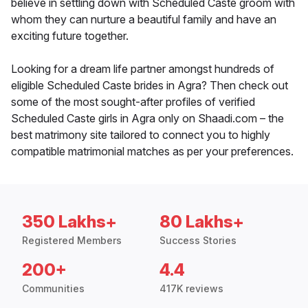
believe in settling down with Scheduled Caste groom with
whom they can nurture a beautiful family and have an
exciting future together.
Looking for a dream life partner amongst hundreds of
eligible Scheduled Caste brides in Agra? Then check out
some of the most sought-after profiles of verified
Scheduled Caste girls in Agra only on Shaadi.com – the
best matrimony site tailored to connect you to highly
compatible matrimonial matches as per your preferences.
350 Lakhs+
80 Lakhs+
Registered Members
Success Stories
200+
4.4
Communities
417K reviews