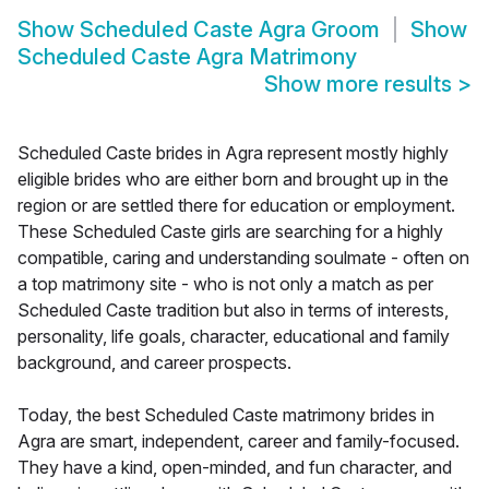
Show
Scheduled Caste Agra Groom
Show
Scheduled Caste Agra Matrimony
Show more results
>
Scheduled Caste brides in Agra represent mostly highly
eligible brides who are either born and brought up in the
region or are settled there for education or employment.
These Scheduled Caste girls are searching for a highly
compatible, caring and understanding soulmate - often on
a top matrimony site - who is not only a match as per
Scheduled Caste tradition but also in terms of interests,
personality, life goals, character, educational and family
background, and career prospects.
Today, the best Scheduled Caste matrimony brides in
Agra are smart, independent, career and family-focused.
They have a kind, open-minded, and fun character, and