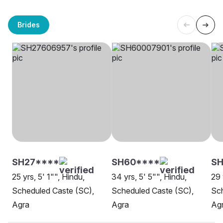
Brides
SH27****
SH60****
SH
25 yrs, 5' 1"", Hindu,
34 yrs, 5' 5"", Hindu,
29 
Scheduled Caste (SC),
Scheduled Caste (SC),
Sch
Agra
Agra
Ag