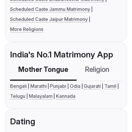
Scheduled Caste Jammu Matrimony
Scheduled Caste Jaipur Matrimony
More Religions
India's No.1 Matrimony App
Mother Tongue
Religion
C
Bengali
Marathi
Punjabi
Odia
Gujarati
Tamil
Telugu
Malayalam
Kannada
Dating