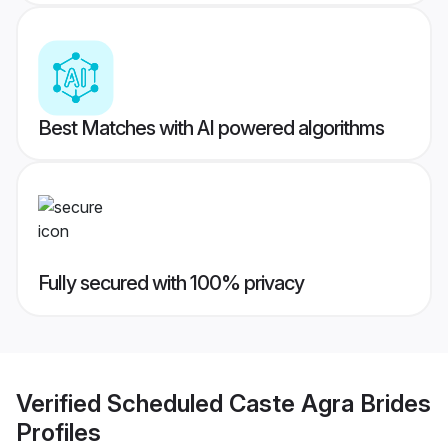
Best Matches with AI powered algorithms
Fully secured with 100% privacy
Verified
Scheduled Caste Agra Brides
Profiles