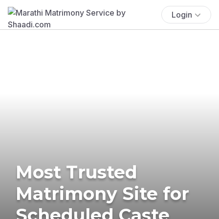
Login
Most Trusted
Matrimony Site for
Scheduled Caste