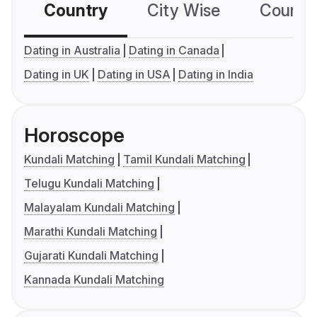
Country
City Wise
Country
Dating in Australia
Dating in Canada
Dating in UK
Dating in USA
Dating in India
Horoscope
Kundali Matching
Tamil Kundali Matching
Telugu Kundali Matching
Malayalam Kundali Matching
Marathi Kundali Matching
Gujarati Kundali Matching
Kannada Kundali Matching