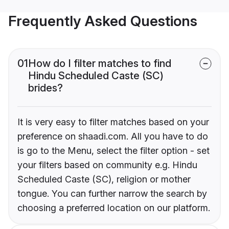
Frequently Asked Questions
01
How do I filter matches to find
Hindu Scheduled Caste (SC)
brides?
It is very easy to filter matches based on your
preference on shaadi.com. All you have to do
is go to the Menu, select the filter option - set
your filters based on community e.g. Hindu
Scheduled Caste (SC), religion or mother
tongue. You can further narrow the search by
choosing a preferred location on our platform.