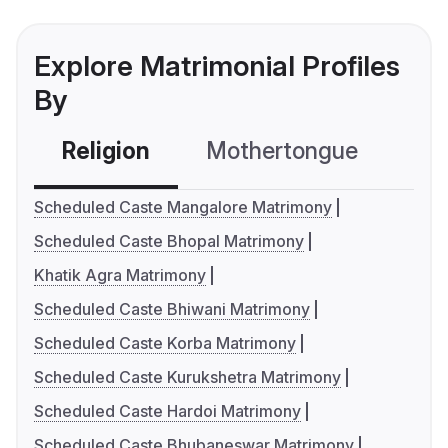
Explore Matrimonial Profiles
By
Religion
Mothertongue
Co
Scheduled Caste Mangalore Matrimony
Scheduled Caste Bhopal Matrimony
Khatik Agra Matrimony
Scheduled Caste Bhiwani Matrimony
Scheduled Caste Korba Matrimony
Scheduled Caste Kurukshetra Matrimony
Scheduled Caste Hardoi Matrimony
Scheduled Caste Bhubaneswar Matrimony