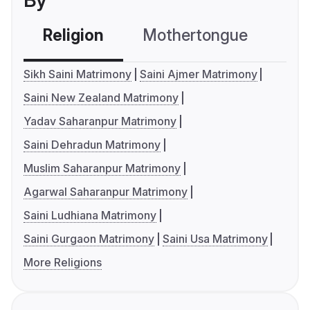
By
Religion
Mothertongue
Co
Sikh Saini Matrimony
Saini Ajmer Matrimony
Saini New Zealand Matrimony
Yadav Saharanpur Matrimony
Saini Dehradun Matrimony
Muslim Saharanpur Matrimony
Agarwal Saharanpur Matrimony
Saini Ludhiana Matrimony
Saini Gurgaon Matrimony
Saini Usa Matrimony
More Religions