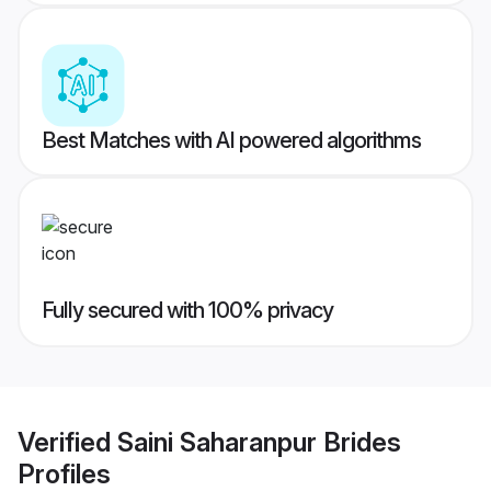
Best Matches with AI powered algorithms
Fully secured with 100% privacy
Verified
Saini Saharanpur Brides
Profiles