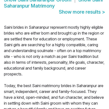
Saharanpur Matrimony
Show more results
>
Saini brides in Saharanpur represent mostly highly eligible
brides who are either born and brought up in the region or
are settled there for education or employment. These
Saini girls are searching for a highly compatible, caring
and understanding soulmate - often on a top matrimony
site - who is not only a match as per Saini tradition but
also in terms of interests, personality, life goals, character,
educational and family background, and career
prospects.
Today, the best Saini matrimony brides in Saharanpur are
smart, independent, career and family-focused. They
have a kind, open-minded, and fun character, and believe
in settling down with Saini groom with whom they can