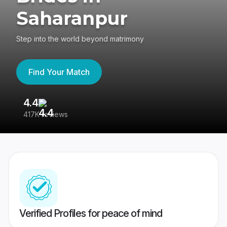
Saharanpur
Step into the world beyond matrimony
Find Your Match
4.4
3
417K reviews
Re
Verified Profiles for peace of mind