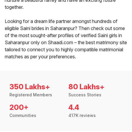
nurture a beautiful family and have an exciting future
together.
Looking for a dream life partner amongst hundreds of
eligible Saini brides in Saharanpur? Then check out some
of the most sought-after profiles of verified Saini girls in
Saharanpur only on Shaadi.com – the best matrimony site
tailored to connect you to highly compatible matrimonial
matches as per your preferences.
350 Lakhs+
80 Lakhs+
Registered Members
Success Stories
200+
4.4
Communities
417K reviews