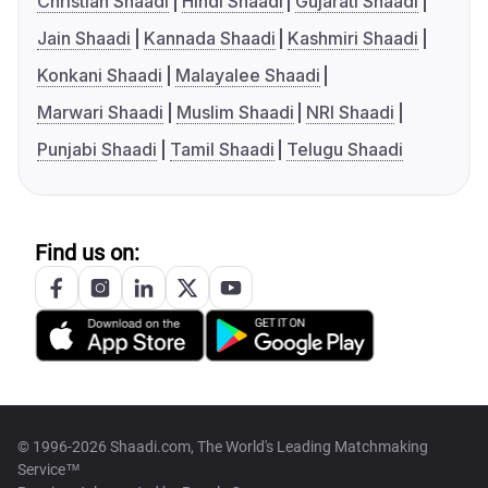
Christian Shaadi
Hindi Shaadi
Gujarati Shaadi
Jain Shaadi
Kannada Shaadi
Kashmiri Shaadi
Konkani Shaadi
Malayalee Shaadi
Marwari Shaadi
Muslim Shaadi
NRI Shaadi
Punjabi Shaadi
Tamil Shaadi
Telugu Shaadi
Find us on:
© 1996-2026 Shaadi.com, The World's Leading Matchmaking
Service™