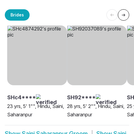
Brides
SHc4****
SH92****
S
23 yrs, 5' 1"", Hindu, Saini,
28 yrs, 5' 2"", Hindu, Saini,
25 
Saharanpur
Saharanpur
Sa
Show
Saini Saharanpur Groom
Show
Saini