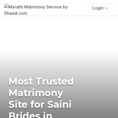
Login
Most Trusted
Matrimony
Site for Saini
Brides in