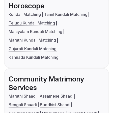
Horoscope
Kundali Matching
Tamil Kundali Matching
Telugu Kundali Matching
Malayalam Kundali Matching
Marathi Kundali Matching
Gujarati Kundali Matching
Kannada Kundali Matching
Community Matrimony
Services
Marathi Shaadi
Assamese Shaadi
Bengali Shaadi
Buddhist Shaadi