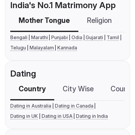
India's No.1 Matrimony App
Mother Tongue
Religion
C
Bengali
Marathi
Punjabi
Odia
Gujarati
Tamil
Telugu
Malayalam
Kannada
Dating
Country
City Wise
Country
Dating in Australia
Dating in Canada
Dating in UK
Dating in USA
Dating in India