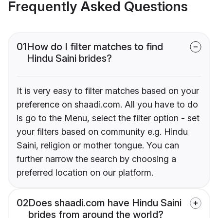
Frequently Asked Questions
01
How do I filter matches to find
Hindu Saini brides?
It is very easy to filter matches based on your
preference on shaadi.com. All you have to do
is go to the Menu, select the filter option - set
your filters based on community e.g. Hindu
Saini, religion or mother tongue. You can
further narrow the search by choosing a
preferred location on our platform.
02
Does shaadi.com have Hindu Saini
brides from around the world?