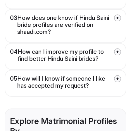
03
How does one know if Hindu Saini
bride profiles are verified on
shaadi.com?
04
How can I improve my profile to
find better Hindu Saini brides?
05
How will I know if someone I like
has accepted my request?
Explore Matrimonial Profiles