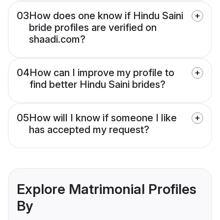
03
How does one know if Hindu Saini
bride profiles are verified on
shaadi.com?
04
How can I improve my profile to
find better Hindu Saini brides?
05
How will I know if someone I like
has accepted my request?
Explore Matrimonial Profiles
By