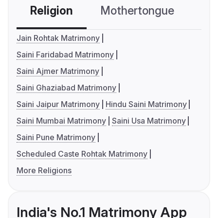
Religion
Mothertongue
Co
Jain Rohtak Matrimony
Saini Faridabad Matrimony
Saini Ajmer Matrimony
Saini Ghaziabad Matrimony
Saini Jaipur Matrimony
Hindu Saini Matrimony
Saini Mumbai Matrimony
Saini Usa Matrimony
Saini Pune Matrimony
Scheduled Caste Rohtak Matrimony
More Religions
India's No.1 Matrimony App