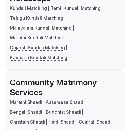
Kundali Matching
Tamil Kundali Matching
Telugu Kundali Matching
Malayalam Kundali Matching
Marathi Kundali Matching
Gujarati Kundali Matching
Kannada Kundali Matching
Community Matrimony
Services
Marathi Shaadi
Assamese Shaadi
Bengali Shaadi
Buddhist Shaadi
Christian Shaadi
Hindi Shaadi
Gujarati Shaadi