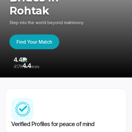
Rohtak
Step into the world beyond matrimony
Find Your Match
4.4
3
417K reviews
Re
Verified Profiles for peace of mind