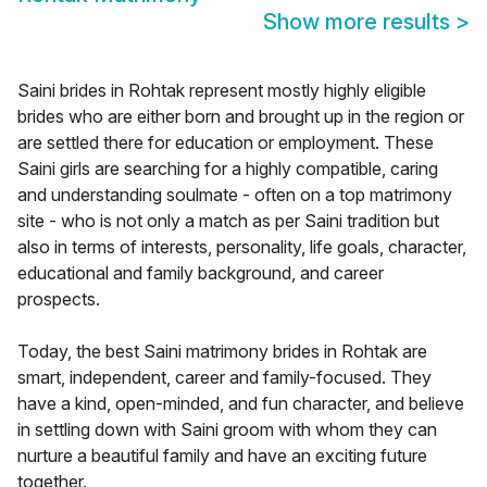
Show more results
>
Saini brides in Rohtak represent mostly highly eligible
brides who are either born and brought up in the region or
are settled there for education or employment. These
Saini girls are searching for a highly compatible, caring
and understanding soulmate - often on a top matrimony
site - who is not only a match as per Saini tradition but
also in terms of interests, personality, life goals, character,
educational and family background, and career
prospects.
Today, the best Saini matrimony brides in Rohtak are
smart, independent, career and family-focused. They
have a kind, open-minded, and fun character, and believe
in settling down with Saini groom with whom they can
nurture a beautiful family and have an exciting future
together.