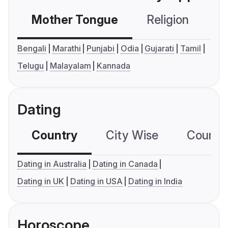
Mother Tongue
Religion
C
Bengali
Marathi
Punjabi
Odia
Gujarati
Tamil
Telugu
Malayalam
Kannada
Dating
Country
City Wise
Country
Dating in Australia
Dating in Canada
Dating in UK
Dating in USA
Dating in India
Horoscope