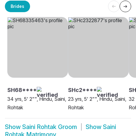
Brides
SH68****
SHc2****
SH
34 yrs, 5' 2"", Hindu, Saini,
23 yrs, 5' 2"", Hindu, Saini,
32 
Rohtak
Rohtak
Ro
Show
Saini Rohtak Groom
Show
Saini
Rohtak Matrimony