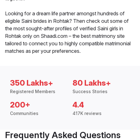
Looking for a dream life partner amongst hundreds of
eligible Saini brides in Rohtak? Then check out some of
the most sought-after profiles of verified Saini girls in
Rohtak only on Shaadi.com – the best matrimony site
tailored to connect you to highly compatible matrimonial
matches as per your preferences.
350 Lakhs+
80 Lakhs+
Registered Members
Success Stories
200+
4.4
Communities
417K reviews
Frequently Asked Questions