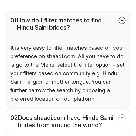
01
How do I filter matches to find
Hindu Saini brides?
It is very easy to filter matches based on your
preference on shaadi.com. All you have to do
is go to the Menu, select the filter option - set
your filters based on community e.g. Hindu
Saini, religion or mother tongue. You can
further narrow the search by choosing a
preferred location on our platform.
02
Does shaadi.com have Hindu Saini
brides from around the world?