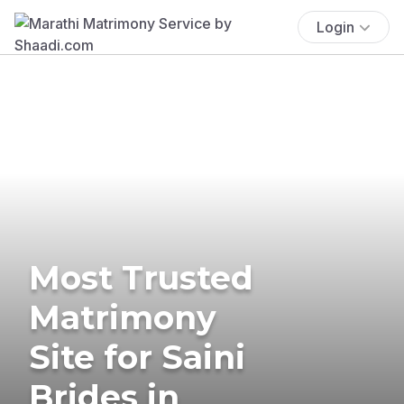
Login
Most Trusted
Matrimony
Site for Saini
Brides in