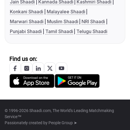
Jain Shaadi
Kannada Shaadi
Kashmiri Shaadi
Konkani Shaadi
Malayalee Shaadi
Marwari Shaadi
Muslim Shaadi
NRI Shaadi
Punjabi Shaadi
Tamil Shaadi
Telugu Shaadi
Find us on:
© 1996-2026 Shaadi.com, The World's Leading Matchmaking
Service™
Passionately created by
People Group ➤