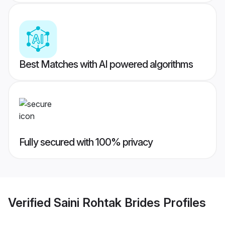
Best Matches with AI powered algorithms
Fully secured with 100% privacy
Verified
Saini Rohtak Brides
Profiles