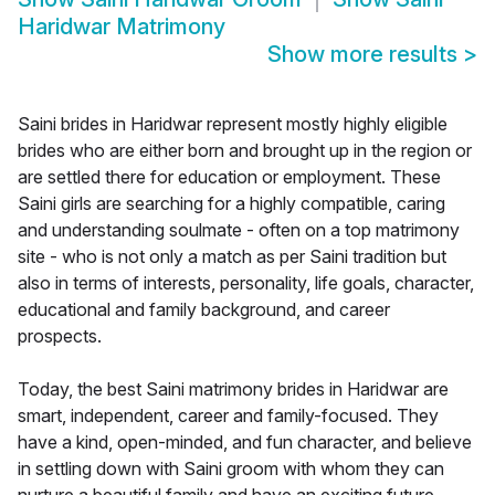
Haridwar Matrimony
Show more results
>
Saini brides in Haridwar represent mostly highly eligible
brides who are either born and brought up in the region or
are settled there for education or employment. These
Saini girls are searching for a highly compatible, caring
and understanding soulmate - often on a top matrimony
site - who is not only a match as per Saini tradition but
also in terms of interests, personality, life goals, character,
educational and family background, and career
prospects.
Today, the best Saini matrimony brides in Haridwar are
smart, independent, career and family-focused. They
have a kind, open-minded, and fun character, and believe
in settling down with Saini groom with whom they can