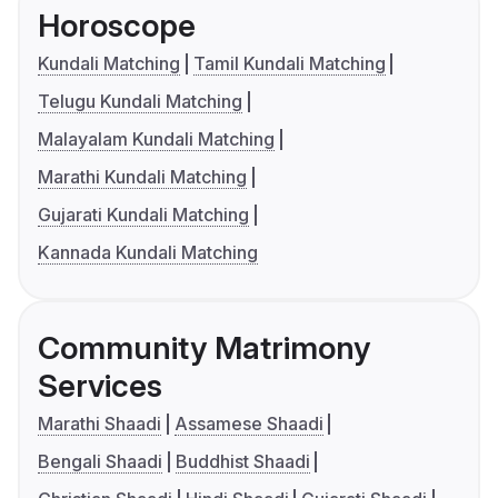
Horoscope
Kundali Matching
Tamil Kundali Matching
Telugu Kundali Matching
Malayalam Kundali Matching
Marathi Kundali Matching
Gujarati Kundali Matching
Kannada Kundali Matching
Community Matrimony
Services
Marathi Shaadi
Assamese Shaadi
Bengali Shaadi
Buddhist Shaadi