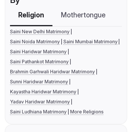
By
Religion
Mothertongue
Co
Saini New Delhi Matrimony
Saini Noida Matrimony
Saini Mumbai Matrimony
Saini Haridwar Matrimony
Saini Pathankot Matrimony
Brahmin Garhwali Haridwar Matrimony
Sunni Haridwar Matrimony
Kayastha Haridwar Matrimony
Yadav Haridwar Matrimony
Saini Ludhiana Matrimony
More Religions