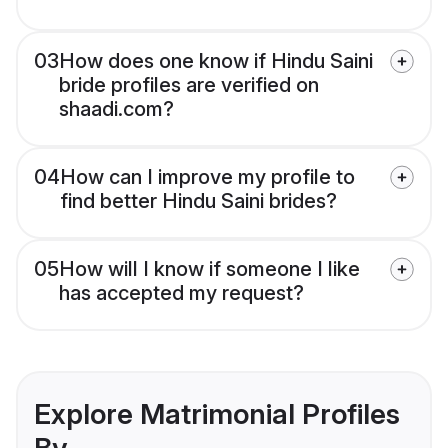
03
How does one know if Hindu Saini
bride profiles are verified on
shaadi.com?
04
How can I improve my profile to
find better Hindu Saini brides?
05
How will I know if someone I like
has accepted my request?
Explore Matrimonial Profiles