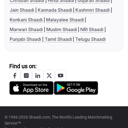
Christian Shaadi
Hindi Shaadi
Gujarati Shaadi
Jain Shaadi
Kannada Shaadi
Kashmiri Shaadi
Konkani Shaadi
Malayalee Shaadi
Marwari Shaadi
Muslim Shaadi
NRI Shaadi
Punjabi Shaadi
Tamil Shaadi
Telugu Shaadi
Find us on:
© 1996-2026 Shaadi.com, The World's Leading Matchmaking
Service™