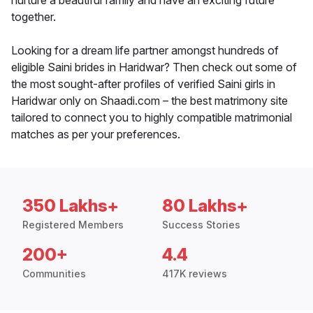
nurture a beautiful family and have an exciting future
together.
Looking for a dream life partner amongst hundreds of
eligible Saini brides in Haridwar? Then check out some of
the most sought-after profiles of verified Saini girls in
Haridwar only on Shaadi.com – the best matrimony site
tailored to connect you to highly compatible matrimonial
matches as per your preferences.
350 Lakhs+
80 Lakhs+
Registered Members
Success Stories
200+
4.4
Communities
417K reviews