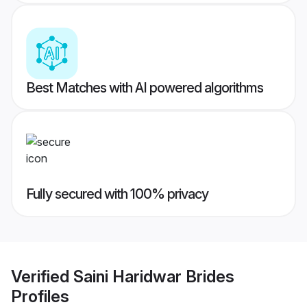
Best Matches with AI powered algorithms
Fully secured with 100% privacy
Verified
Saini Haridwar Brides
Profiles