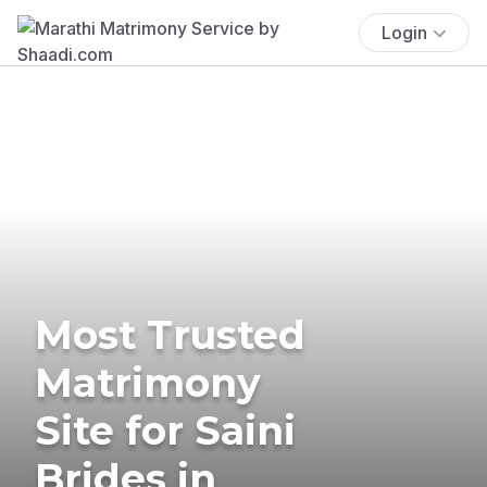
Login
Most Trusted
Matrimony
Site for Saini
Brides in