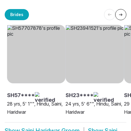
Brides
SH57****
SH23****
SH
28 yrs, 5' 1"", Hindu, Saini,
24 yrs, 5' 6"", Hindu, Saini,
29 
Haridwar
Haridwar
Ha
Show
Saini Haridwar Groom
Show
Saini