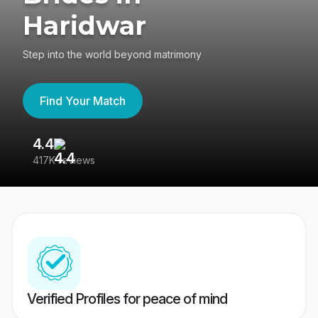
Haridwar
Step into the world beyond matrimony
Find Your Match
4.4
3
417K reviews
Re
Verified Profiles for peace of mind