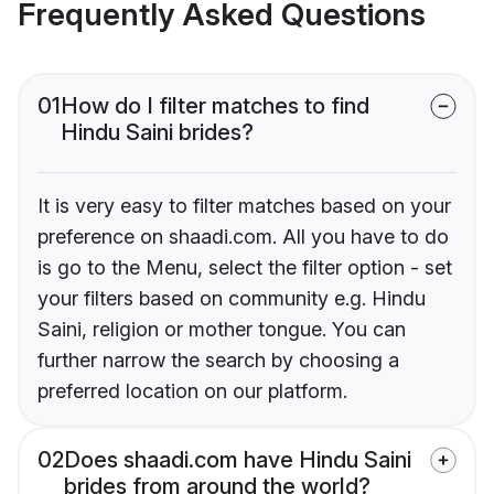
Frequently Asked Questions
01
How do I filter matches to find
Hindu Saini brides?
It is very easy to filter matches based on your
preference on shaadi.com. All you have to do
is go to the Menu, select the filter option - set
your filters based on community e.g. Hindu
Saini, religion or mother tongue. You can
further narrow the search by choosing a
preferred location on our platform.
02
Does shaadi.com have Hindu Saini
brides from around the world?