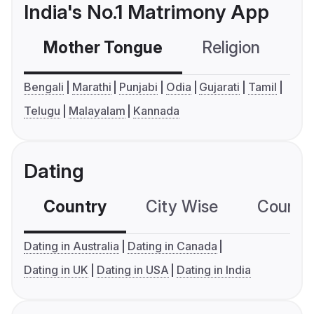
India's No.1 Matrimony App
Mother Tongue
Religion
C
Bengali
Marathi
Punjabi
Odia
Gujarati
Tamil
Telugu
Malayalam
Kannada
Dating
Country
City Wise
Country
Dating in Australia
Dating in Canada
Dating in UK
Dating in USA
Dating in India