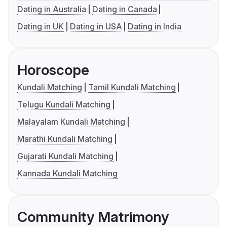
Dating in Australia
Dating in Canada
Dating in UK
Dating in USA
Dating in India
Horoscope
Kundali Matching
Tamil Kundali Matching
Telugu Kundali Matching
Malayalam Kundali Matching
Marathi Kundali Matching
Gujarati Kundali Matching
Kannada Kundali Matching
Community Matrimony