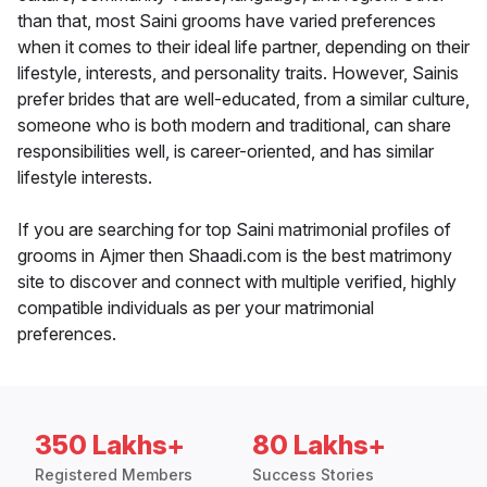
than that, most Saini grooms have varied preferences
when it comes to their ideal life partner, depending on their
lifestyle, interests, and personality traits. However, Sainis
prefer brides that are well-educated, from a similar culture,
someone who is both modern and traditional, can share
responsibilities well, is career-oriented, and has similar
lifestyle interests.
If you are searching for top Saini matrimonial profiles of
grooms in Ajmer then Shaadi.com is the best matrimony
site to discover and connect with multiple verified, highly
compatible individuals as per your matrimonial
preferences.
350 Lakhs+
80 Lakhs+
Registered Members
Success Stories