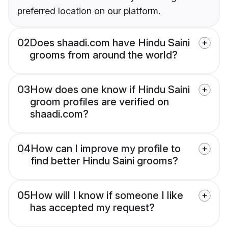
preferred location on our platform.
02
Does shaadi.com have Hindu Saini
grooms from around the world?
03
How does one know if Hindu Saini
groom profiles are verified on
shaadi.com?
04
How can I improve my profile to
find better Hindu Saini grooms?
05
How will I know if someone I like
has accepted my request?