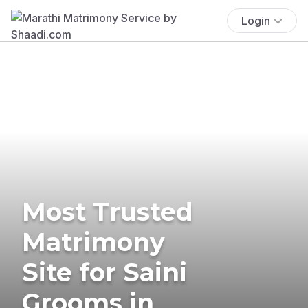
Login
Most Trusted
Matrimony
Site for Saini
Grooms in