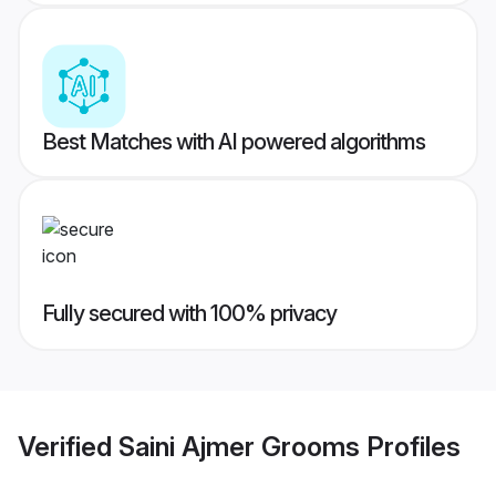
Best Matches with AI powered algorithms
Fully secured with 100% privacy
Verified
Saini Ajmer Grooms
Profiles