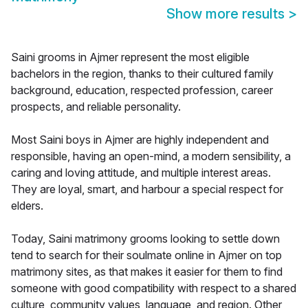
Show more results
>
Saini grooms in Ajmer represent the most eligible
bachelors in the region, thanks to their cultured family
background, education, respected profession, career
prospects, and reliable personality.
Most Saini boys in Ajmer are highly independent and
responsible, having an open-mind, a modern sensibility, a
caring and loving attitude, and multiple interest areas.
They are loyal, smart, and harbour a special respect for
elders.
Today, Saini matrimony grooms looking to settle down
tend to search for their soulmate online in Ajmer on top
matrimony sites, as that makes it easier for them to find
someone with good compatibility with respect to a shared
culture, community values, language, and region. Other