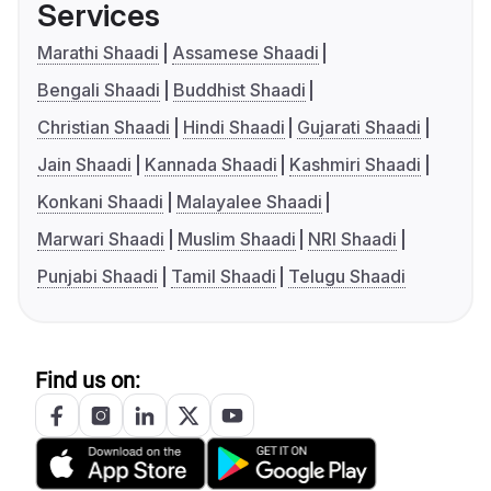
Services
Marathi Shaadi
Assamese Shaadi
Bengali Shaadi
Buddhist Shaadi
Christian Shaadi
Hindi Shaadi
Gujarati Shaadi
Jain Shaadi
Kannada Shaadi
Kashmiri Shaadi
Konkani Shaadi
Malayalee Shaadi
Marwari Shaadi
Muslim Shaadi
NRI Shaadi
Punjabi Shaadi
Tamil Shaadi
Telugu Shaadi
Find us on: