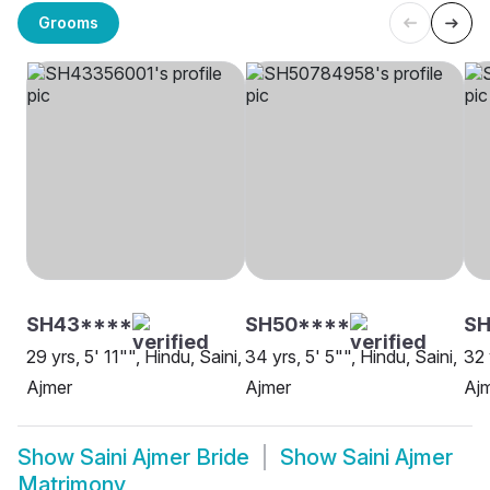
Grooms
SH43****
SH50****
S
29 yrs, 5' 11"", Hindu, Saini,
34 yrs, 5' 5"", Hindu, Saini,
32 
Ajmer
Ajmer
Aj
Show
Saini Ajmer Bride
Show
Saini Ajmer
Matrimony