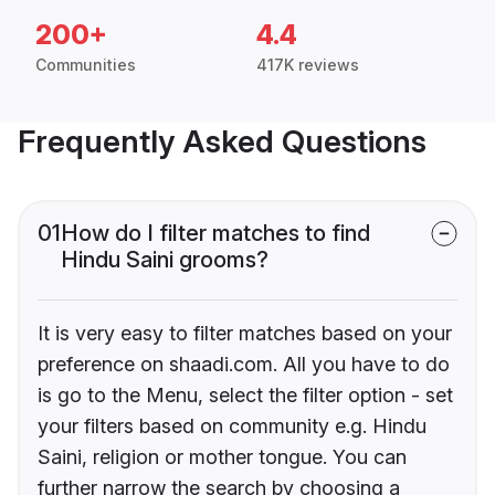
200+
4.4
Communities
417K reviews
Frequently Asked Questions
01
How do I filter matches to find
Hindu Saini grooms?
It is very easy to filter matches based on your
preference on shaadi.com. All you have to do
is go to the Menu, select the filter option - set
your filters based on community e.g. Hindu
Saini, religion or mother tongue. You can
further narrow the search by choosing a