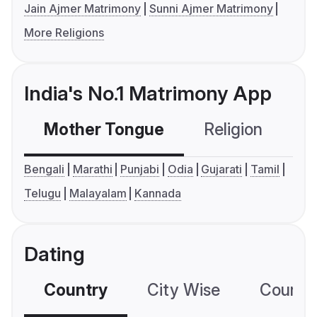
Jain Ajmer Matrimony
Sunni Ajmer Matrimony
More Religions
India's No.1 Matrimony App
Mother Tongue
Religion
C
Bengali
Marathi
Punjabi
Odia
Gujarati
Tamil
Telugu
Malayalam
Kannada
Dating
Country
City Wise
Country