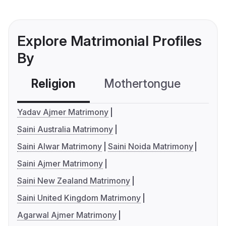
Explore Matrimonial Profiles
By
Religion
Mothertongue
Co
Yadav Ajmer Matrimony
Saini Australia Matrimony
Saini Alwar Matrimony
Saini Noida Matrimony
Saini Ajmer Matrimony
Saini New Zealand Matrimony
Saini United Kingdom Matrimony
Agarwal Ajmer Matrimony