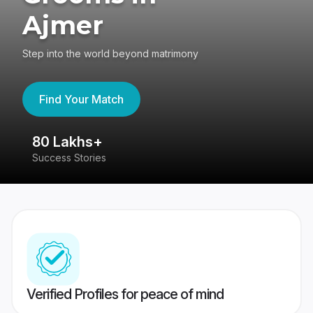
Ajmer
Step into the world beyond matrimony
Find Your Match
80 Lakhs+
4
Success Stories
41
Verified Profiles for peace of mind