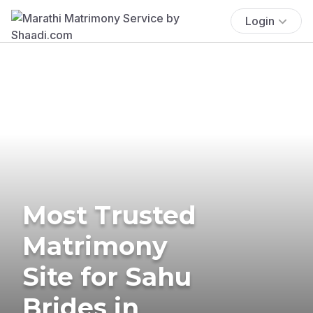
Login
Most Trusted
Matrimony
Site for Sahu
Brides in