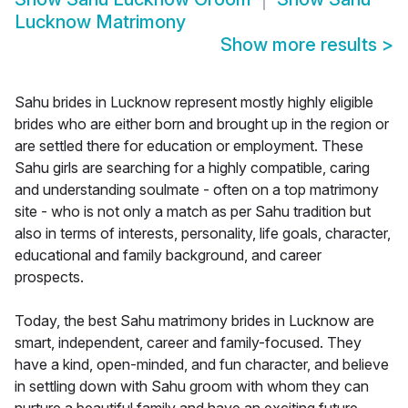
Lucknow Matrimony
Show more results
>
Sahu brides in Lucknow represent mostly highly eligible
brides who are either born and brought up in the region or
are settled there for education or employment. These
Sahu girls are searching for a highly compatible, caring
and understanding soulmate - often on a top matrimony
site - who is not only a match as per Sahu tradition but
also in terms of interests, personality, life goals, character,
educational and family background, and career
prospects.
Today, the best Sahu matrimony brides in Lucknow are
smart, independent, career and family-focused. They
have a kind, open-minded, and fun character, and believe
in settling down with Sahu groom with whom they can