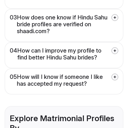
03
How does one know if Hindu Sahu
bride profiles are verified on
shaadi.com?
04
How can I improve my profile to
find better Hindu Sahu brides?
05
How will I know if someone I like
has accepted my request?
Explore Matrimonial Profiles