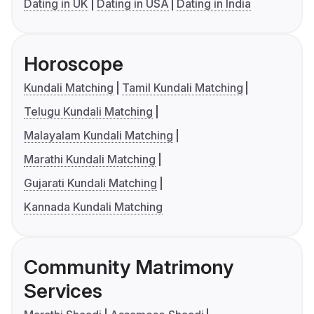
Dating in UK
Dating in USA
Dating in India
Horoscope
Kundali Matching
Tamil Kundali Matching
Telugu Kundali Matching
Malayalam Kundali Matching
Marathi Kundali Matching
Gujarati Kundali Matching
Kannada Kundali Matching
Community Matrimony
Services