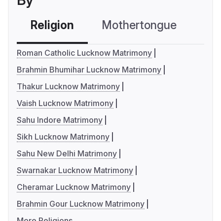
By
Religion
Mothertongue
Co
Roman Catholic Lucknow Matrimony
Brahmin Bhumihar Lucknow Matrimony
Thakur Lucknow Matrimony
Vaish Lucknow Matrimony
Sahu Indore Matrimony
Sikh Lucknow Matrimony
Sahu New Delhi Matrimony
Swarnakar Lucknow Matrimony
Cheramar Lucknow Matrimony
Brahmin Gour Lucknow Matrimony
More Religions