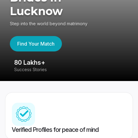
Lucknow
Step into the world beyond matrimony
Find Your Match
80 Lakhs+
4
Success Stories
41
Verified Profiles for peace of mind