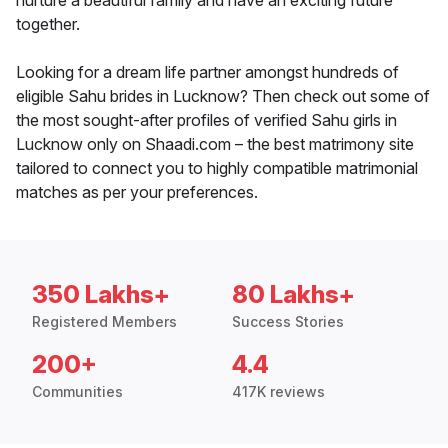
nurture a beautiful family and have an exciting future
together.
Looking for a dream life partner amongst hundreds of
eligible Sahu brides in Lucknow? Then check out some of
the most sought-after profiles of verified Sahu girls in
Lucknow only on Shaadi.com – the best matrimony site
tailored to connect you to highly compatible matrimonial
matches as per your preferences.
350 Lakhs+
80 Lakhs+
Registered Members
Success Stories
200+
4.4
Communities
417K reviews