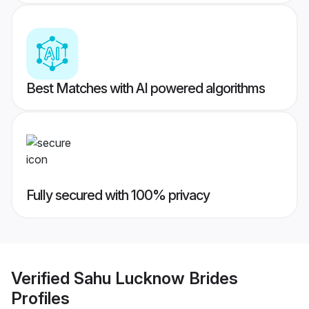
Best Matches with AI powered algorithms
Fully secured with 100% privacy
Verified
Sahu Lucknow Brides
Profiles