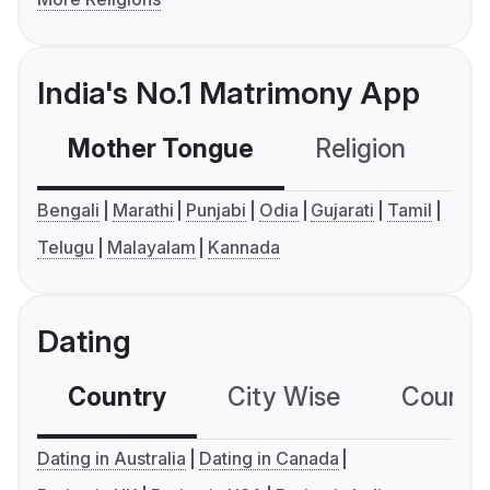
India's No.1 Matrimony App
Mother Tongue
Religion
C
Bengali
Marathi
Punjabi
Odia
Gujarati
Tamil
Telugu
Malayalam
Kannada
Dating
Country
City Wise
Country
Dating in Australia
Dating in Canada