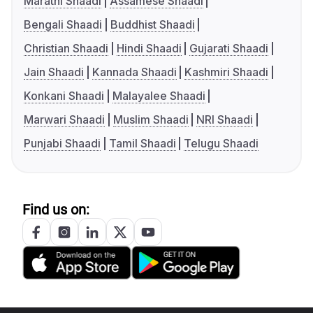
Marathi Shaadi
Assamese Shaadi
Bengali Shaadi
Buddhist Shaadi
Christian Shaadi
Hindi Shaadi
Gujarati Shaadi
Jain Shaadi
Kannada Shaadi
Kashmiri Shaadi
Konkani Shaadi
Malayalee Shaadi
Marwari Shaadi
Muslim Shaadi
NRI Shaadi
Punjabi Shaadi
Tamil Shaadi
Telugu Shaadi
Find us on: