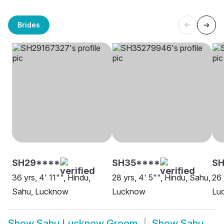
Brides
SH29****
SH35****
SH
36 yrs, 4' 11"", Hindu,
28 yrs, 4' 5"", Hindu, Sahu,
26 
Sahu, Lucknow
Lucknow
Lu
Show
Sahu Lucknow Groom
Show
Sahu