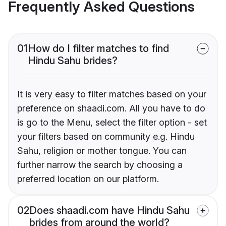
Frequently Asked Questions
01
How do I filter matches to find
Hindu Sahu brides?
It is very easy to filter matches based on your
preference on shaadi.com. All you have to do
is go to the Menu, select the filter option - set
your filters based on community e.g. Hindu
Sahu, religion or mother tongue. You can
further narrow the search by choosing a
preferred location on our platform.
02
Does shaadi.com have Hindu Sahu
brides from around the world?